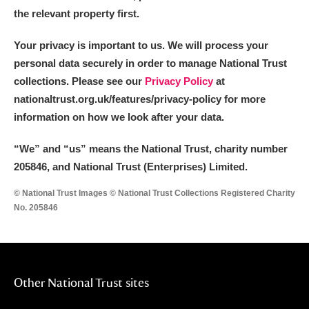
the relevant property first.
Your privacy is important to us. We will process your
personal data securely in order to manage National Trust
collections. Please see our
Privacy Policy
at
nationaltrust.org.uk/features/privacy-policy for more
information on how we look after your data.
“We
”
and “us” means the National Trust, charity number
205846, and National Trust (Enterprises) Limited.
© National Trust Images © National Trust Collections Registered Charity
No. 205846
Other National Trust sites