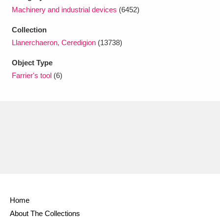
Ascott
Explore
62 items
Machinery and industrial devices
(6452)
Ashdown
Explore
166 items
Collection
Llanerchaeron, Ceredigion
(13738)
Attingham Park
Explore
13,203 items
Object Type
Avebury
Explore
13,622 items
Farrier's tool
(6)
Clear all filters
Show results
Home
About The Collections