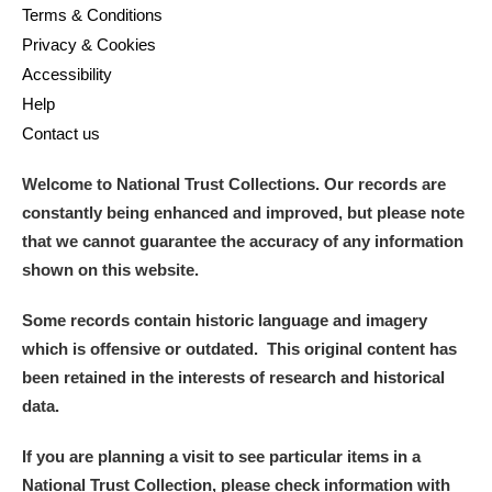
Terms & Conditions
Privacy & Cookies
Accessibility
Help
Contact us
Welcome to National Trust Collections. Our records are
constantly being enhanced and improved, but please note
that we cannot guarantee the accuracy of any information
shown on this website.
Some records contain historic language and imagery
which is offensive or outdated. This original content has
been retained in the interests of research and historical
data.
If you are planning a visit to see particular items in a
National Trust Collection, please check information with