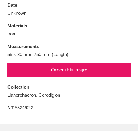
Date
Unknown
Materials
Iron
Aberdeunant
33 items
Measurements
Aberdulais Tin Works and Waterfall
25 items
55 x 80 mm; 750 mm (Length)
Explore
Order this image
Acorn Bank
84 items
Collection
A La Ronde
Explore
3,546 items
Llanerchaeron, Ceredigion
Alderley Edge
9 items
NT
552492.2
Alfriston Clergy House
Explore
96 items
Allan Bank and Grasmere
11 items