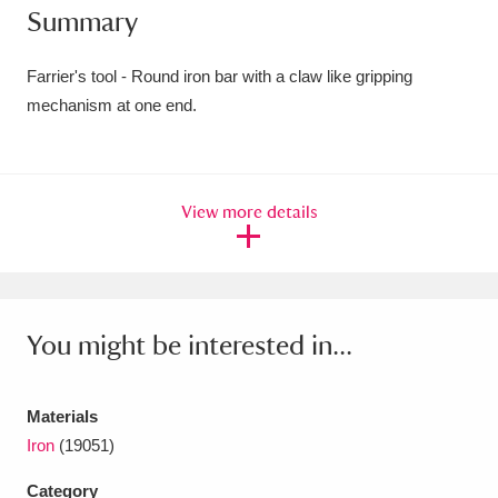
Summary
Amgueddfa Cymru - National Museum Wales,
Cardiff
4 items
Farrier's tool - Round iron bar with a claw like gripping
mechanism at one end.
Angel Corner
220 items
Anglesey Abbey, Gardens and Lode Mill
View more details
Explore
15,975 items
Antony
Explore
211 items
Ardress House
Explore
1,240 items
You might be interested in...
The Argory
Explore
8,978 items
Materials
Arlington Court and the National Trust Carriage
Iron
(19051)
Museum
Explore
5,034 items
Category