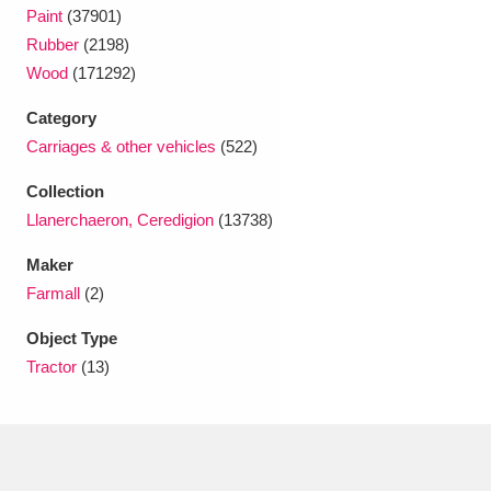
Ascott
Explore
62 items
Paint
(37901)
Rubber
(2198)
Ashdown
Explore
166 items
Wood
(171292)
Attingham Park
Explore
13,203 items
Category
Carriages & other vehicles
(522)
Avebury
Explore
13,622 items
Collection
Llanerchaeron, Ceredigion
(13738)
Maker
Farmall
(2)
Clear all filters
Object Type
Tractor
(13)
Show results