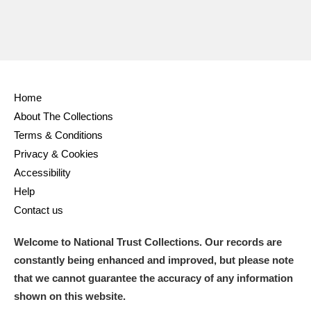
Home
About The Collections
Terms & Conditions
Privacy & Cookies
Accessibility
Help
Contact us
Welcome to National Trust Collections. Our records are
constantly being enhanced and improved, but please note
that we cannot guarantee the accuracy of any information
shown on this website.