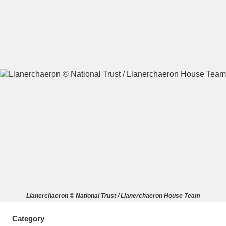
A
B
C
D
E
F
G
H
I
J
K
L
M
N
O
P
Q
R
S
T
U
V
W
X
Llanerchaeron © National Trust / Llanerchaeron House Team
Y
Z
Category