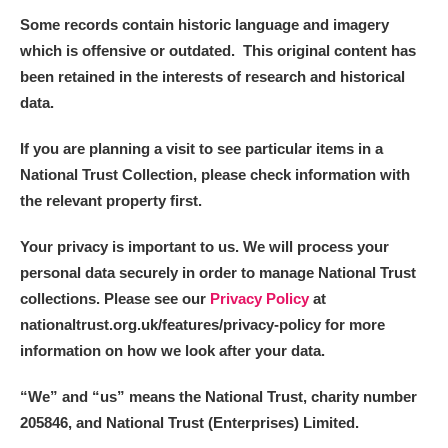
Some records contain historic language and imagery
which is offensive or outdated. This original content has
been retained in the interests of research and historical
data.
If you are planning a visit to see particular items in a
National Trust Collection, please check information with
the relevant property first.
Your privacy is important to us. We will process your
personal data securely in order to manage National Trust
collections. Please see our
Privacy Policy
at
nationaltrust.org.uk/features/privacy-policy for more
information on how we look after your data.
“We
”
and “us” means the National Trust, charity number
205846, and National Trust (Enterprises) Limited.