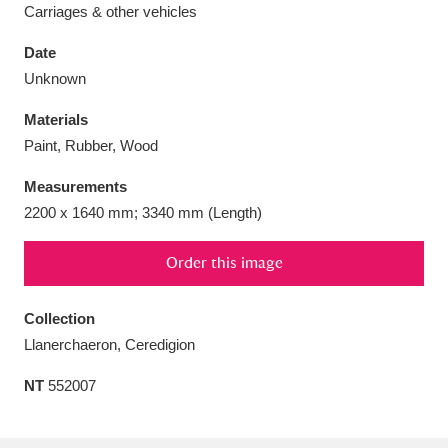
Carriages & other vehicles
Date
Unknown
Aberdeunant
33 items
Materials
Paint, Rubber, Wood
Aberdulais Tin Works and Waterfall
25 items
Measurements
Explore
2200 x 1640 mm; 3340 mm (Length)
Acorn Bank
84 items
Order this image
A La Ronde
Explore
3,546 items
Collection
Alderley Edge
9 items
Llanerchaeron, Ceredigion
Alfriston Clergy House
Explore
96 items
NT
552007
Allan Bank and Grasmere
11 items