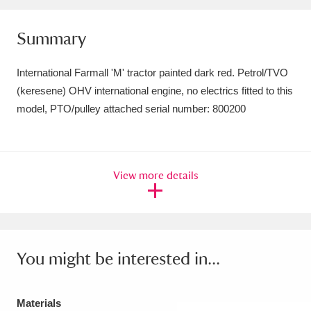
Amgueddfa Cymru - National Museum Wales,
Summary
Cardiff
4 items
International Farmall 'M' tractor painted dark red. Petrol/TVO
Angel Corner
220 items
(keresene) OHV international engine, no electrics fitted to this
Anglesey Abbey, Gardens and Lode Mill
model, PTO/pulley attached serial number: 800200
Explore
15,975 items
Antony
Explore
211 items
View more details
Ardress House
Explore
1,240 items
The Argory
Explore
8,978 items
You might be interested in...
Arlington Court and the National Trust Carriage
Museum
Explore
5,034 items
Materials