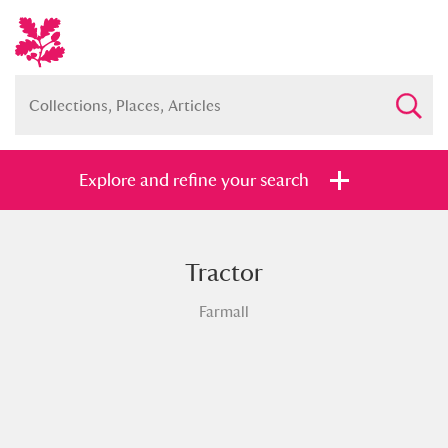
Explore and refine your search
Tractor
Full collection
Just highlights
Show me:
Farmall
and
Items with images only
Currently on show
Show results
Clear all filters