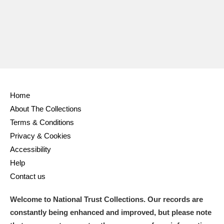
Home
About The Collections
Terms & Conditions
Privacy & Cookies
Accessibility
Help
Contact us
Welcome to National Trust Collections. Our records are
constantly being enhanced and improved, but please note