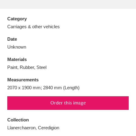
Category
Carriages & other vehicles
Aberdeunant
33 items
Date
Unknown
Aberdulais Tin Works and Waterfall
25 items
Materials
Explore
Paint, Rubber, Steel
Acorn Bank
84 items
Measurements
2070 x 1900 mm; 2840 mm (Length)
A La Ronde
Explore
3,546 items
Alderley Edge
Order this image
9 items
Alfriston Clergy House
Explore
96 items
Collection
Llanerchaeron, Ceredigion
Allan Bank and Grasmere
11 items