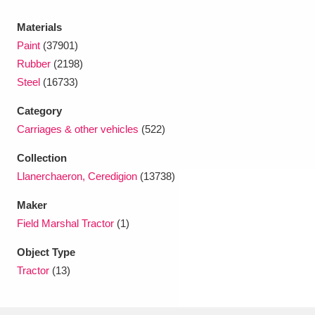
Ascott
Explore
62 items
Materials
Ashdown
Explore
166 items
Paint
(37901)
Rubber
(2198)
Attingham Park
Explore
13,203 items
Steel
(16733)
Avebury
Explore
13,622 items
Category
Carriages & other vehicles
(522)
Collection
Llanerchaeron, Ceredigion
(13738)
Maker
Clear all filters
Field Marshal Tractor
(1)
Show results
Object Type
Tractor
(13)