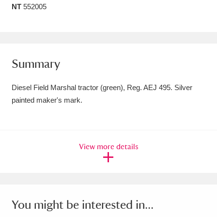
NT
552005
Amgueddfa Cymru - National Museum Wales,
Cardiff
4 items
Angel Corner
220 items
Summary
Anglesey Abbey, Gardens and Lode Mill
Diesel Field Marshal tractor (green), Reg. AEJ 495. Silver
Explore
15,975 items
painted maker's mark.
Antony
Explore
211 items
Ardress House
Explore
1,240 items
View more details
The Argory
Explore
8,978 items
Arlington Court and the National Trust Carriage
Museum
Explore
5,034 items
You might be interested in...