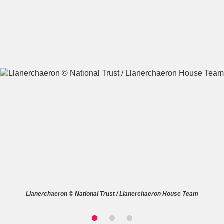
A
B
C
D
E
F
G
H
I
J
K
L
M
N
O
P
Q
R
S
T
U
V
W
X
Llanerchaeron © National Trust / Llanerchaeron House Team
Y
Z