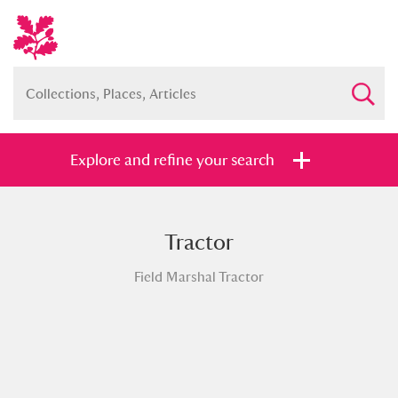
Explore and refine your search
Tractor
Full collection
Just highlights
Show me:
Field Marshal Tractor
and
Items with images only
Currently on show
Show results
Clear all filters