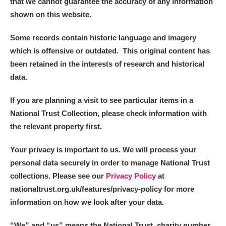
that we cannot guarantee the accuracy of any information
shown on this website.
Some records contain historic language and imagery
which is offensive or outdated. This original content has
been retained in the interests of research and historical
data.
If you are planning a visit to see particular items in a
National Trust Collection, please check information with
the relevant property first.
Your privacy is important to us. We will process your
personal data securely in order to manage National Trust
collections. Please see our
Privacy Policy
at
nationaltrust.org.uk/features/privacy-policy for more
information on how we look after your data.
“We
”
and “us” means the National Trust, charity number