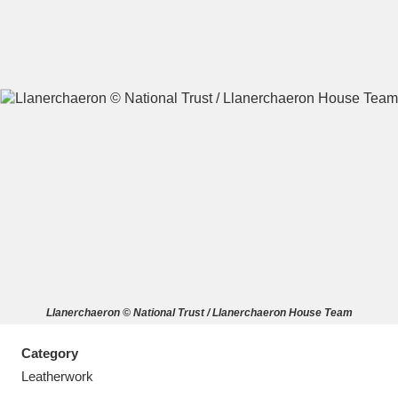
A
B
C
D
E
F
G
H
I
J
K
L
M
N
O
P
Q
R
Llanerchaeron © National Trust / Llanerchaeron House Team
S
T
U
V
W
X
Category
Y
Z
Leatherwork