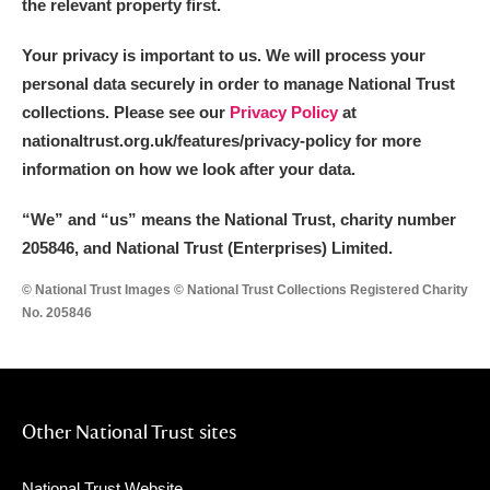
the relevant property first.
Your privacy is important to us. We will process your
personal data securely in order to manage National Trust
collections. Please see our
Privacy Policy
at
nationaltrust.org.uk/features/privacy-policy for more
information on how we look after your data.
“We
”
and “us” means the National Trust, charity number
205846, and National Trust (Enterprises) Limited.
© National Trust Images © National Trust Collections Registered Charity
No. 205846
Other National Trust sites
National Trust Website