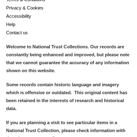
Privacy & Cookies
Accessibility
Help
Contact us
Welcome to National Trust Collections. Our records are
constantly being enhanced and improved, but please note
that we cannot guarantee the accuracy of any information
shown on this website.
Some records contain historic language and imagery
which is offensive or outdated. This original content has
been retained in the interests of research and historical
data.
If you are planning a visit to see particular items in a
National Trust Collection, please check information with