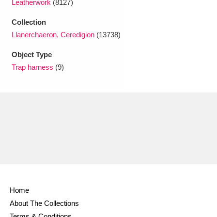
Leatherwork
(8127)
Ascott
Explore
62 items
Collection
Ashdown
Explore
166 items
Llanerchaeron, Ceredigion
(13738)
Attingham Park
Explore
13,203 items
Object Type
Trap harness
(9)
Avebury
Explore
13,622 items
Clear all filters
Show results
Home
About The Collections
Terms & Conditions