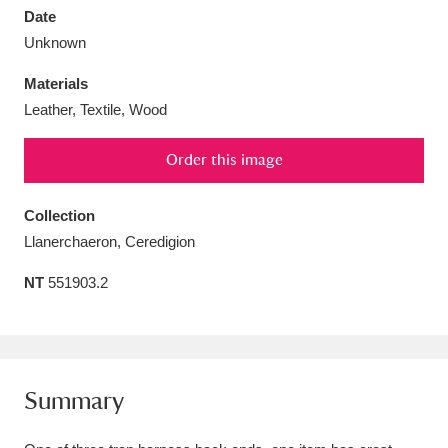
Date
Unknown
Materials
Leather, Textile, Wood
Aberdeunant
33 items
Order this image
Aberdulais Tin Works and Waterfall
25 items
Explore
Collection
Llanerchaeron, Ceredigion
Acorn Bank
84 items
NT
551903.2
A La Ronde
Explore
3,546 items
Alderley Edge
9 items
Alfriston Clergy House
Explore
96 items
Summary
Allan Bank and Grasmere
11 items