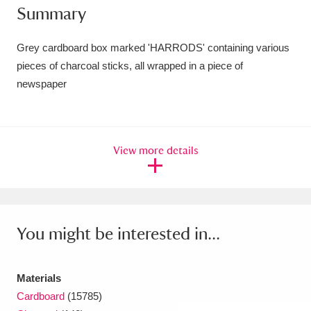
Summary
Amgueddfa Cymru - National Museum Wales,
Cardiff
4 items
Grey cardboard box marked 'HARRODS' containing various
pieces of charcoal sticks, all wrapped in a piece of
Angel Corner
220 items
newspaper
Anglesey Abbey, Gardens and Lode Mill
Explore
15,975 items
View more details
Antony
Explore
211 items
Ardress House
Explore
1,240 items
The Argory
Explore
8,978 items
You might be interested in...
Arlington Court and the National Trust Carriage
Materials
Museum
Explore
5,034 items
Cardboard
(15785)