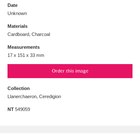
Date
Unknown
Materials
Cardboard, Charcoal
Aberdeunant
33 items
Measurements
Aberdulais Tin Works and Waterfall
25 items
17 x 151 x 33 mm
Explore
Order this image
Acorn Bank
84 items
Collection
A La Ronde
Explore
3,546 items
Llanerchaeron, Ceredigion
Alderley Edge
9 items
NT
549059
Alfriston Clergy House
Explore
96 items
Allan Bank and Grasmere
11 items