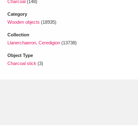
Charcoal
(148)
Ascott
Explore
62 items
Category
Ashdown
Explore
166 items
Wooden objects
(18935)
Attingham Park
Explore
13,203 items
Collection
Llanerchaeron, Ceredigion
(13738)
Avebury
Explore
13,622 items
Object Type
Charcoal stick
(3)
Clear all filters
Show results