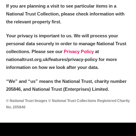
If you are planning a visit to see particular items in a
National Trust Collection, please check information with
the relevant property first.
Your privacy is important to us. We will process your
personal data securely in order to manage National Trust
collections. Please see our
Privacy Policy
at
nationaltrust.org.uk/features/privacy-policy for more
information on how we look after your data.
“We
”
and “us” means the National Trust, charity number
205846, and National Trust (Enterprises) Limited.
© National Trust Images © National Trust Collections Registered Charity
No. 205846