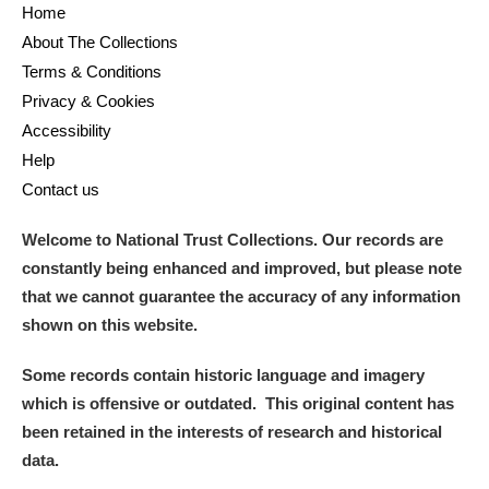
Home
About The Collections
Terms & Conditions
Privacy & Cookies
Accessibility
Help
Contact us
Welcome to National Trust Collections. Our records are
constantly being enhanced and improved, but please note
that we cannot guarantee the accuracy of any information
shown on this website.
Some records contain historic language and imagery
which is offensive or outdated. This original content has
been retained in the interests of research and historical
data.