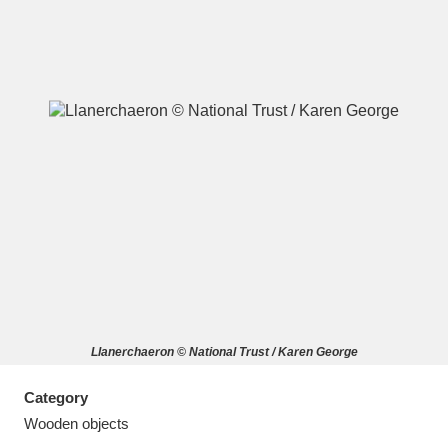
A
B
C
D
E
F
G
H
I
J
K
L
M
N
O
P
Q
R
Llanerchaeron © National Trust / Karen George
S
T
U
V
W
X
Category
Y
Z
Wooden objects