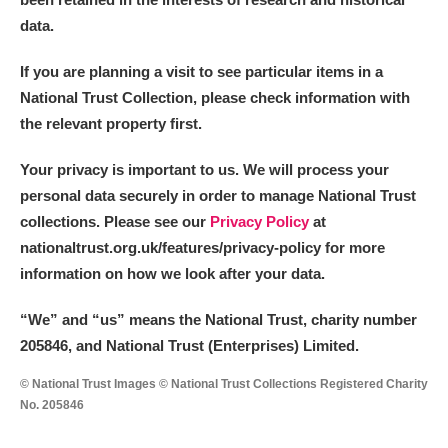
data.
If you are planning a visit to see particular items in a
National Trust Collection, please check information with
the relevant property first.
Your privacy is important to us. We will process your
personal data securely in order to manage National Trust
collections. Please see our
Privacy Policy
at
nationaltrust.org.uk/features/privacy-policy for more
information on how we look after your data.
“We
”
and “us” means the National Trust, charity number
205846, and National Trust (Enterprises) Limited.
© National Trust Images © National Trust Collections Registered Charity
No. 205846