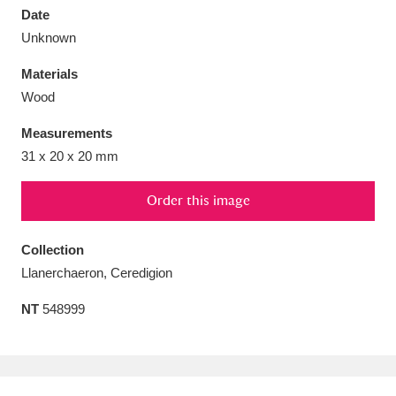
Date
Unknown
Materials
Wood
Aberdeunant
33 items
Measurements
Aberdulais Tin Works and Waterfall
25 items
31 x 20 x 20 mm
Explore
Order this image
Acorn Bank
84 items
Collection
A La Ronde
Explore
3,546 items
Llanerchaeron, Ceredigion
Alderley Edge
9 items
NT
548999
Alfriston Clergy House
Explore
96 items
Allan Bank and Grasmere
11 items