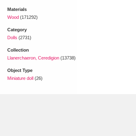
Ascott
Explore
62 items
Materials
Ashdown
Explore
166 items
Wood
(171292)
Category
Attingham Park
Explore
13,203 items
Dolls
(2731)
Avebury
Explore
13,622 items
Collection
Llanerchaeron, Ceredigion
(13738)
Object Type
Miniature doll
(26)
Clear all filters
Show results