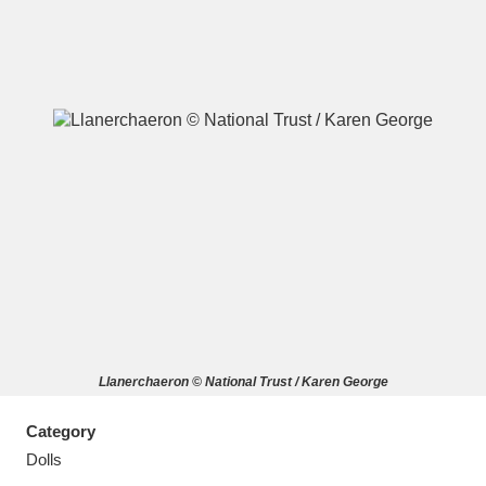
A
B
C
D
E
F
G
H
I
J
K
L
M
N
O
P
Q
R
Llanerchaeron © National Trust / Karen George
S
T
U
V
W
X
Category
Y
Z
Dolls