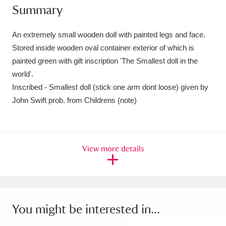
Summary
Amgueddfa Cymru - National Museum Wales,
Cardiff
4 items
An extremely small wooden doll with painted legs and face.
Stored inside wooden oval container exterior of which is
Angel Corner
220 items
painted green with gilt inscription 'The Smallest doll in the
world'.
Anglesey Abbey, Gardens and Lode Mill
Inscribed - Smallest doll (stick one arm dont loose) given by
Explore
15,975 items
John Swift prob. from Childrens (note)
Antony
Explore
211 items
Ardress House
Explore
1,240 items
View more details
The Argory
Explore
8,978 items
Arlington Court and the National Trust Carriage
You might be interested in...
Museum
Explore
5,034 items