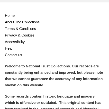
Home
About The Collections
Terms & Conditions
Privacy & Cookies
Accessibility
Help
Contact us
Welcome to National Trust Collections. Our records are
constantly being enhanced and improved, but please note
that we cannot guarantee the accuracy of any information
shown on this website.
Some records contain historic language and imagery
which is offensive or outdated. This original content has
been retained in the interests of research and historical