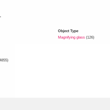
.
xplore
Object Type
Magnifying glass
(126)
4855)
Show results
Clear all filters