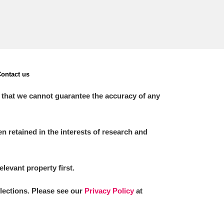
ontact us
 that we cannot guarantee the accuracy of any
 retained in the interests of research and
elevant property first.
llections. Please see our
Privacy Policy
at