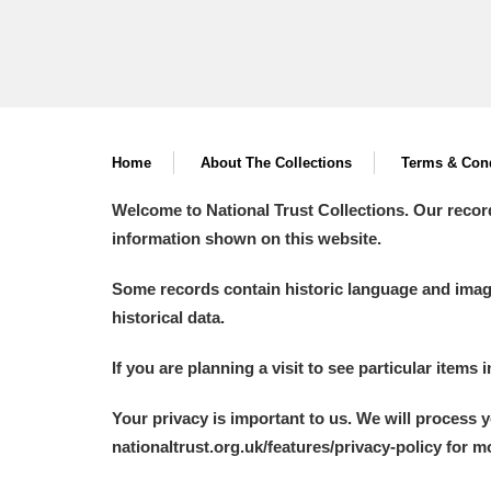
Home
About The Collections
Terms & Cond
Welcome to National Trust Collections. Our recor
information shown on this website.
Some records contain historic language and imager
historical data.
If you are planning a visit to see particular items 
Your privacy is important to us. We will process 
nationaltrust.org.uk/features/privacy-policy for 