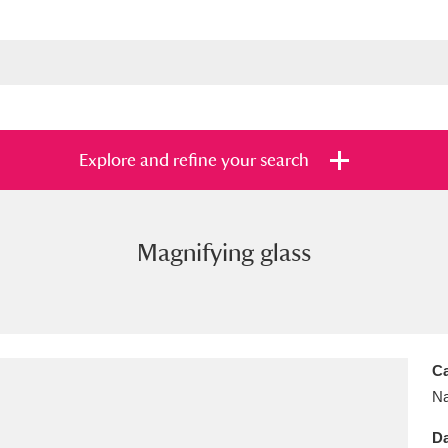
Explore and refine your search
Magnifying glass
s
Items with images only
Currently on sh
and
Ca
Na
Da