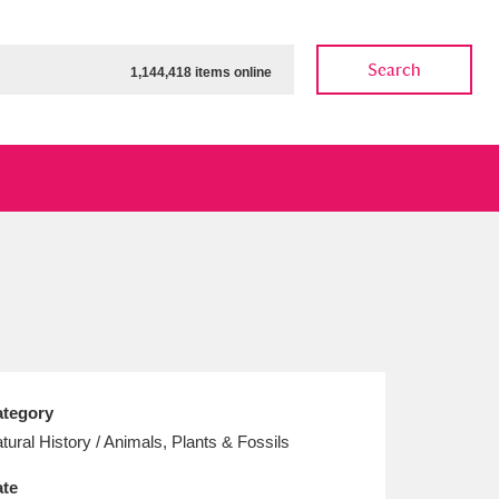
Search
1,144,418 items online
ow
Show results
Clear all filters
tegory
tural History / Animals, Plants & Fossils
te