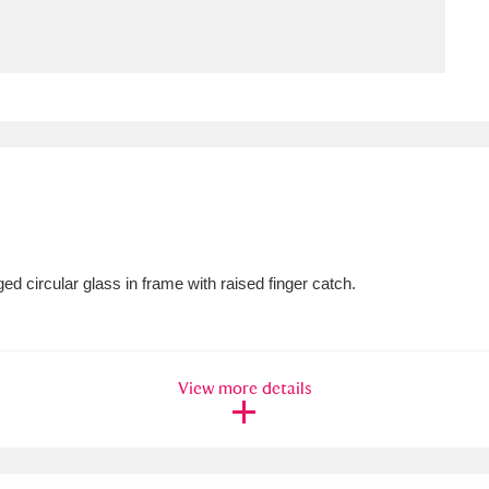
ms
um Wales, Cardiff
4 items
e Mill
Explore
15,975 items
ed circular glass in frame with raised finger catch.
plore
re
View more details
 Trust Carriage Museum
Explore
5,034 items