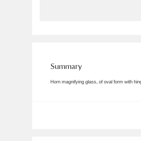
Allan Bank and Grasmere
11 ite
Amgueddfa Cymru - National Muse
Angel Corner
220 items
Anglesey Abbey, Gardens and Lod
Summary
Antony
Explore
211 items
Horn magnifying glass, of oval form with hing
Ardress House
Ex
1,240 items
The Argory
Explo
8,978 items
Arlington Court and the National
Ascott
Explore
62 items