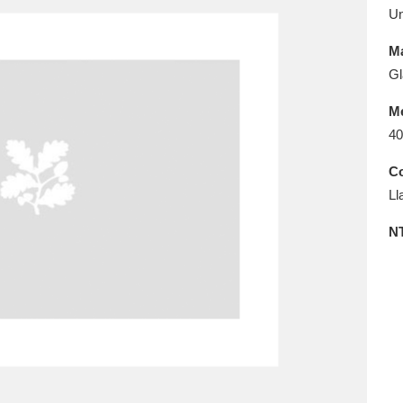
E
F
G
H
I
J
K
U
Ma
T
U
V
W
X
Y
Z
Gl
M
40
Co
Ll
N
l
Explore
25 items
re
Explore