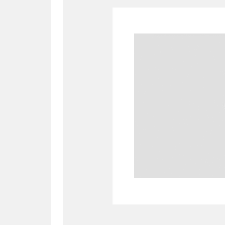
A
B
C
D
P
Q
R
S
Aberdeunant
33 items
Aberdulais Tin Works and Waterfal
Acorn Bank
84 items
A La Ronde
Explo
3,546 items
Alderley Edge
9 items
Alfriston Clergy House
96 items