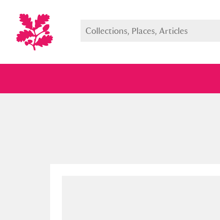
Full collection
Just highlight
Show me: