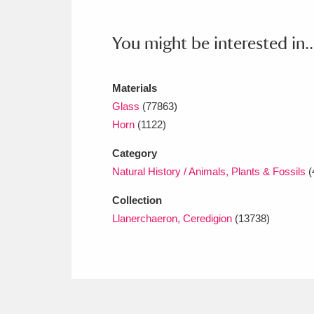
Ashdown
Explore
166 items
You might be interested in..
Attingham Park
E
13,203 items
Avebury
Explore
13,622 items
Materials
Glass
(77863)
Horn
(1122)
Category
Natural History / Animals, Plants & Fossils
(
Collection
Llanerchaeron, Ceredigion
(13738)