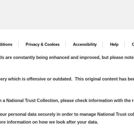
itions
Privacy & Cookies
Accessibility
Help
C
ds are constantly being enhanced and improved, but please note
y which is offensive or outdated. This original content has been
in a National Trust Collection, please check information with the r
your personal data securely in order to manage National Trust co
more information on how we look after your data.