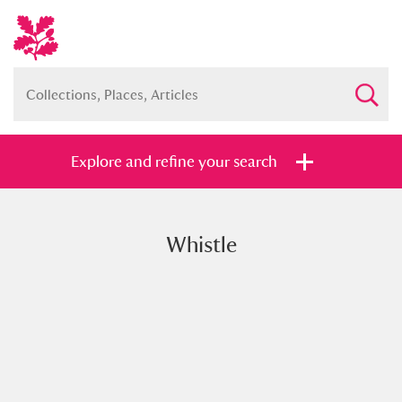
Explore and refine your search
Whistle
Full collection
Just highlights
Show me:
and
Items with images only
Currently on show
Show results
Clear all filters