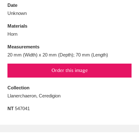
Date
Unknown
Materials
Horn
Aberdeunant
33 items
Measurements
Aberdulais Tin Works and Waterfall
25 items
20 mm (Width) x 20 mm (Depth); 70 mm (Length)
Explore
Order this image
Acorn Bank
84 items
Collection
A La Ronde
Explore
3,546 items
Llanerchaeron, Ceredigion
Alderley Edge
9 items
NT
547041
Alfriston Clergy House
Explore
96 items
Allan Bank and Grasmere
11 items