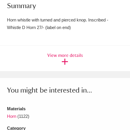
Summary
Amgueddfa Cymru - National Museum Wales,
Cardiff
4 items
Horn whistle with turned and pierced knop. Inscribed -
Whistle D Horn 27/- (label on end)
Angel Corner
220 items
Anglesey Abbey, Gardens and Lode Mill
View more details
Explore
15,975 items
Antony
Explore
211 items
Ardress House
Explore
1,240 items
You might be interested in...
The Argory
Explore
8,978 items
Materials
Arlington Court and the National Trust Carriage
Horn
(1122)
Museum
Explore
5,034 items
Category