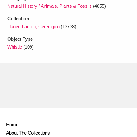
Ascott
Explore
62 items
Natural History / Animals, Plants & Fossils
(4855)
Ashdown
Explore
166 items
Collection
Llanerchaeron, Ceredigion
(13738)
Attingham Park
Explore
13,203 items
Object Type
Avebury
Explore
13,622 items
Whistle
(109)
Clear all filters
Show results
Home
About The Collections