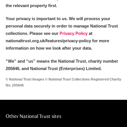
the relevant property first.
Your privacy is important to us. We will process your
personal data securely in order to manage National Trust
collections. Please see our
Privacy Policy
at
nationaltrust.org.uk/features/privacy-policy for more
information on how we look after your data.
“We
”
and “us” means the National Trust, charity number
205846, and National Trust (Enterprises) Limited.
© National Trust Images © National Trust Collections Registered Charity
No. 205846
Other National Trust sites