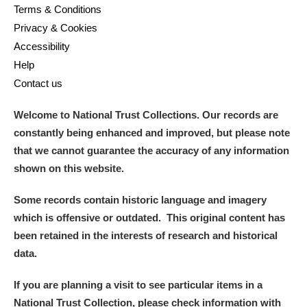
Terms & Conditions
Privacy & Cookies
Accessibility
Help
Contact us
Welcome to National Trust Collections. Our records are
constantly being enhanced and improved, but please note
that we cannot guarantee the accuracy of any information
shown on this website.
Some records contain historic language and imagery
which is offensive or outdated. This original content has
been retained in the interests of research and historical
data.
If you are planning a visit to see particular items in a
National Trust Collection, please check information with