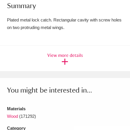
Summary
Amgueddfa Cymru - National Museum Wales,
Cardiff
4 items
Plated metal lock catch. Rectangular cavity with screw holes
on two protruding metal wings.
Angel Corner
220 items
Anglesey Abbey, Gardens and Lode Mill
View more details
Explore
15,975 items
Antony
Explore
211 items
Ardress House
Explore
1,240 items
You might be interested in...
The Argory
Explore
8,978 items
Materials
Arlington Court and the National Trust Carriage
Wood
(171292)
Museum
Explore
5,034 items
Category