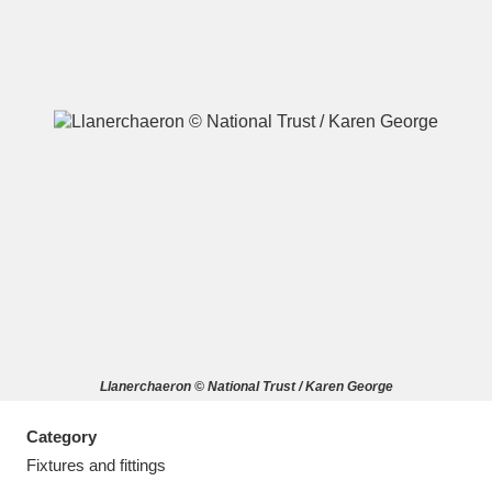
A
B
C
D
E
F
G
H
I
J
K
L
M
N
O
P
Q
R
Llanerchaeron © National Trust / Karen George
S
T
U
V
W
X
Category
Y
Z
Fixtures and fittings