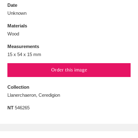
Date
Unknown
Materials
Wood
Aberdeunant
33 items
Measurements
Aberdulais Tin Works and Waterfall
25 items
15 x 54 x 15 mm
Explore
Order this image
Acorn Bank
84 items
Collection
A La Ronde
Explore
3,546 items
Llanerchaeron, Ceredigion
Alderley Edge
9 items
NT
546265
Alfriston Clergy House
Explore
96 items
Allan Bank and Grasmere
11 items