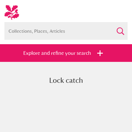
Explore and refine your search
Lock catch
Full collection
Just highlights
Show me:
and
Items with images only
Currently on show
Show results
Clear all filters