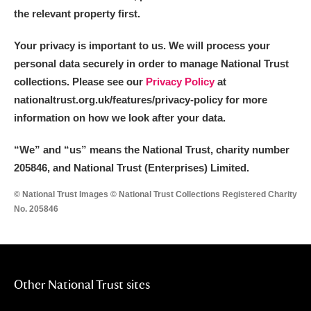
the relevant property first.
Your privacy is important to us. We will process your
personal data securely in order to manage National Trust
collections. Please see our
Privacy Policy
at
nationaltrust.org.uk/features/privacy-policy for more
information on how we look after your data.
“We
”
and “us” means the National Trust, charity number
205846, and National Trust (Enterprises) Limited.
© National Trust Images © National Trust Collections Registered Charity
No. 205846
Other National Trust sites