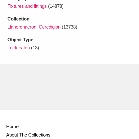
Ascott
Explore
62 items
Fixtures and fittings
(14878)
Ashdown
Explore
166 items
Collection
Llanerchaeron, Ceredigion
(13738)
Attingham Park
Explore
13,203 items
Object Type
Avebury
Explore
13,622 items
Lock catch
(13)
Clear all filters
Show results
Home
About The Collections