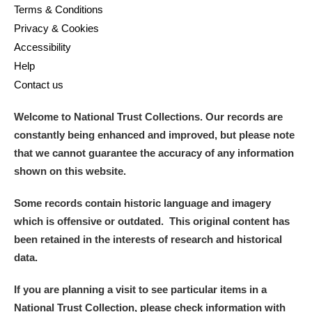
Terms & Conditions
Privacy & Cookies
Accessibility
Help
Contact us
Welcome to National Trust Collections. Our records are
constantly being enhanced and improved, but please note
that we cannot guarantee the accuracy of any information
shown on this website.
Some records contain historic language and imagery
which is offensive or outdated. This original content has
been retained in the interests of research and historical
data.
If you are planning a visit to see particular items in a
National Trust Collection, please check information with