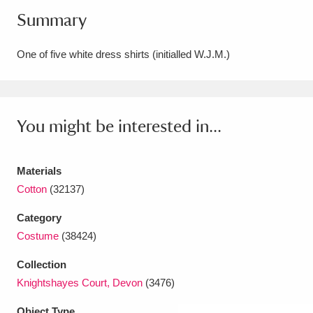
Summary
Amgueddfa Cymru - National Museum Wales,
Cardiff
4 items
One of five white dress shirts (initialled W.J.M.)
Angel Corner
220 items
Anglesey Abbey, Gardens and Lode Mill
You might be interested in...
Explore
15,975 items
Antony
Explore
211 items
Materials
Cotton
(32137)
Ardress House
Explore
1,240 items
Category
The Argory
Explore
8,978 items
Costume
(38424)
Arlington Court and the National Trust Carriage
Collection
Knightshayes Court, Devon
(3476)
Museum
Explore
5,034 items
Object Type