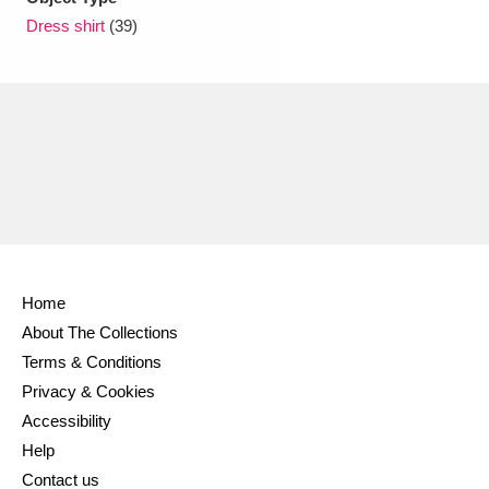
Ascott
Explore
62 items
Dress shirt
(39)
Ashdown
Explore
166 items
Attingham Park
Explore
13,203 items
Avebury
Explore
13,622 items
Home
Clear all filters
About The Collections
Terms & Conditions
Show results
Privacy & Cookies
Accessibility
Help
Contact us