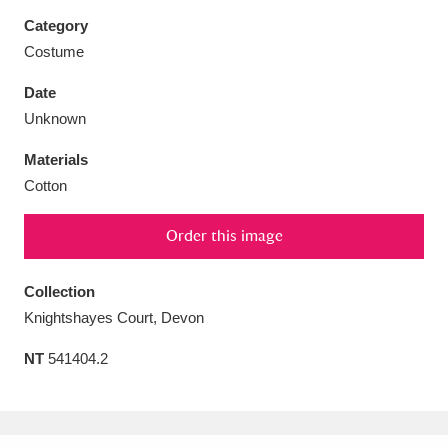
Category
Costume
Date
Aberdeunant
33 items
Unknown
Materials
Aberdulais Tin Works and Waterfall
25 items
Cotton
Explore
Order this image
Acorn Bank
84 items
A La Ronde
Explore
Collection
3,546 items
Knightshayes Court, Devon
Alderley Edge
9 items
NT
541404.2
Alfriston Clergy House
Explore
96 items
Allan Bank and Grasmere
11 items