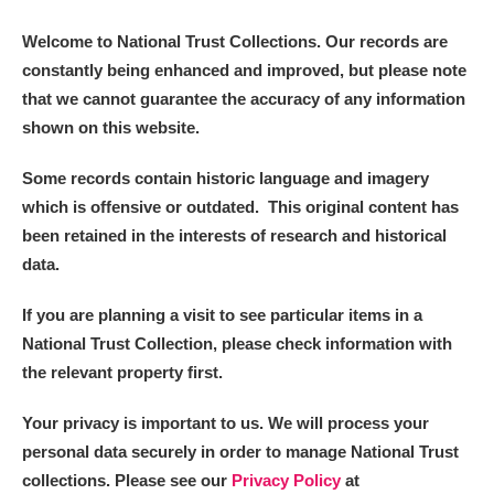
Welcome to National Trust Collections. Our records are
constantly being enhanced and improved, but please note
that we cannot guarantee the accuracy of any information
shown on this website.
Some records contain historic language and imagery
which is offensive or outdated. This original content has
been retained in the interests of research and historical
data.
If you are planning a visit to see particular items in a
National Trust Collection, please check information with
the relevant property first.
Your privacy is important to us. We will process your
personal data securely in order to manage National Trust
collections. Please see our
Privacy Policy
at