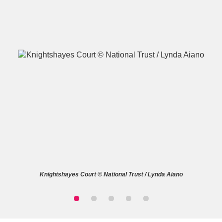
A
B
C
D
E
F
G
H
I
J
K
L
M
N
O
P
Q
R
Knightshayes Court © National Trust / Lynda Aiano
S
T
U
V
W
X
Y
Z