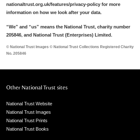
nationaltrust.org.uk/features/privacy-policy for more
information on how we look after your data.
“We
”
and “us” means the National Trust, charity number
205846, and National Trust (Enterprises) Limited.
© National Trust Images © National Trust Collections Registered Charity
No. 205846
Other National Trust sites
National Trust Website
National Trust Images
National Trust Prints
National Trust Books