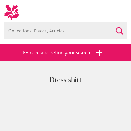
Explore and refine your search
Dress shirt
Full collection
Just highlights
Show me:
and
Items with images only
Currently on show
Show results
Clear all filters