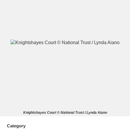
A
B
C
D
E
F
G
H
I
J
K
L
M
N
O
P
Q
R
S
T
U
V
W
X
Knightshayes Court © National Trust / Lynda Aiano
Y
Z
Category