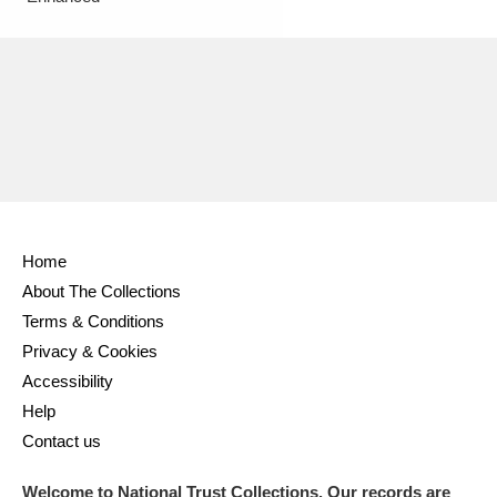
Home
About The Collections
Terms & Conditions
Privacy & Cookies
Accessibility
Help
Contact us
Welcome to National Trust Collections. Our records are