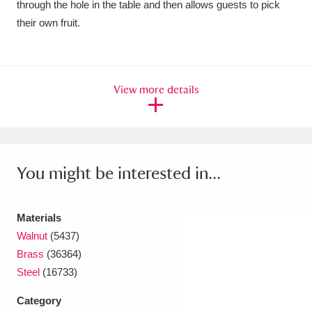
through the hole in the table and then allows guests to pick
their own fruit.
View more details
You might be interested in...
Materials
Walnut
(5437)
Brass
(36364)
Steel
(16733)
Category