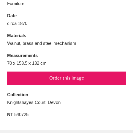
Furniture
Date
circa 1870
Aberdeunant
33 items
Materials
Walnut, brass and steel mechanism
Aberdulais Tin Works and Waterfall
25 items
Measurements
Explore
70 x 153.5 x 132 cm
Acorn Bank
84 items
Order this image
A La Ronde
Explore
3,546 items
Collection
Alderley Edge
9 items
Knightshayes Court, Devon
Alfriston Clergy House
Explore
96 items
NT
540725
Allan Bank and Grasmere
11 items