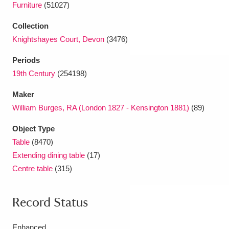
Furniture
(51027)
Collection
Knightshayes Court, Devon
(3476)
Periods
19th Century
(254198)
Maker
William Burges, RA (London 1827 - Kensington 1881)
(89)
Object Type
Table
(8470)
Extending dining table
(17)
Centre table
(315)
Record Status
Enhanced