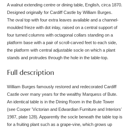
Ascott
Explore
62 items
A walnut extending centre or dining table, English, circa 1870.
Designed originally for Cardiff Castle by William Burges.
Ashdown
Explore
166 items
The oval top with four extra leaves available and a channel-
moulded frieze with dot inlay, raised on a central support of
Attingham Park
Explore
13,203 items
four turned columns with octagonal collars standing on a
platform base with a pair of scroll-carved feet to each side,
Avebury
Explore
13,622 items
the platform with central adjustable socle on which a plant
stands and protrudes through the hole in the table-top.
Full description
William Burges famously restored and redecorated Cardiff
Clear all filters
Castle over many years for the wealthy Marquess of Bute.
An identical table is in the Dining Room in the Bute Tower
Show results
(see Cooper 'Victorian and Edwardian Furniture and Interiors'
1987, plate 128). Apparently the socle beneath the table top is
for a fruiting plant such as a grape-vine, which grows up