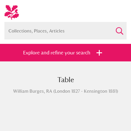
Explore and refine your search
Table
Full collection
Just highlights
Show me:
William Burges, RA (London 1827 - Kensington 1881)
and
Items with images only
Currently on show
Show results
Clear all filters