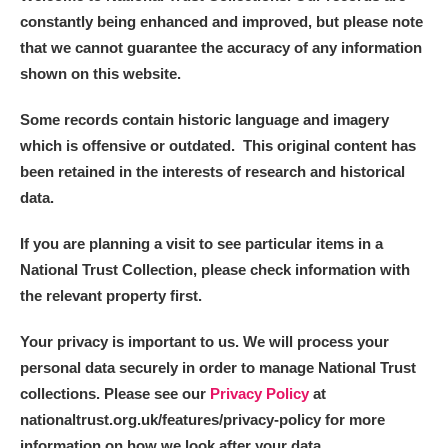
constantly being enhanced and improved, but please note
that we cannot guarantee the accuracy of any information
shown on this website.
Some records contain historic language and imagery
which is offensive or outdated. This original content has
been retained in the interests of research and historical
data.
If you are planning a visit to see particular items in a
National Trust Collection, please check information with
the relevant property first.
Your privacy is important to us. We will process your
personal data securely in order to manage National Trust
collections. Please see our
Privacy Policy
at
nationaltrust.org.uk/features/privacy-policy for more
information on how we look after your data.