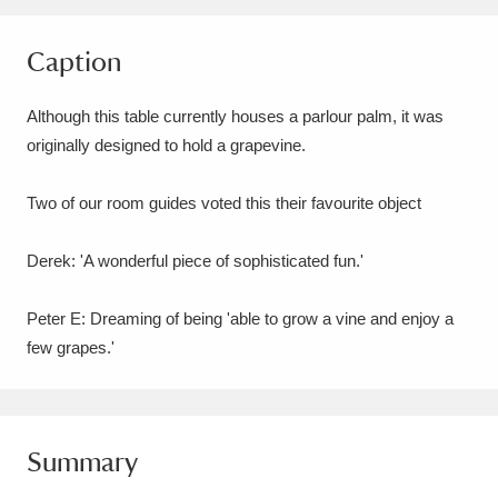
Amgueddfa Cymru - National Museum Wales,
Caption
Cardiff
4 items
Although this table currently houses a parlour palm, it was
Angel Corner
220 items
originally designed to hold a grapevine.
Anglesey Abbey, Gardens and Lode Mill
Two of our room guides voted this their favourite object
Explore
15,975 items
Derek: 'A wonderful piece of sophisticated fun.'
Antony
Explore
211 items
Ardress House
Explore
1,240 items
Peter E: Dreaming of being 'able to grow a vine and enjoy a
few grapes.'
The Argory
Explore
8,978 items
Arlington Court and the National Trust Carriage
Summary
Museum
Explore
5,034 items