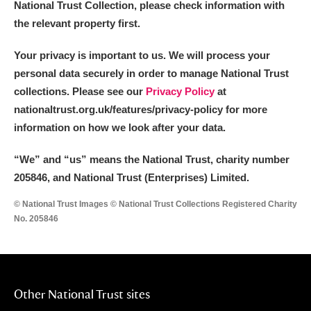
National Trust Collection, please check information with
the relevant property first.
Your privacy is important to us. We will process your
personal data securely in order to manage National Trust
collections. Please see our
Privacy Policy
at
nationaltrust.org.uk/features/privacy-policy for more
information on how we look after your data.
“We
”
and “us” means the National Trust, charity number
205846, and National Trust (Enterprises) Limited.
© National Trust Images © National Trust Collections Registered Charity
No. 205846
Other National Trust sites