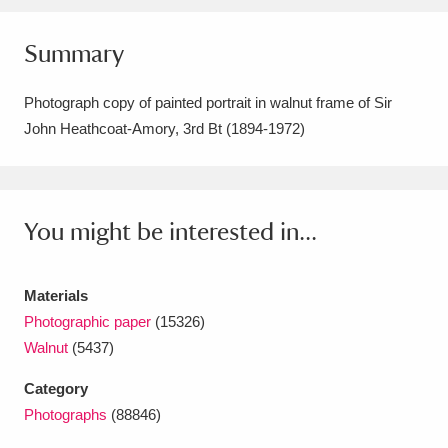
Amgueddfa Cymru - National Museum Wales,
Summary
Cardiff
4 items
Photograph copy of painted portrait in walnut frame of Sir
Angel Corner
220 items
John Heathcoat-Amory, 3rd Bt (1894-1972)
Anglesey Abbey, Gardens and Lode Mill
Explore
15,975 items
You might be interested in...
Antony
Explore
211 items
Ardress House
Explore
1,240 items
Materials
Photographic paper
(15326)
The Argory
Explore
8,978 items
Walnut
(5437)
Arlington Court and the National Trust Carriage
Category
Museum
Explore
5,034 items
Photographs
(88846)