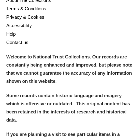
About The Collections
Terms & Conditions
Privacy & Cookies
Accessibility
Help
Contact us
Welcome to National Trust Collections. Our records are
constantly being enhanced and improved, but please note
that we cannot guarantee the accuracy of any information
shown on this website.
Some records contain historic language and imagery
which is offensive or outdated. This original content has
been retained in the interests of research and historical
data.
If you are planning a visit to see particular items in a