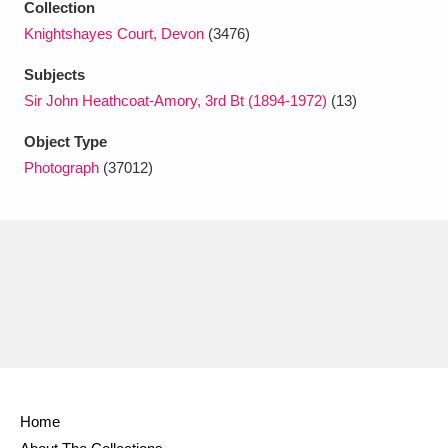
Collection
Ascott
Explore
62 items
Knightshayes Court, Devon
(3476)
Ashdown
Explore
166 items
Subjects
Sir John Heathcoat-Amory, 3rd Bt (1894-1972)
(13)
Attingham Park
Explore
13,203 items
Object Type
Avebury
Explore
13,622 items
Photograph
(37012)
Clear all filters
Show results
Home