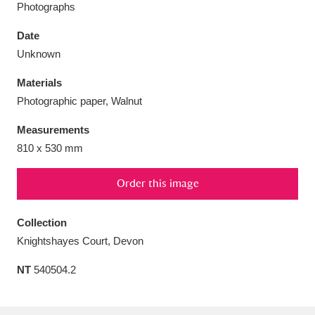
Photographs
Date
Unknown
Aberdeunant
Materials
33 items
Photographic paper, Walnut
Aberdulais Tin Works and Waterfall
25 items
Measurements
Explore
810 x 530 mm
Acorn Bank
84 items
Order this image
A La Ronde
Explore
3,546 items
Collection
Alderley Edge
9 items
Knightshayes Court, Devon
Alfriston Clergy House
Explore
NT
540504.2
96 items
Allan Bank and Grasmere
11 items