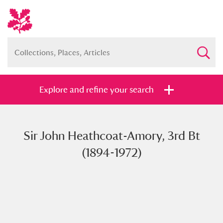
Explore and refine your search
Sir John Heathcoat-Amory, 3rd Bt
Full collection
Just highlights
Show me:
(1894-1972)
and
Items with images only
Currently on show
Show results
Clear all filters