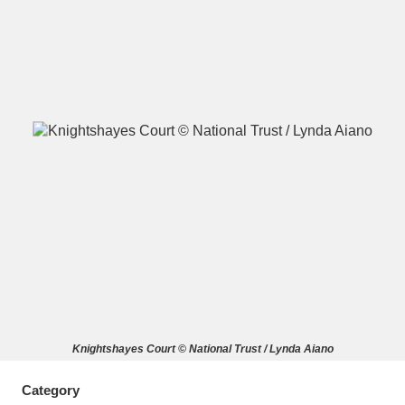
A
B
C
D
E
F
G
H
I
J
K
L
M
N
O
P
Q
R
S
T
U
V
W
X
Knightshayes Court © National Trust / Lynda Aiano
Y
Z
Category