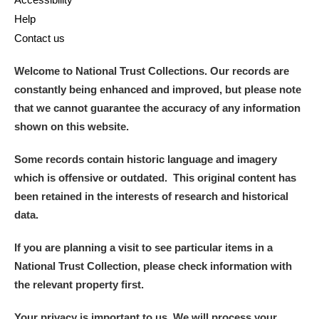
Help
Contact us
Welcome to National Trust Collections. Our records are
constantly being enhanced and improved, but please note
that we cannot guarantee the accuracy of any information
shown on this website.
Some records contain historic language and imagery
which is offensive or outdated. This original content has
been retained in the interests of research and historical
data.
If you are planning a visit to see particular items in a
National Trust Collection, please check information with
the relevant property first.
Your privacy is important to us. We will process your