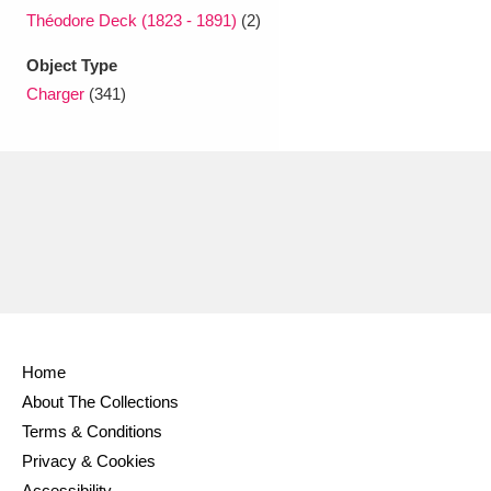
Théodore Deck (1823 - 1891)
(2)
Object Type
Charger
(341)
Home
About The Collections
Terms & Conditions
Privacy & Cookies
Accessibility