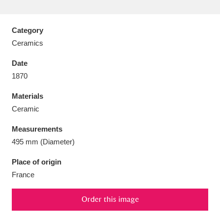
Category
Ceramics
Aberdeunant
33 items
Date
1870
Aberdulais Tin Works and Waterfall
25 items
Materials
Explore
Ceramic
Acorn Bank
84 items
Measurements
495 mm (Diameter)
A La Ronde
Explore
3,546 items
Place of origin
Alderley Edge
9 items
France
Alfriston Clergy House
Explore
96 items
Order this image
Allan Bank and Grasmere
11 items