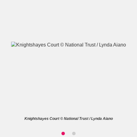
A
B
C
D
E
F
G
H
I
J
K
L
M
N
O
P
Q
R
S
T
U
V
W
X
Knightshayes Court © National Trust / Lynda Aiano
Y
Z