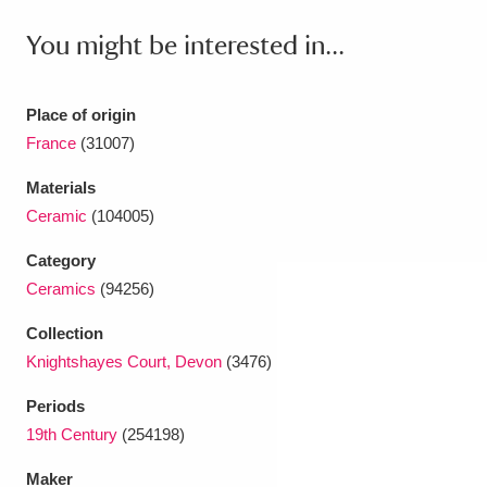
Ascott
Explore
62 items
You might be interested in...
Ashdown
Explore
166 items
Attingham Park
Explore
13,203 items
Place of origin
France
(31007)
Avebury
Explore
13,622 items
Materials
Ceramic
(104005)
Category
Ceramics
(94256)
Clear all filters
Collection
Knightshayes Court, Devon
(3476)
Show results
Periods
19th Century
(254198)
Maker