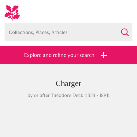
Explore and refine your search
Charger
Full collection
Just highlights
Show me:
by or after Théodore Deck (1823 - 1891)
and
Items with images only
Currently on show
Show results
Clear all filters