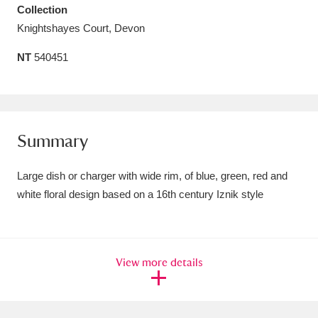
Collection
Amgueddfa Cymru - National Museum Wales,
Knightshayes Court, Devon
Cardiff
4 items
NT
540451
Angel Corner
220 items
Anglesey Abbey, Gardens and Lode Mill
Explore
15,975 items
Summary
Antony
Explore
211 items
Large dish or charger with wide rim, of blue, green, red and
white floral design based on a 16th century Iznik style
Ardress House
Explore
1,240 items
The Argory
Explore
8,978 items
View more details
Arlington Court and the National Trust Carriage
Museum
Explore
5,034 items