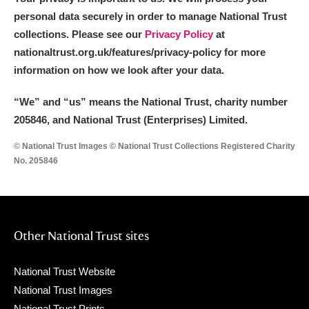
personal data securely in order to manage National Trust
collections. Please see our
Privacy Policy
at
nationaltrust.org.uk/features/privacy-policy for more
information on how we look after your data.
“We
”
and “us” means the National Trust, charity number
205846, and National Trust (Enterprises) Limited.
© National Trust Images © National Trust Collections Registered Charity
No. 205846
Other National Trust sites
National Trust Website
National Trust Images
National Trust Prints