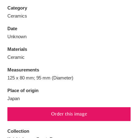
Category
Ceramics
Date
Aberdeunant
33 items
Unknown
Materials
Aberdulais Tin Works and Waterfall
25 items
Ceramic
Explore
Measurements
Acorn Bank
84 items
125 x 80 mm; 95 mm (Diameter)
A La Ronde
Explore
3,546 items
Place of origin
Japan
Alderley Edge
9 items
Order this image
Alfriston Clergy House
Explore
96 items
Collection
Allan Bank and Grasmere
11 items