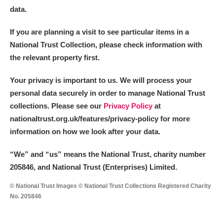
data.
If you are planning a visit to see particular items in a
National Trust Collection, please check information with
the relevant property first.
Your privacy is important to us. We will process your
personal data securely in order to manage National Trust
collections. Please see our
Privacy Policy
at
nationaltrust.org.uk/features/privacy-policy for more
information on how we look after your data.
“We
”
and “us” means the National Trust, charity number
205846, and National Trust (Enterprises) Limited.
© National Trust Images © National Trust Collections Registered Charity
No. 205846