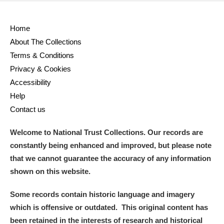
Home
About The Collections
Terms & Conditions
Privacy & Cookies
Accessibility
Help
Contact us
Welcome to National Trust Collections. Our records are
constantly being enhanced and improved, but please note
that we cannot guarantee the accuracy of any information
shown on this website.
Some records contain historic language and imagery
which is offensive or outdated. This original content has
been retained in the interests of research and historical