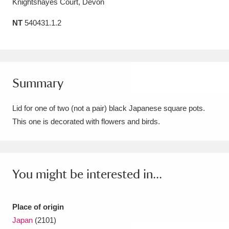
Knightshayes Court, Devon
Amgueddfa Cymru - National Museum Wales,
NT
540431.1.2
Cardiff
4 items
Angel Corner
220 items
Anglesey Abbey, Gardens and Lode Mill
Summary
Explore
15,975 items
Lid for one of two (not a pair) black Japanese square pots.
Antony
Explore
This one is decorated with flowers and birds.
211 items
Ardress House
Explore
1,240 items
The Argory
Explore
8,978 items
You might be interested in...
Arlington Court and the National Trust Carriage
Place of origin
Museum
Explore
5,034 items
Japan
(2101)