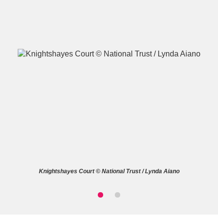
A
B
C
D
E
F
G
H
I
J
K
L
M
N
O
P
Q
R
Knightshayes Court © National Trust / Lynda Aiano
S
T
U
V
W
X
Y
Z