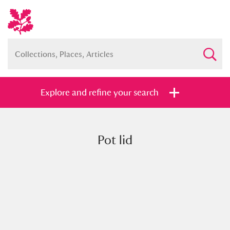
Explore and refine your search
Pot lid
Full collection
Just highlights
Show me:
and
Items with images only
Currently on show
Show results
Clear all filters