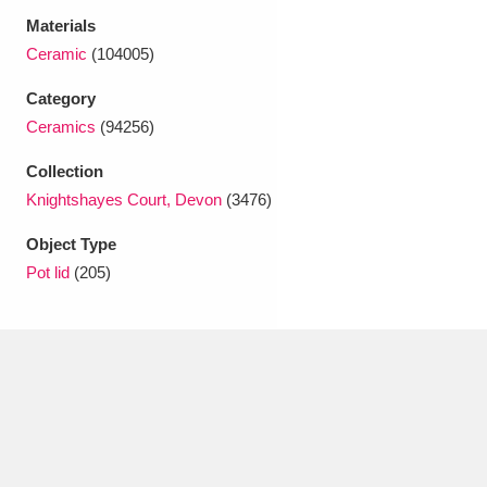
Ascott
Explore
62 items
Materials
Ceramic
(104005)
Ashdown
Explore
166 items
Category
Attingham Park
Explore
13,203 items
Ceramics
(94256)
Avebury
Explore
13,622 items
Collection
Knightshayes Court, Devon
(3476)
Object Type
Pot lid
(205)
Clear all filters
Show results