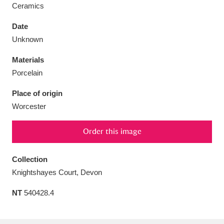
Ceramics
Date
Unknown
Aberdeunant
33 items
Materials
Porcelain
Aberdulais Tin Works and Waterfall
25 items
Place of origin
Explore
Worcester
Acorn Bank
84 items
Order this image
A La Ronde
Explore
3,546 items
Collection
Alderley Edge
9 items
Knightshayes Court, Devon
Alfriston Clergy House
Explore
96 items
NT
540428.4
Allan Bank and Grasmere
11 items