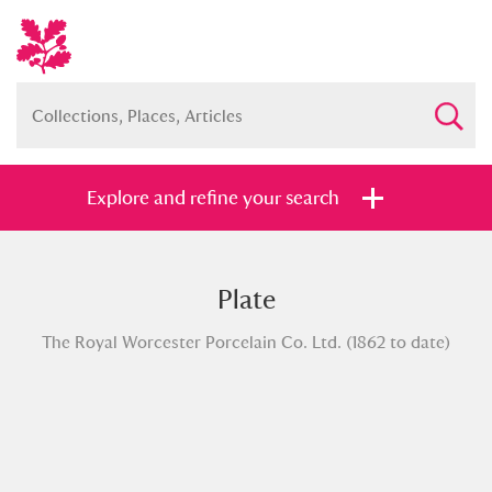
Explore and refine your search
Plate
Full collection
Just highlights
Show me:
The Royal Worcester Porcelain Co. Ltd. (1862 to date)
and
Items with images only
Currently on show
Show results
Clear all filters