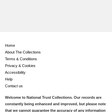
Home
About The Collections
Terms & Conditions
Privacy & Cookies
Accessibility
Help
Contact us
Welcome to National Trust Collections. Our records are
constantly being enhanced and improved, but please note
that we cannot guarantee the accuracy of any information