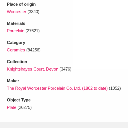
Ascott
Explore
62 items
Place of origin
Worcester
(3340)
Ashdown
Explore
166 items
Materials
Attingham Park
Explore
13,203 items
Porcelain
(27621)
Avebury
Explore
13,622 items
Category
Ceramics
(94256)
Collection
Knightshayes Court, Devon
(3476)
Maker
Clear all filters
The Royal Worcester Porcelain Co. Ltd. (1862 to date)
(1952)
Object Type
Show results
Plate
(26275)