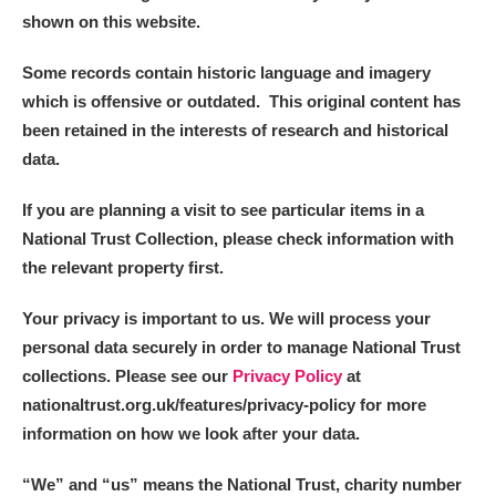
shown on this website.
Some records contain historic language and imagery
which is offensive or outdated. This original content has
been retained in the interests of research and historical
data.
If you are planning a visit to see particular items in a
National Trust Collection, please check information with
the relevant property first.
Your privacy is important to us. We will process your
personal data securely in order to manage National Trust
collections. Please see our
Privacy Policy
at
nationaltrust.org.uk/features/privacy-policy for more
information on how we look after your data.
“We
”
and “us” means the National Trust, charity number