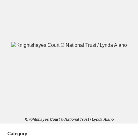
A
B
C
D
E
F
G
H
I
J
K
L
M
N
O
P
Q
R
S
T
U
V
W
X
Knightshayes Court © National Trust / Lynda Aiano
Y
Z
Category