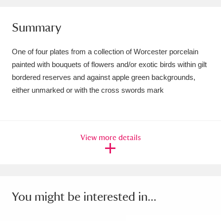
Amgueddfa Cymru - National Museum Wales,
Summary
Cardiff
4 items
One of four plates from a collection of Worcester porcelain
Angel Corner
220 items
painted with bouquets of flowers and/or exotic birds within gilt
Anglesey Abbey, Gardens and Lode Mill
bordered reserves and against apple green backgrounds,
either unmarked or with the cross swords mark
Explore
15,975 items
Antony
Explore
211 items
View more details
Ardress House
Explore
1,240 items
The Argory
Explore
8,978 items
Arlington Court and the National Trust Carriage
You might be interested in...
Museum
Explore
5,034 items