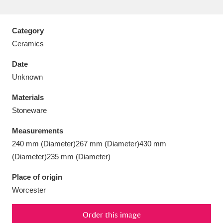
Category
Ceramics
Aberdeunant
33 items
Date
Unknown
Aberdulais Tin Works and Waterfall
25 items
Materials
Explore
Stoneware
Acorn Bank
84 items
Measurements
240 mm (Diameter)267 mm (Diameter)430 mm
A La Ronde
Explore
3,546 items
(Diameter)235 mm (Diameter)
Alderley Edge
9 items
Place of origin
Worcester
Alfriston Clergy House
Explore
96 items
Allan Bank and Grasmere
11 items
Order this image