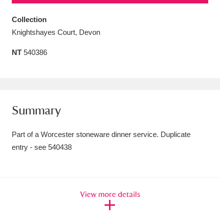
Amgueddfa Cymru - National Museum Wales,
Collection
Cardiff
4 items
Knightshayes Court, Devon
NT
540386
Angel Corner
220 items
Anglesey Abbey, Gardens and Lode Mill
Explore
15,975 items
Summary
Antony
Explore
211 items
Part of a Worcester stoneware dinner service. Duplicate
Ardress House
Explore
1,240 items
entry - see 540438
The Argory
Explore
8,978 items
Arlington Court and the National Trust Carriage
View more details
Museum
Explore
5,034 items