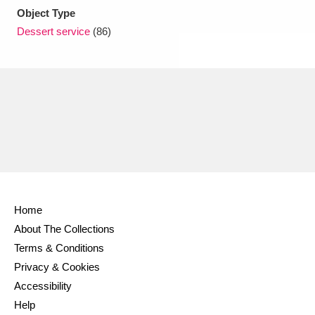
Object Type
Dessert service
(86)
Home
About The Collections
Terms & Conditions
Privacy & Cookies
Accessibility
Help