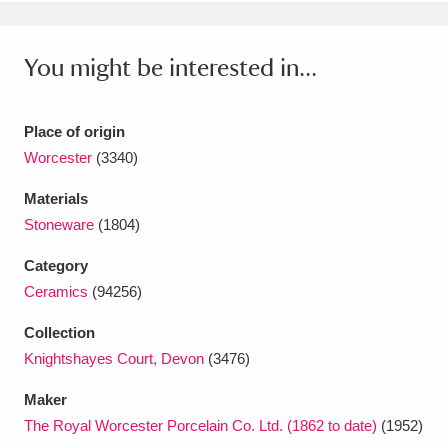
Ascott
Explore
62 items
Ashdown
Explore
166 items
You might be interested in...
Attingham Park
Explore
13,203 items
Place of origin
Avebury
Explore
13,622 items
Worcester
(3340)
Materials
Stoneware
(1804)
Category
Ceramics
(94256)
Clear all filters
Collection
Show results
Knightshayes Court, Devon
(3476)
Maker
The Royal Worcester Porcelain Co. Ltd. (1862 to date)
(1952)