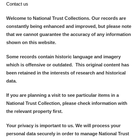
Contact us
Welcome to National Trust Collections. Our records are
constantly being enhanced and improved, but please note
that we cannot guarantee the accuracy of any information
shown on this website.
Some records contain historic language and imagery
which is offensive or outdated. This original content has
been retained in the interests of research and historical
data.
If you are planning a visit to see particular items in a
National Trust Collection, please check information with
the relevant property first.
Your privacy is important to us. We will process your
personal data securely in order to manage National Trust