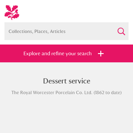
Explore and refine your search
Dessert service
Full collection
Just highlights
Show me:
The Royal Worcester Porcelain Co. Ltd. (1862 to date)
and
Items with images only
Currently on show
Show results
Clear all filters