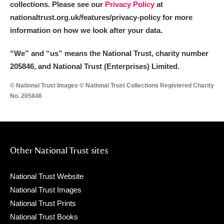
collections. Please see our
Privacy Policy
at
nationaltrust.org.uk/features/privacy-policy for more
information on how we look after your data.
“We
”
and “us” means the National Trust, charity number
205846, and National Trust (Enterprises) Limited.
© National Trust Images © National Trust Collections Registered Charity
No. 205846
Other National Trust sites
National Trust Website
National Trust Images
National Trust Prints
National Trust Books