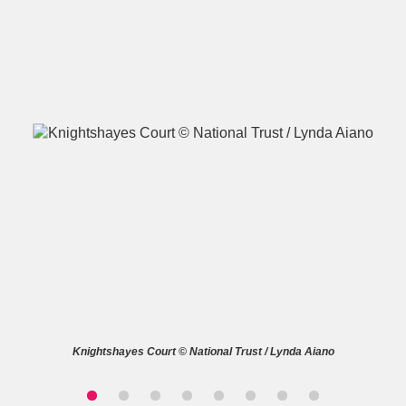
A
B
C
D
E
F
G
H
I
J
K
L
M
N
O
P
Q
R
S
T
U
V
W
X
Knightshayes Court © National Trust / Lynda Aiano
Y
Z