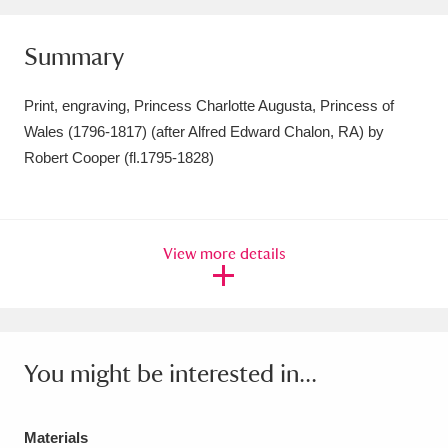
Amgueddfa Cymru - National Museum Wales,
Summary
Cardiff
4 items
Print, engraving, Princess Charlotte Augusta, Princess of
Angel Corner
220 items
Wales (1796-1817) (after Alfred Edward Chalon, RA) by
Anglesey Abbey, Gardens and Lode Mill
Robert Cooper (fl.1795-1828)
Explore
15,975 items
Antony
Explore
211 items
View more details
Ardress House
Explore
1,240 items
The Argory
Explore
8,978 items
You might be interested in...
Arlington Court and the National Trust Carriage
Museum
Explore
5,034 items
Materials