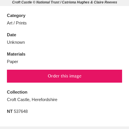
Croft Castle © National Trust / Catriona Hughes & Claire Reeves
Category
Art / Prints
Aberdeunant
33 items
Date
Unknown
Aberdulais Tin Works and Waterfall
25 items
Materials
Explore
Paper
Acorn Bank
84 items
Order this image
A La Ronde
Explore
3,546 items
Collection
Alderley Edge
9 items
Croft Castle, Herefordshire
Alfriston Clergy House
Explore
96 items
NT
537648
Allan Bank and Grasmere
11 items