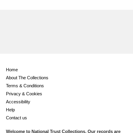
Home
About The Collections
Terms & Conditions
Privacy & Cookies
Accessibility
Help
Contact us
Welcome to National Trust Collections. Our records are