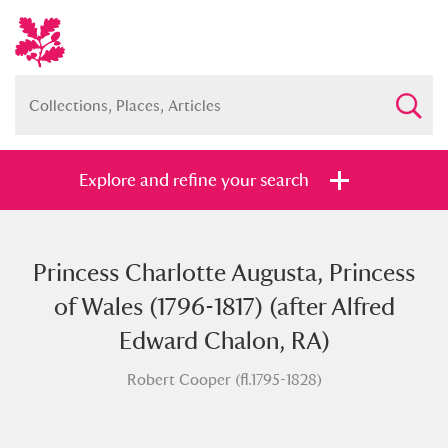
Explore and refine your search
Princess Charlotte Augusta, Princess
Full collection
Just highlights
Show me:
of Wales (1796-1817) (after Alfred
and
Edward Chalon, RA)
Items with images only
Currently on show
Robert Cooper (fl.1795-1828)
Show results
Clear all filters