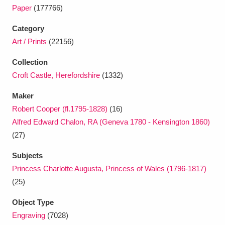
Ascott
Explore
62 items
Paper
(177766)
Ashdown
Explore
166 items
Category
Art / Prints
(22156)
Attingham Park
Explore
13,203 items
Collection
Avebury
Explore
13,622 items
Croft Castle, Herefordshire
(1332)
Maker
Robert Cooper (fl.1795-1828)
(16)
Alfred Edward Chalon, RA (Geneva 1780 - Kensington 1860)
(27)
Clear all filters
Subjects
Princess Charlotte Augusta, Princess of Wales (1796-1817)
Show results
(25)
Object Type
Engraving
(7028)