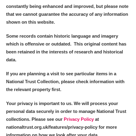
constantly being enhanced and improved, but please note
that we cannot guarantee the accuracy of any information
shown on this website.
Some records contain historic language and imagery
which is offensive or outdated. This original content has
been retained in the interests of research and historical
data.
If you are planning a visit to see particular items in a
National Trust Collection, please check information with
the relevant property first.
Your privacy is important to us. We will process your
personal data securely in order to manage National Trust
collections. Please see our
Privacy Policy
at
nationaltrust.org.uk/features/privacy-policy for more
information on how we look after your data.