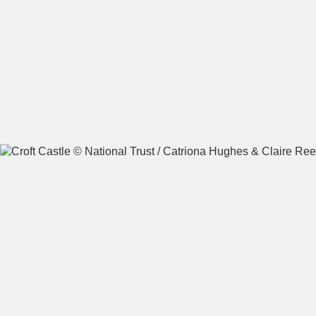
A
B
C
D
E
F
G
H
I
J
K
L
M
N
O
P
Q
R
S
T
U
V
W
X
Y
Z