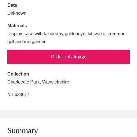
Date
Unknown
Materials
Display case with taxidermy goldeneye, kittiwake, common
Aberdeunant
33 items
gull and merganser
Aberdulais Tin Works and Waterfall
25 items
Order this image
Explore
Collection
Acorn Bank
84 items
Charlecote Park, Warwickshire
A La Ronde
Explore
3,546 items
NT
533617
Alderley Edge
9 items
Alfriston Clergy House
Explore
96 items
Summary
Allan Bank and Grasmere
11 items