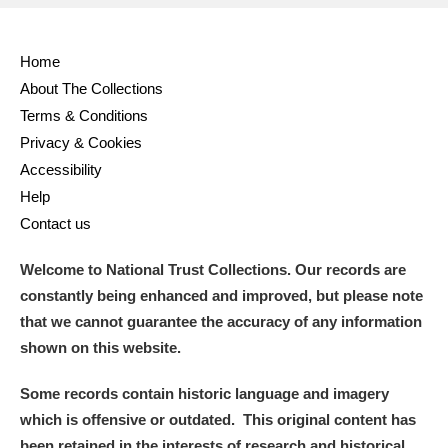
Home
About The Collections
Terms & Conditions
Privacy & Cookies
Accessibility
Help
Contact us
Welcome to National Trust Collections. Our records are
constantly being enhanced and improved, but please note
that we cannot guarantee the accuracy of any information
shown on this website.
Some records contain historic language and imagery
which is offensive or outdated. This original content has
been retained in the interests of research and historical