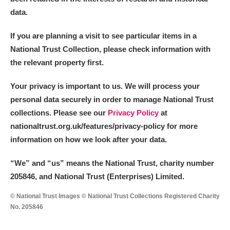
data.
If you are planning a visit to see particular items in a
National Trust Collection, please check information with
the relevant property first.
Your privacy is important to us. We will process your
personal data securely in order to manage National Trust
collections. Please see our
Privacy Policy
at
nationaltrust.org.uk/features/privacy-policy for more
information on how we look after your data.
“We
”
and “us” means the National Trust, charity number
205846, and National Trust (Enterprises) Limited.
© National Trust Images © National Trust Collections Registered Charity
No. 205846