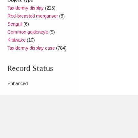
Ascott
Explore
62 items
Taxidermy display
(225)
Red-breasted merganser
(8)
Ashdown
Explore
166 items
Seagull
(6)
Attingham Park
Explore
13,203 items
Common goldeneye
(9)
Kittiwake
(10)
Avebury
Explore
13,622 items
Taxidermy display case
(784)
Record Status
Enhanced
Clear all filters
Show results