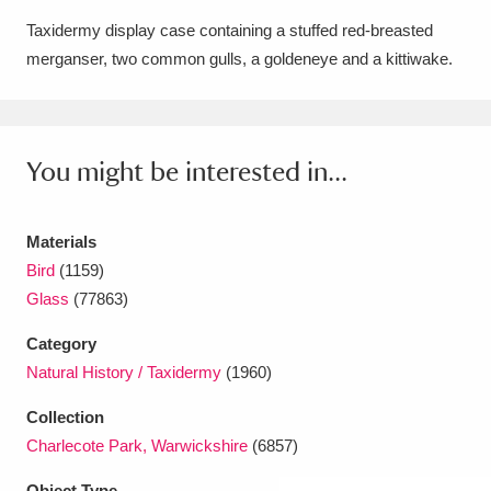
Amgueddfa Cymru - National Museum Wales,
Taxidermy display case containing a stuffed red-breasted
merganser, two common gulls, a goldeneye and a kittiwake.
Cardiff
4 items
Angel Corner
220 items
You might be interested in...
Anglesey Abbey, Gardens and Lode Mill
Explore
15,975 items
Materials
Antony
Explore
211 items
Bird
(1159)
Glass
(77863)
Ardress House
Explore
1,240 items
Category
The Argory
Explore
8,978 items
Natural History / Taxidermy
(1960)
Arlington Court and the National Trust Carriage
Collection
Charlecote Park, Warwickshire
(6857)
Museum
Explore
5,034 items
Object Type