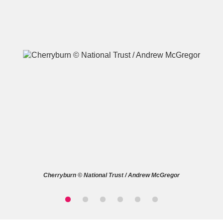
A
B
C
D
E
F
G
H
I
J
K
L
M
N
O
P
Q
R
Cherryburn © National Trust / Andrew McGregor
S
T
U
V
W
X
Y
Z