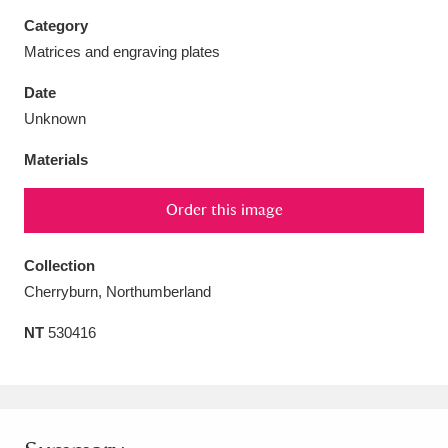
Category
Matrices and engraving plates
Date
Aberdeunant
33 items
Unknown
Materials
Aberdulais Tin Works and Waterfall
25 items
Explore
Order this image
Acorn Bank
84 items
Collection
A La Ronde
Explore
Cherryburn, Northumberland
3,546 items
NT
530416
Alderley Edge
9 items
Alfriston Clergy House
Explore
96 items
Allan Bank and Grasmere
11 items