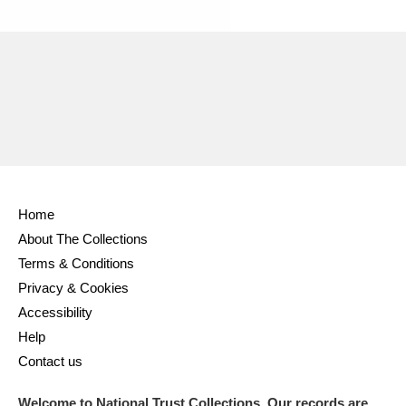
Ascott
Explore
62 items
Ashdown
Explore
166 items
Attingham Park
Explore
13,203 items
Avebury
Explore
13,622 items
Home
About The Collections
Terms & Conditions
Clear all filters
Privacy & Cookies
Accessibility
Show results
Help
Contact us
Welcome to National Trust Collections. Our records are