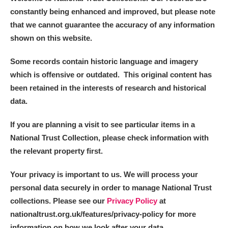
constantly being enhanced and improved, but please note
that we cannot guarantee the accuracy of any information
shown on this website.
Some records contain historic language and imagery
which is offensive or outdated. This original content has
been retained in the interests of research and historical
data.
If you are planning a visit to see particular items in a
National Trust Collection, please check information with
the relevant property first.
Your privacy is important to us. We will process your
personal data securely in order to manage National Trust
collections. Please see our
Privacy Policy
at
nationaltrust.org.uk/features/privacy-policy for more
information on how we look after your data.