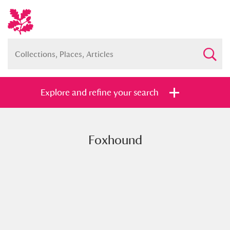
Explore and refine your search
Foxhound
Full collection
Just highlights
Show me:
and
Items with images only
Currently on show
Show results
Clear all filters