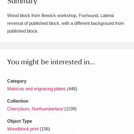
Summary
Amgueddfa Cymru - National Museum Wales,
Wood block from Bewick workshop, Foxhound. Lateral
Cardiff
4 items
reversal of published block, with a different background from
published block.
Angel Corner
220 items
Anglesey Abbey, Gardens and Lode Mill
Explore
15,975 items
You might be interested in...
Antony
Explore
211 items
Category
Ardress House
Explore
1,240 items
Matrices and engraving plates
(446)
The Argory
Explore
8,978 items
Collection
Cherryburn, Northumberland
(1199)
Arlington Court and the National Trust Carriage
Object Type
Museum
Explore
5,034 items
Woodblock print
(156)