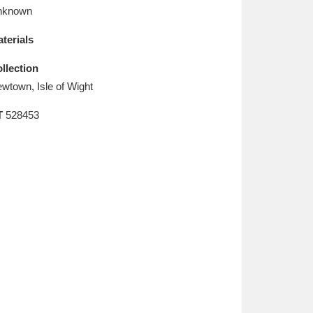
L
M
N
O
nknown
terials
llection
wtown, Isle of Wight
T
528453