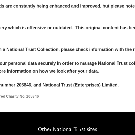
ds are constantly being enhanced and improved, but please note
y which is offensive or outdated. This original content has been
in a National Trust Collection, please check information with the r
your personal data securely in order to manage National Trust co
more information on how we look after your data.
number 205846, and National Trust (Enterprises) Limited.
ered Charity No. 205846
Other National Trust sites