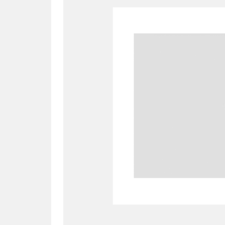
A
B
C
D
P
Q
R
S
Aberdeunant
33 items
Aberdulais Tin Works and Waterfal
Acorn Bank
84 items
A La Ronde
Explo
3,546 items
Alderley Edge
9 items
Alfriston Clergy House
96 items