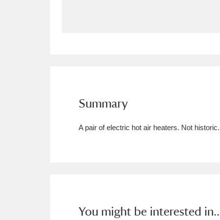
Allan Bank and Grasmere
11 ite
Amgueddfa Cymru - National Muse
Angel Corner
220 items
Anglesey Abbey, Gardens and Lod
Summary
Antony
Explore
211 items
A pair of electric hot air heaters. Not historic.
Ardress House
Ex
1,240 items
The Argory
Explo
8,978 items
Arlington Court and the National
Ascott
Explore
62 items
You might be interested in..