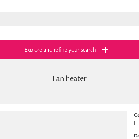
Explore and refine your search
Fan heater
s
Items with images only
Currently on sh
and
Ca
Hi
Da