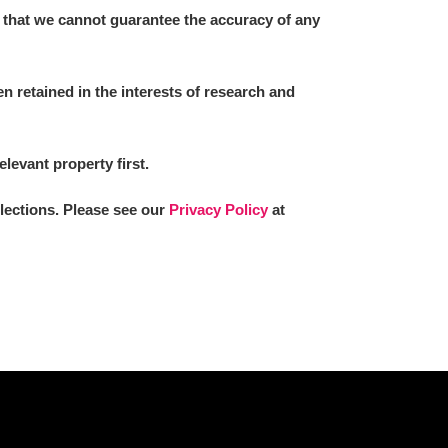
 that we cannot guarantee the accuracy of any
 retained in the interests of research and
elevant property first.
llections. Please see our
Privacy Policy
at