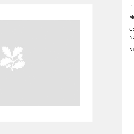
E
F
G
H
I
J
K
U
Ma
T
U
V
W
X
Y
Z
Co
Ne
N
l
Explore
25 items
re
Explore