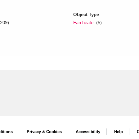
Object Type
xplore
209)
Fan heater
(5)
Show results
Clear all filters
itions
Privacy & Cookies
Accessibility
Help
C