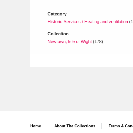
Ashdown
Explore
166 items
Category
Attingham Park
E
13,203 items
Historic Services / Heating and ventilation
(1
Avebury
Explore
13,622 items
Collection
Newtown, Isle of Wight
(178)
Home
About The Collections
Terms & Cond