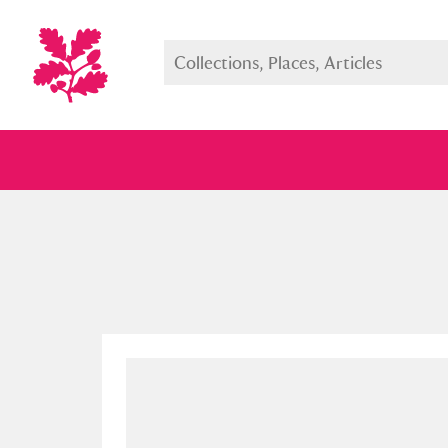
Full collection
Just highlight
Show me: