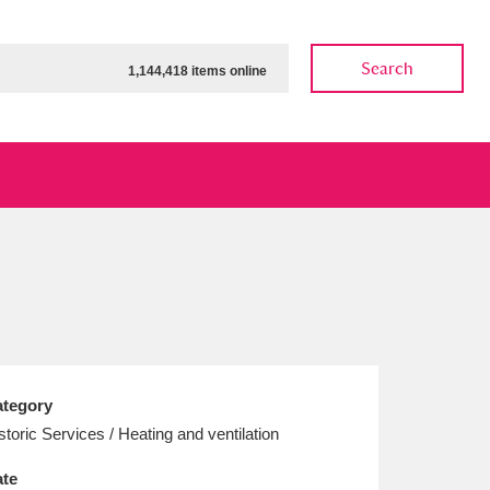
Search
1,144,418 items online
ow
Show results
Clear all filters
tegory
storic Services / Heating and ventilation
te