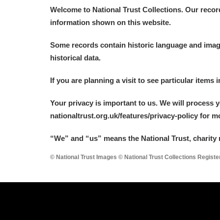
Welcome to National Trust Collections. Our recor
information shown on this website.
Some records contain historic language and imager
historical data.
If you are planning a visit to see particular items 
Your privacy is important to us. We will process 
nationaltrust.org.uk/features/privacy-policy for 
“We
”
and “us” means the National Trust, charity 
© National Trust Images © National Trust Collections Regist