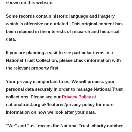
shown on this website.
Some records contain historic language and imagery
which is offensive or outdated. This original content has
been retained in the interests of research and historical
data.
If you are planning a visit to see particular items in a
National Trust Collection, please check information with
the relevant property first.
Your privacy is important to us. We will process your
personal data securely in order to manage National Trust
collections. Please see our
Privacy Policy
at
nationaltrust.org.uk/features/privacy-policy for more
information on how we look after your data.
“We
”
and “us” means the National Trust, charity number