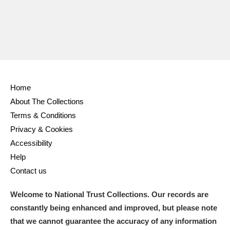
Home
About The Collections
Terms & Conditions
Privacy & Cookies
Accessibility
Help
Contact us
Welcome to National Trust Collections. Our records are
constantly being enhanced and improved, but please note
that we cannot guarantee the accuracy of any information