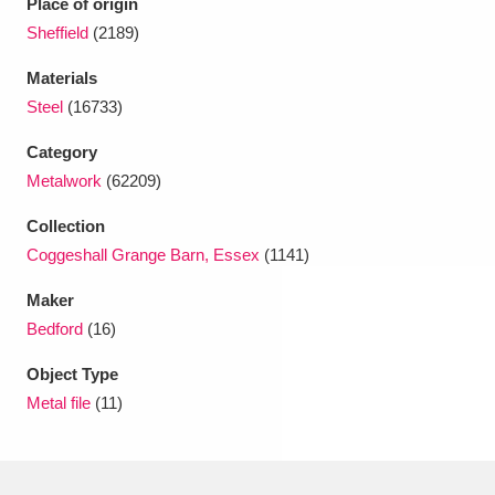
Place of origin
Ascott
Explore
62 items
Sheffield
(2189)
Ashdown
Explore
166 items
Materials
Steel
(16733)
Attingham Park
Explore
13,203 items
Category
Avebury
Explore
13,622 items
Metalwork
(62209)
Collection
Coggeshall Grange Barn, Essex
(1141)
Maker
Bedford
(16)
Clear all filters
Object Type
Show results
Metal file
(11)