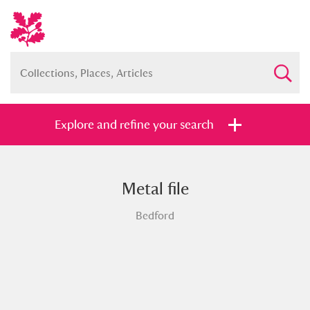
Explore and refine your search
Metal file
Full collection
Just highlights
Show me:
Bedford
and
Items with images only
Currently on show
Show results
Clear all filters