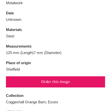
Metalwork
Date
Unknown
Aberdeunant
33 items
Materials
Steel
Aberdulais Tin Works and Waterfall
25 items
Measurements
Explore
125 mm (Length)7 mm (Diameter)
Acorn Bank
84 items
Place of origin
Sheffield
A La Ronde
Explore
3,546 items
Order this image
Alderley Edge
9 items
Alfriston Clergy House
Explore
96 items
Collection
Coggeshall Grange Barn, Essex
Allan Bank and Grasmere
11 items