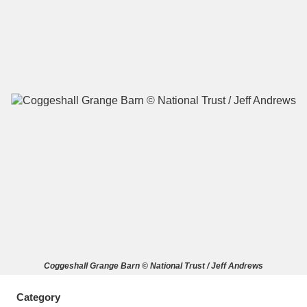
A
B
C
D
E
F
G
H
I
J
K
L
M
N
O
P
Q
R
S
T
U
V
W
X
Coggeshall Grange Barn © National Trust / Jeff Andrews
Y
Z
Category