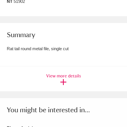
NT
51902
Amgueddfa Cymru - National Museum Wales,
Cardiff
4 items
Angel Corner
220 items
Summary
Anglesey Abbey, Gardens and Lode Mill
Rat tail round metal file, single cut
Explore
15,975 items
Antony
Explore
211 items
View more details
Ardress House
Explore
1,240 items
The Argory
Explore
8,978 items
Arlington Court and the National Trust Carriage
You might be interested in...
Museum
Explore
5,034 items