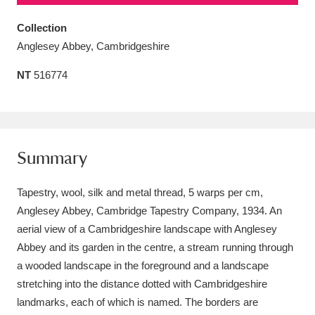
Amgueddfa Cymru - National Museum Wales,
Collection
Cardiff
4 items
Anglesey Abbey, Cambridgeshire
NT
516774
Angel Corner
220 items
Anglesey Abbey, Gardens and Lode Mill
Explore
15,975 items
Summary
Antony
Explore
211 items
Tapestry, wool, silk and metal thread, 5 warps per cm,
Ardress House
Explore
1,240 items
Anglesey Abbey, Cambridge Tapestry Company, 1934. An
aerial view of a Cambridgeshire landscape with Anglesey
The Argory
Explore
8,978 items
Abbey and its garden in the centre, a stream running through
Arlington Court and the National Trust Carriage
a wooded landscape in the foreground and a landscape
stretching into the distance dotted with Cambridgeshire
Museum
Explore
5,034 items
landmarks, each of which is named. The borders are