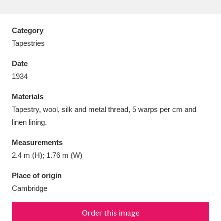
Category
Tapestries
Aberdeunant
33 items
Date
1934
Aberdulais Tin Works and Waterfall
25 items
Materials
Explore
Tapestry, wool, silk and metal thread, 5 warps per cm and
Acorn Bank
84 items
linen lining.
Measurements
A La Ronde
Explore
3,546 items
2.4 m (H); 1.76 m (W)
Alderley Edge
9 items
Place of origin
Cambridge
Alfriston Clergy House
Explore
96 items
Allan Bank and Grasmere
11 items
Order this image