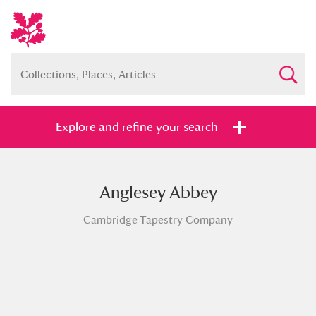
Explore and refine your search
Anglesey Abbey
Full collection
Just highlights
Show me:
Cambridge Tapestry Company
and
Items with images only
Currently on show
Show results
Clear all filters