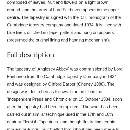
composed of leaves, fruit and flowers on a light brown
Ascott
Explore
62 items
ground, and the arms of Lord Fairhaven appear in the upper
Ashdown
Explore
166 items
centre. The tapestry is signed with the 'CT' monogram of the
Cambridge tapestry company and dated 1934. It is lined with
Attingham Park
Explore
13,203 items
blue linen, stitched in diaper pattern and hung on poppers
(presumed the original lining and hanging mechanism).
Avebury
Explore
13,622 items
Full description
The tapestry of 'Anglesey Abbey' was commissioned by Lord
Fairhaven from the Cambridge Tapestry Company in 1934
and was designed by Clifford Barber (Cheney 1988). The
Clear all filters
design was described as follows in an article in the
'Independent Press and Chronicle' on 19 October 1934, soon
Show results
after the tapestry had been completed: "The work has been
carried out in similar technique used in the 17th and 18th
century Flemish Tapestries, and though illustrating certain
modern buildings, much effort throughout has been made to