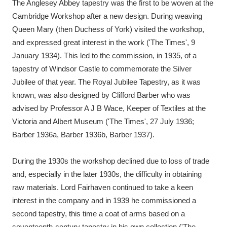
The Anglesey Abbey tapestry was the first to be woven at the
Cambridge Workshop after a new design. During weaving
Queen Mary (then Duchess of York) visited the workshop,
and expressed great interest in the work ('The Times', 9
January 1934). This led to the commission, in 1935, of a
tapestry of Windsor Castle to commemorate the Silver
Jubilee of that year. The Royal Jubilee Tapestry, as it was
known, was also designed by Clifford Barber who was
advised by Professor A J B Wace, Keeper of Textiles at the
Victoria and Albert Museum ('The Times', 27 July 1936;
Barber 1936a, Barber 1936b, Barber 1937).
During the 1930s the workshop declined due to loss of trade
and, especially in the later 1930s, the difficulty in obtaining
raw materials. Lord Fairhaven continued to take a keen
interest in the company and in 1939 he commissioned a
second tapestry, this time a coat of arms based on a
seventeenth-century tapestry in his own collection ('The