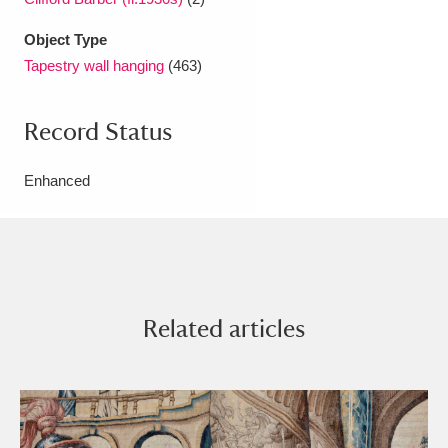
Object Type
Tapestry wall hanging
(463)
Record Status
Enhanced
Related articles