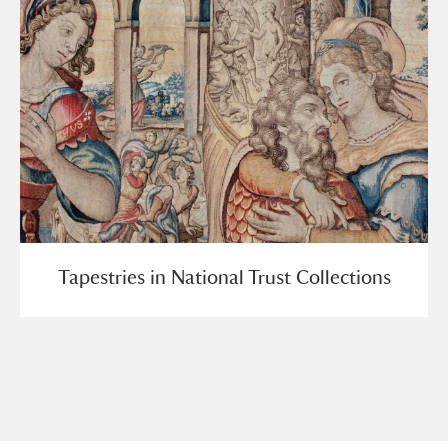
Tapestries in National Trust Collections