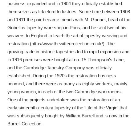
business expanded and in 1904 they officially established
themselves as Ickleford Industries. Some time between 1908
and 1911 the pair became friends with M. Gonnet, head of the
Gobelins tapestry workshop in Paris, and he sent two of his
weavers to England to teach the art of tapestry weaving and
restoration (http://www.thewittercollection.co.uk/). The
growing trade in historic tapestries led to rapid expansion and
in 1916 premises were bought at no. 15 Thompson's Lane,
and the Cambridge Tapestry Company was officially
established. During the 1920s the restoration business
boomed, and there were as many as eighty workers, mainly
young women, in each of the two Cambridge workrooms.
One of the projects undertaken was the restoration of an
early sixteenth-century tapestry of the 'Life of the Virgin' that
was subsequently bought by William Burrell and is now in the
Burrell Collection.