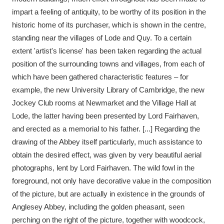
impart a feeling of antiquity, to be worthy of its position in the
historic home of its purchaser, which is shown in the centre,
standing near the villages of Lode and Quy. To a certain
extent 'artist's license' has been taken regarding the actual
position of the surrounding towns and villages, from each of
which have been gathered characteristic features – for
example, the new University Library of Cambridge, the new
Jockey Club rooms at Newmarket and the Village Hall at
Lode, the latter having been presented by Lord Fairhaven,
and erected as a memorial to his father. [...] Regarding the
drawing of the Abbey itself particularly, much assistance to
obtain the desired effect, was given by very beautiful aerial
photographs, lent by Lord Fairhaven. The wild fowl in the
foreground, not only have decorative value in the composition
of the picture, but are actually in existence in the grounds of
Anglesey Abbey, including the golden pheasant, seen
perching on the right of the picture, together with woodcock,