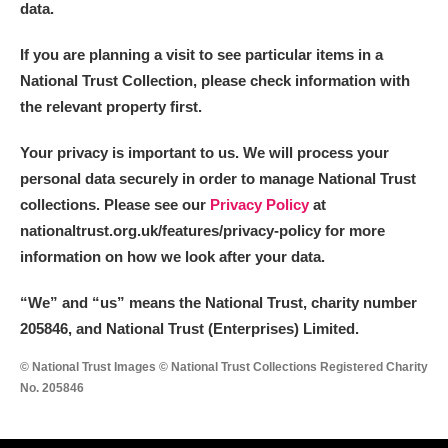
data.
If you are planning a visit to see particular items in a
National Trust Collection, please check information with
the relevant property first.
Your privacy is important to us. We will process your
personal data securely in order to manage National Trust
collections. Please see our
Privacy Policy
at
nationaltrust.org.uk/features/privacy-policy for more
information on how we look after your data.
“We
”
and “us” means the National Trust, charity number
205846, and National Trust (Enterprises) Limited.
© National Trust Images © National Trust Collections Registered Charity
No. 205846