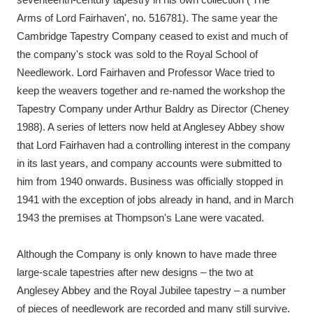
Arms of Lord Fairhaven', no. 516781). The same year the
Cambridge Tapestry Company ceased to exist and much of
the company's stock was sold to the Royal School of
Needlework. Lord Fairhaven and Professor Wace tried to
keep the weavers together and re-named the workshop the
Tapestry Company under Arthur Baldry as Director (Cheney
1988). A series of letters now held at Anglesey Abbey show
that Lord Fairhaven had a controlling interest in the company
in its last years, and company accounts were submitted to
him from 1940 onwards. Business was officially stopped in
1941 with the exception of jobs already in hand, and in March
1943 the premises at Thompson's Lane were vacated.
Although the Company is only known to have made three
large-scale tapestries after new designs – the two at
Anglesey Abbey and the Royal Jubilee tapestry – a number
of pieces of needlework are recorded and many still survive.