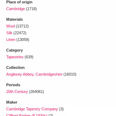
Place of origin
Cambridge
(1718)
Materials
Wool
(13712)
Silk
(22472)
Linen
(13058)
Category
Tapestries
(639)
Collection
Anglesey Abbey, Cambridgeshire
(16010)
Periods
20th Century
(264061)
Maker
Cambridge Tapestry Company
(3)
Clifford Barber (fl.1930s)
(2)