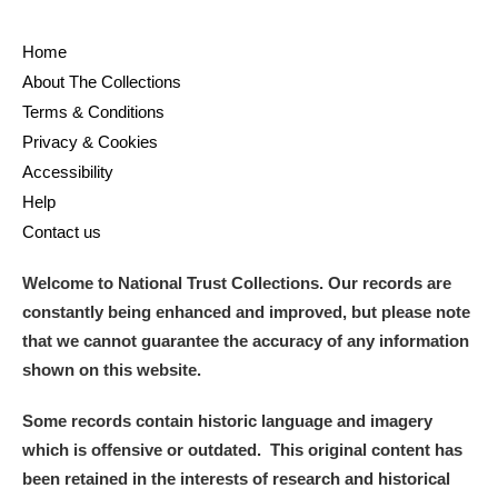
Home
About The Collections
Terms & Conditions
Privacy & Cookies
Accessibility
Help
Contact us
Welcome to National Trust Collections. Our records are
constantly being enhanced and improved, but please note
that we cannot guarantee the accuracy of any information
shown on this website.
Some records contain historic language and imagery
which is offensive or outdated. This original content has
been retained in the interests of research and historical