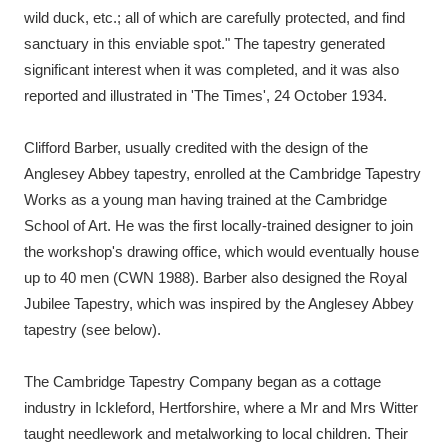
wild duck, etc.; all of which are carefully protected, and find
sanctuary in this enviable spot." The tapestry generated
significant interest when it was completed, and it was also
reported and illustrated in 'The Times', 24 October 1934.
Clifford Barber, usually credited with the design of the
Anglesey Abbey tapestry, enrolled at the Cambridge Tapestry
Works as a young man having trained at the Cambridge
School of Art. He was the first locally-trained designer to join
the workshop's drawing office, which would eventually house
up to 40 men (CWN 1988). Barber also designed the Royal
Jubilee Tapestry, which was inspired by the Anglesey Abbey
tapestry (see below).
The Cambridge Tapestry Company began as a cottage
industry in Ickleford, Hertforshire, where a Mr and Mrs Witter
taught needlework and metalworking to local children. Their