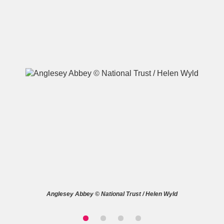
A
B
C
D
E
F
G
H
I
J
K
L
M
N
O
P
Q
R
S
T
U
V
W
X
Anglesey Abbey © National Trust / Helen Wyld
Y
Z