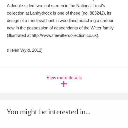
A double-sided two-leaf screen in the National Trust's
collection at Lanhydrock is one of these (no. 883242), its
design of a medieval hunt in woodland matching a cartoon
now in the possession of descendants of the Witter family
(illustrated at http://www.thewittercollection.co.uk).
(Helen Wyld, 2012)
View more details
You might be interested in...