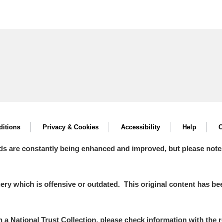
itions
Privacy & Cookies
Accessibility
Help
C
ds are constantly being enhanced and improved, but please note
y which is offensive or outdated. This original content has been
in a National Trust Collection, please check information with the r