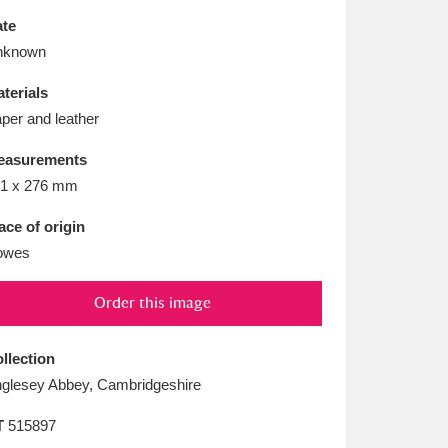
L
M
N
O
te
nknown
terials
per and leather
easurements
1 x 276 mm
ace of origin
owes
Order this image
llection
glesey Abbey, Cambridgeshire
T
515897