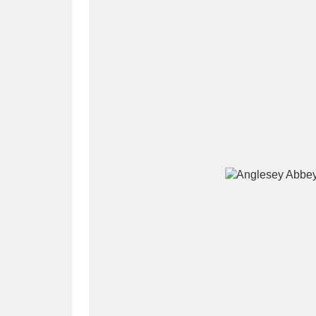
A
B
C
D
P
Q
R
S
Aberdeunant
33 items
Aberdulais Tin Works and Waterfal
Acorn Bank
84 items
A La Ronde
Explo
3,546 items
Alderley Edge
9 items
Alfriston Clergy House
96 items