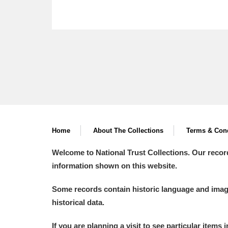
Home
About The Collections
Terms & Cond
Welcome to National Trust Collections. Our recor
information shown on this website.
Some records contain historic language and imager
historical data.
If you are planning a visit to see particular items 