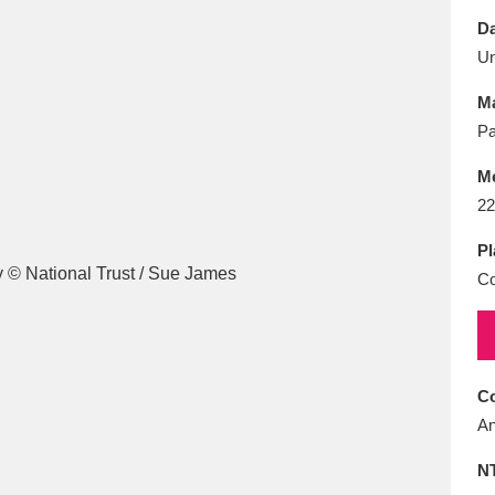
E
F
G
H
I
J
K
Da
U
T
U
V
W
X
Y
Z
Ma
Pa
M
22
Pl
C
l
Explore
25 items
re
Co
An
N
Explore