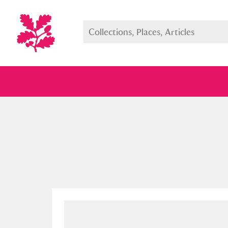
Full collection
Just highlight
Show me: