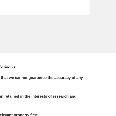
ontact us
 that we cannot guarantee the accuracy of any
 retained in the interests of research and
elevant property first.