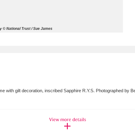
ms
um Wales, Cardiff
4 items
 © National Trust / Sue James
e Mill
Explore
15,975 items
plore
ame with gilt decoration, inscribed Sapphire R.Y.S. Photographed by
re
 Trust Carriage Museum
Explore
5,034 items
View more details