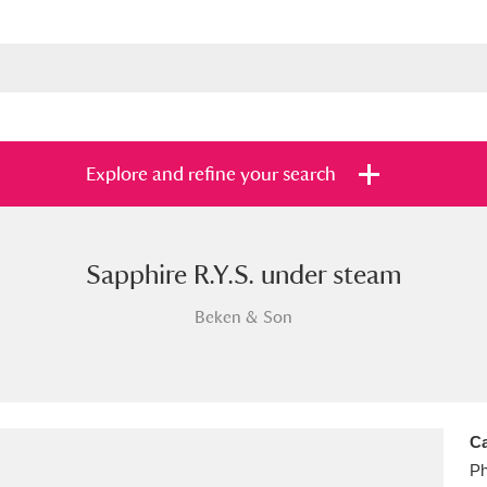
Explore and refine your search
Sapphire R.Y.S. under steam
s
Items with images only
Currently on sh
and
Beken & Son
Ca
Ph