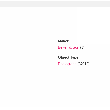
xplore
.
Maker
Beken & Son
(1)
Object Type
Show results
Clear all filters
Photograph
(37012)