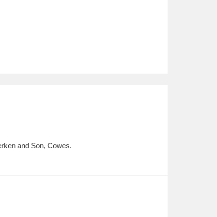
 Berken and Son, Cowes.