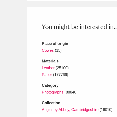
Ashdown
Explore
166 items
Attingham Park
E
13,203 items
You might be interested in..
Avebury
Explore
13,622 items
Place of origin
Cowes
(15)
Materials
Leather
(25100)
Paper
(177766)
Category
Photographs
(88846)
Collection
Anglesey Abbey, Cambridgeshire
(16010)