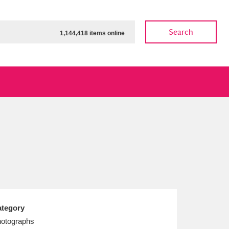
Search
1,144,418 items online
ow
Show results
Clear all filters
tegory
otographs