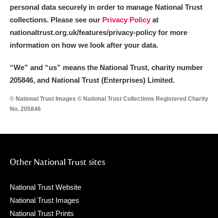
personal data securely in order to manage National Trust
collections. Please see our
Privacy Policy
at
nationaltrust.org.uk/features/privacy-policy for more
information on how we look after your data.
“We
”
and “us” means the National Trust, charity number
205846, and National Trust (Enterprises) Limited.
© National Trust Images © National Trust Collections Registered Charity
No. 205846
Other National Trust sites
National Trust Website
National Trust Images
National Trust Prints