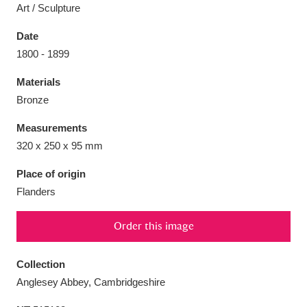
Art / Sculpture
Date
1800 - 1899
Aberdeunant
33 items
Materials
Bronze
Aberdulais Tin Works and Waterfall
25 items
Measurements
Explore
320 x 250 x 95 mm
Acorn Bank
84 items
Place of origin
Flanders
A La Ronde
Explore
3,546 items
Order this image
Alderley Edge
9 items
Alfriston Clergy House
Explore
96 items
Collection
Anglesey Abbey, Cambridgeshire
Allan Bank and Grasmere
11 items