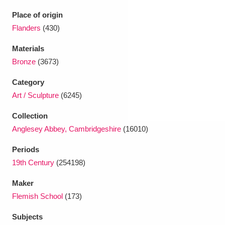
Ascott
Explore
62 items
Place of origin
Ashdown
Explore
Flanders
(430)
166 items
Materials
Attingham Park
Explore
13,203 items
Bronze
(3673)
Avebury
Explore
13,622 items
Category
Art / Sculpture
(6245)
Collection
Anglesey Abbey, Cambridgeshire
(16010)
Periods
Clear all filters
19th Century
(254198)
Show results
Maker
Flemish School
(173)
Subjects