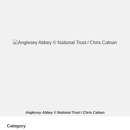
A
B
C
D
E
F
G
H
I
J
K
L
M
N
O
P
Q
R
S
T
U
V
W
X
Anglesey Abbey © National Trust / Chris Calnan
Y
Z
Category