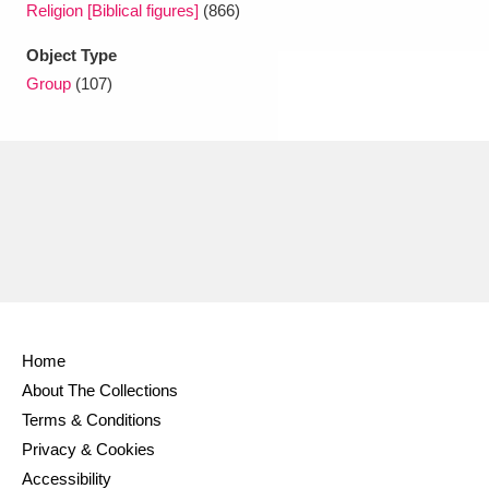
Religion [Biblical figures]
(866)
Object Type
Group
(107)
Home
About The Collections
Terms & Conditions
Privacy & Cookies
Accessibility