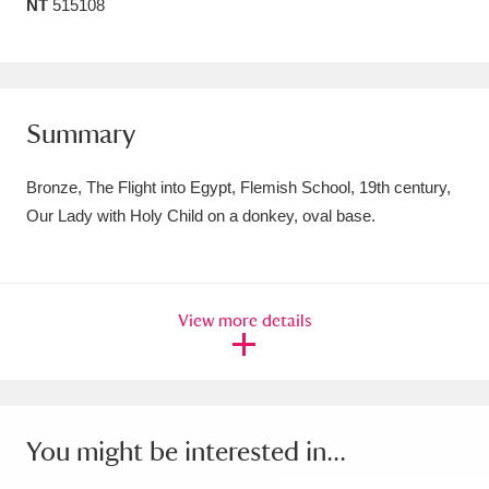
NT
515108
Amgueddfa Cymru - National Museum Wales,
Cardiff
4 items
Angel Corner
220 items
Summary
Anglesey Abbey, Gardens and Lode Mill
Bronze, The Flight into Egypt, Flemish School, 19th century,
Explore
15,975 items
Our Lady with Holy Child on a donkey, oval base.
Antony
Explore
211 items
Ardress House
Explore
1,240 items
View more details
The Argory
Explore
8,978 items
Arlington Court and the National Trust Carriage
You might be interested in...
Museum
Explore
5,034 items