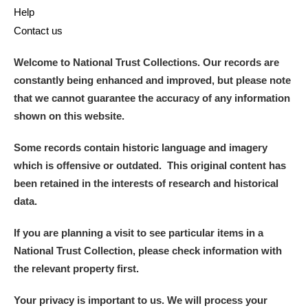
Help
Contact us
Welcome to National Trust Collections. Our records are
constantly being enhanced and improved, but please note
that we cannot guarantee the accuracy of any information
shown on this website.
Some records contain historic language and imagery
which is offensive or outdated. This original content has
been retained in the interests of research and historical
data.
If you are planning a visit to see particular items in a
National Trust Collection, please check information with
the relevant property first.
Your privacy is important to us. We will process your