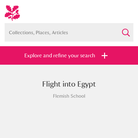
Explore and refine your search
Flight into Egypt
Full collection
Just highlights
Show me:
Flemish School
and
Items with images only
Currently on show
Show results
Clear all filters