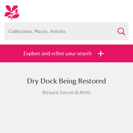
Explore and refine your search
Dry Dock Being Restored
Full collection
Just highlights
Show me:
Richard Sorrell (b.1948)
and
Items with images only
Currently on show
Show results
Clear all filters