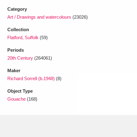
Ascott
Explore
62 items
Category
Ashdown
Explore
Art / Drawings and watercolours
(23026)
166 items
Collection
Attingham Park
Explore
13,203 items
Flatford, Suffolk
(59)
Avebury
Explore
13,622 items
Periods
20th Century
(264061)
Maker
Richard Sorrell (b.1948)
(8)
Object Type
Clear all filters
Gouache
(168)
Show results