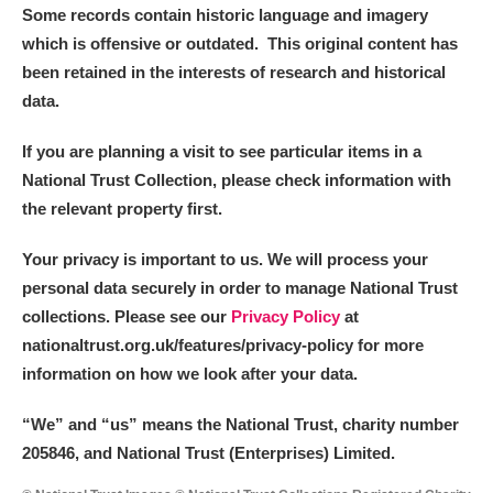
Some records contain historic language and imagery
which is offensive or outdated. This original content has
been retained in the interests of research and historical
data.
If you are planning a visit to see particular items in a
National Trust Collection, please check information with
the relevant property first.
Your privacy is important to us. We will process your
personal data securely in order to manage National Trust
collections. Please see our
Privacy Policy
at
nationaltrust.org.uk/features/privacy-policy for more
information on how we look after your data.
“We
”
and “us” means the National Trust, charity number
205846, and National Trust (Enterprises) Limited.