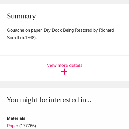
Amgueddfa Cymru - National Museum Wales,
Summary
Cardiff
4 items
Gouache on paper, Dry Dock Being Restored by Richard
Angel Corner
220 items
Sorrell (b.1948).
Anglesey Abbey, Gardens and Lode Mill
Explore
15,975 items
View more details
Antony
Explore
211 items
Ardress House
Explore
1,240 items
The Argory
Explore
8,978 items
You might be interested in...
Arlington Court and the National Trust Carriage
Materials
Museum
Explore
5,034 items
Paper
(177766)