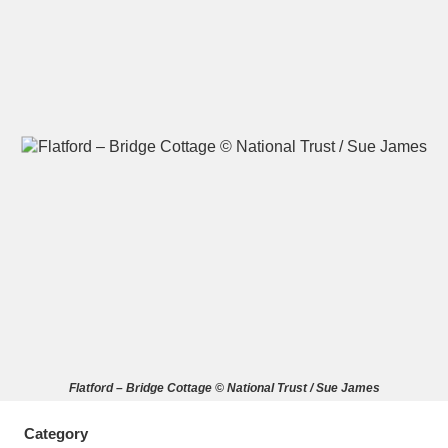
A
B
C
D
E
F
G
H
I
J
K
L
M
N
O
P
Q
R
S
T
U
V
W
X
Flatford – Bridge Cottage © National Trust / Sue James
Y
Z
Category