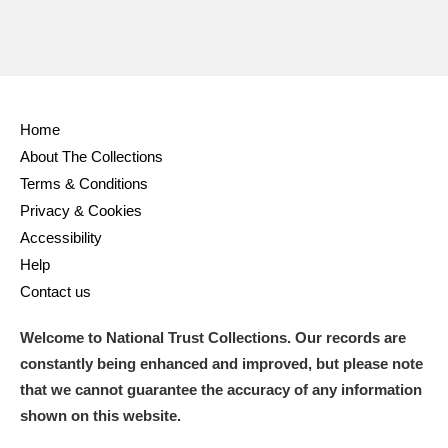
Home
About The Collections
Terms & Conditions
Privacy & Cookies
Accessibility
Help
Contact us
Welcome to National Trust Collections. Our records are
constantly being enhanced and improved, but please note
that we cannot guarantee the accuracy of any information
shown on this website.