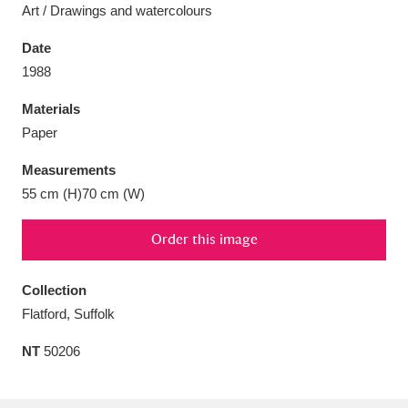
Art / Drawings and watercolours
Date
1988
Aberdeunant
33 items
Materials
Paper
Aberdulais Tin Works and Waterfall
25 items
Measurements
Explore
55 cm (H)70 cm (W)
Acorn Bank
84 items
Order this image
A La Ronde
Explore
3,546 items
Collection
Alderley Edge
9 items
Flatford, Suffolk
Alfriston Clergy House
Explore
96 items
NT
50206
Allan Bank and Grasmere
11 items