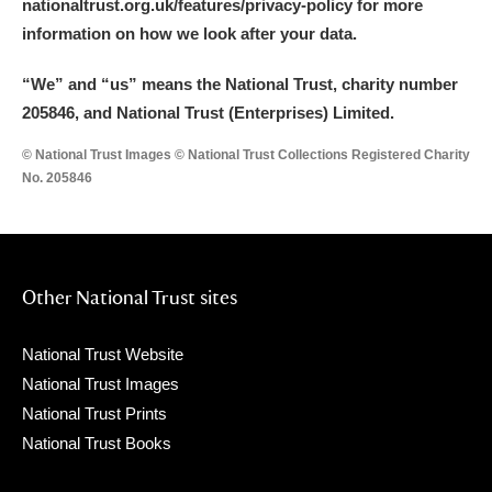
nationaltrust.org.uk/features/privacy-policy for more
information on how we look after your data.
“We
”
and “us” means the National Trust, charity number
205846, and National Trust (Enterprises) Limited.
© National Trust Images © National Trust Collections Registered Charity
No. 205846
Other National Trust sites
National Trust Website
National Trust Images
National Trust Prints
National Trust Books