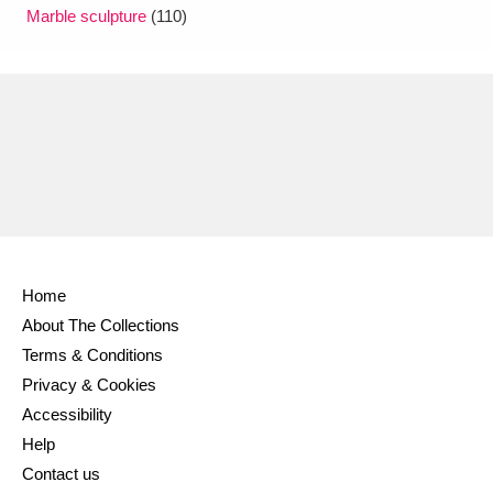
Marble sculpture
(110)
Home
About The Collections
Terms & Conditions
Privacy & Cookies
Accessibility
Help
Contact us