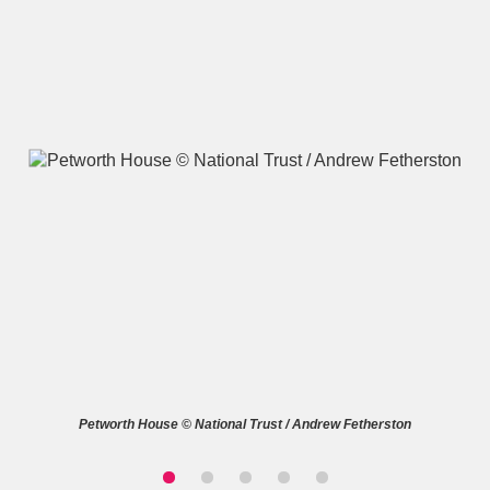
A
B
C
D
E
F
G
H
I
J
K
L
M
N
O
P
Q
R
S
T
U
V
W
X
Petworth House © National Trust / Andrew Fetherston
Y
Z