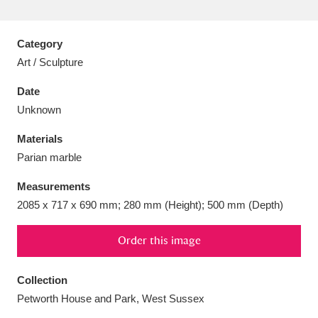
Category
Art / Sculpture
Aberdeunant
33 items
Date
Unknown
Aberdulais Tin Works and Waterfall
25 items
Materials
Explore
Parian marble
Acorn Bank
84 items
Measurements
2085 x 717 x 690 mm; 280 mm (Height); 500 mm (Depth)
A La Ronde
Explore
3,546 items
Alderley Edge
Order this image
9 items
Alfriston Clergy House
Explore
96 items
Collection
Petworth House and Park, West Sussex
Allan Bank and Grasmere
11 items