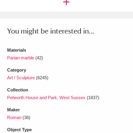
Ascott
Explore
62 items
Ashdown
Explore
166 items
You might be interested in...
Attingham Park
Explore
13,203 items
Avebury
Explore
13,622 items
Materials
Parian marble
(42)
Category
Art / Sculpture
(6245)
Clear all filters
Collection
Petworth House and Park, West Sussex
(1837)
Show results
Maker
Roman
(36)
Object Type