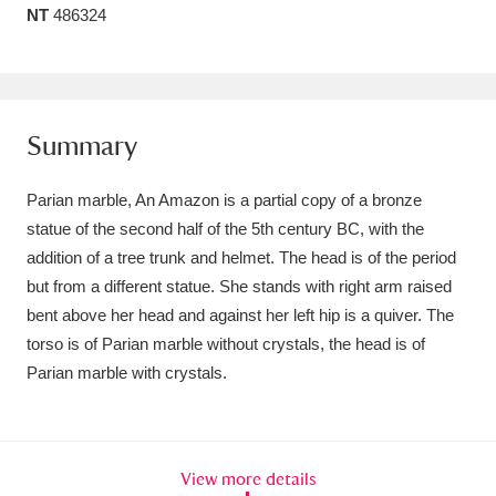
NT
486324
Amgueddfa Cymru - National Museum Wales,
Cardiff
4 items
Angel Corner
220 items
Summary
Anglesey Abbey, Gardens and Lode Mill
Parian marble, An Amazon is a partial copy of a bronze
Explore
15,975 items
statue of the second half of the 5th century BC, with the
addition of a tree trunk and helmet. The head is of the period
Antony
Explore
211 items
but from a different statue. She stands with right arm raised
Ardress House
Explore
1,240 items
bent above her head and against her left hip is a quiver. The
torso is of Parian marble without crystals, the head is of
The Argory
Explore
8,978 items
Parian marble with crystals.
Arlington Court and the National Trust Carriage
Museum
Explore
5,034 items
View more details