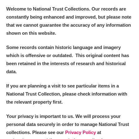
Welcome to National Trust Collections. Our records are
constantly being enhanced and improved, but please note
that we cannot guarantee the accuracy of any information
shown on this website.
Some records contain historic language and imagery
which is offensive or outdated. This original content has
been retained in the interests of research and historical
data.
If you are planning a visit to see particular items in a
National Trust Collection, please check information with
the relevant property first.
Your privacy is important to us. We will process your
personal data securely in order to manage National Trust
collections. Please see our
Privacy Policy
at