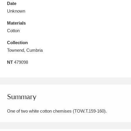
Date
Unknown
Materials
Cotton
Aberdeunant
33 items
Collection
Aberdulais Tin Works and Waterfall
25 items
Townend, Cumbria
Explore
NT
479098
Acorn Bank
84 items
A La Ronde
Explore
3,546 items
Summary
Alderley Edge
9 items
One of two white cotton chemises (TOW.T.159-160).
Alfriston Clergy House
Explore
96 items
Allan Bank and Grasmere
11 items