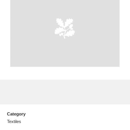
A
B
C
D
E
F
G
H
I
J
K
L
M
N
O
P
Q
R
S
T
U
V
W
X
Category
Y
Z
Textiles