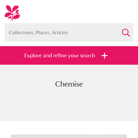
Explore and refine your search
Chemise
Full collection
Just highlights
Show me:
and
Items with images only
Currently on show
Show results
Clear all filters