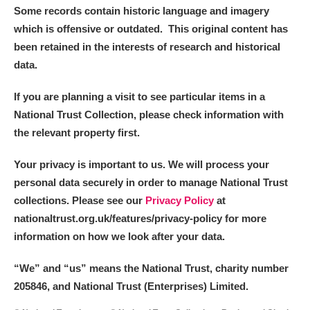
Some records contain historic language and imagery
which is offensive or outdated. This original content has
been retained in the interests of research and historical
data.
If you are planning a visit to see particular items in a
National Trust Collection, please check information with
the relevant property first.
Your privacy is important to us. We will process your
personal data securely in order to manage National Trust
collections. Please see our
Privacy Policy
at
nationaltrust.org.uk/features/privacy-policy for more
information on how we look after your data.
“We
”
and “us” means the National Trust, charity number
205846, and National Trust (Enterprises) Limited.