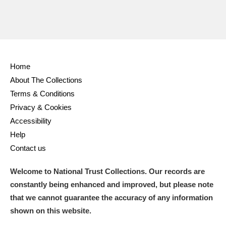
Ascott
Explore
62 items
Ashdown
Explore
166 items
Attingham Park
Explore
13,203 items
Home
Avebury
Explore
13,622 items
About The Collections
Terms & Conditions
Privacy & Cookies
Accessibility
Help
Contact us
Clear all filters
Welcome to National Trust Collections. Our records are
Show results
constantly being enhanced and improved, but please note
that we cannot guarantee the accuracy of any information
shown on this website.