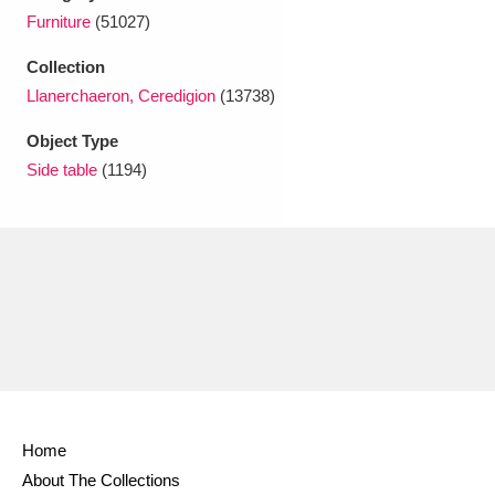
Ascott
Explore
62 items
Furniture
(51027)
Ashdown
Explore
166 items
Collection
Llanerchaeron, Ceredigion
(13738)
Attingham Park
Explore
13,203 items
Object Type
Avebury
Explore
13,622 items
Side table
(1194)
Clear all filters
Show results
Home
About The Collections