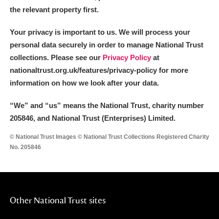
the relevant property first.
Your privacy is important to us. We will process your
personal data securely in order to manage National Trust
collections. Please see our
Privacy Policy
at
nationaltrust.org.uk/features/privacy-policy for more
information on how we look after your data.
“We
”
and “us” means the National Trust, charity number
205846, and National Trust (Enterprises) Limited.
© National Trust Images © National Trust Collections Registered Charity
No. 205846
Other National Trust sites