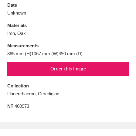
Date
Unknown
Materials
Iron, Oak
Aberdeunant
33 items
Measurements
Aberdulais Tin Works and Waterfall
25 items
865 mm (H)1067 mm (W)490 mm (D)
Explore
Order this image
Acorn Bank
84 items
Collection
A La Ronde
Explore
3,546 items
Llanerchaeron, Ceredigion
Alderley Edge
9 items
NT
460973
Alfriston Clergy House
Explore
96 items
Allan Bank and Grasmere
11 items