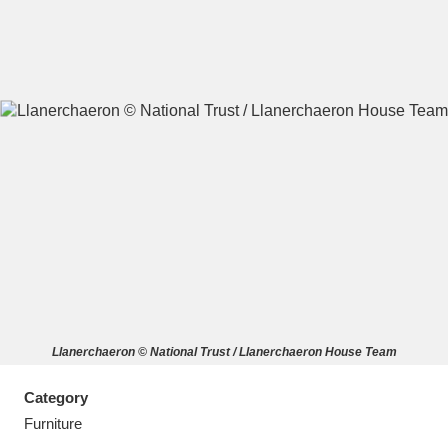
A
B
C
D
E
F
G
H
I
J
K
L
M
N
O
P
Q
R
Llanerchaeron © National Trust / Llanerchaeron House Team
S
T
U
V
W
X
Category
Y
Z
Furniture