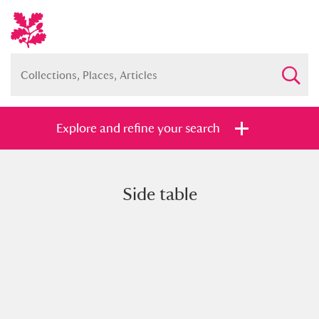
Explore and refine your search
Side table
Full collection
Just highlights
Show me:
and
Items with images only
Currently on show
Show results
Clear all filters