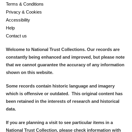
Terms & Conditions
Privacy & Cookies
Accessibility
Help
Contact us
Welcome to National Trust Collections. Our records are
constantly being enhanced and improved, but please note
that we cannot guarantee the accuracy of any information
shown on this website.
Some records contain historic language and imagery
which is offensive or outdated. This original content has
been retained in the interests of research and historical
data.
If you are planning a visit to see particular items in a
National Trust Collection, please check information with