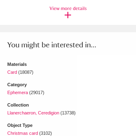
View more details
Amgueddfa Cymru - National Museum Wales,
Cardiff
4 items
Angel Corner
220 items
You might be interested in...
Anglesey Abbey, Gardens and Lode Mill
Explore
15,975 items
Materials
Antony
Explore
Card
(18087)
211 items
Category
Ardress House
Explore
1,240 items
Ephemera
(29017)
The Argory
Explore
8,978 items
Collection
Llanerchaeron, Ceredigion
(13738)
Arlington Court and the National Trust Carriage
Museum
Explore
5,034 items
Object Type
Christmas card
(3102)