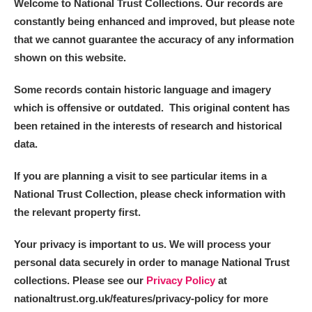
Welcome to National Trust Collections. Our records are
constantly being enhanced and improved, but please note
that we cannot guarantee the accuracy of any information
shown on this website.
Some records contain historic language and imagery
which is offensive or outdated. This original content has
been retained in the interests of research and historical
data.
If you are planning a visit to see particular items in a
National Trust Collection, please check information with
the relevant property first.
Your privacy is important to us. We will process your
personal data securely in order to manage National Trust
collections. Please see our
Privacy Policy
at
nationaltrust.org.uk/features/privacy-policy for more