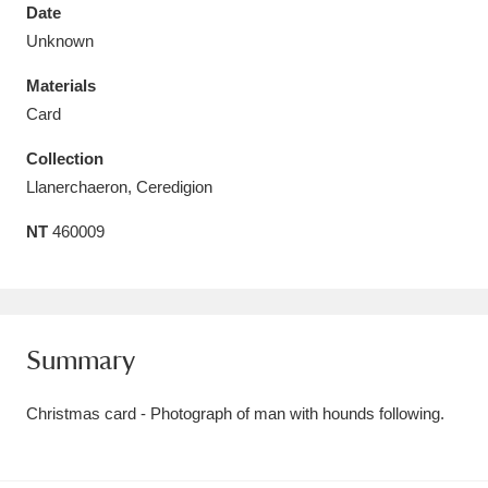
Date
Unknown
Materials
Card
Aberdeunant
33 items
Collection
Aberdulais Tin Works and Waterfall
25 items
Llanerchaeron, Ceredigion
Explore
NT
460009
Acorn Bank
84 items
A La Ronde
Explore
3,546 items
Summary
Alderley Edge
9 items
Christmas card - Photograph of man with hounds following.
Alfriston Clergy House
Explore
96 items
Allan Bank and Grasmere
11 items