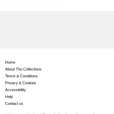
Ascott
Explore
62 items
Ashdown
Explore
166 items
Attingham Park
Explore
13,203 items
Avebury
Explore
13,622 items
Home
About The Collections
Terms & Conditions
Clear all filters
Privacy & Cookies
Accessibility
Show results
Help
Contact us