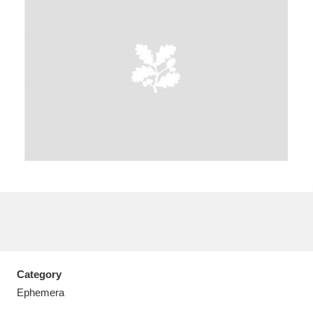
A
B
C
D
E
F
G
H
I
J
K
L
M
N
O
P
Q
R
S
T
U
V
W
X
Category
Y
Z
Ephemera