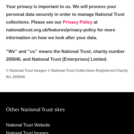
Your privacy is important to us. We will process your
personal data securely in order to manage National Trust
collections. Please see our
Privacy Policy
at
nationaltrust.org.uk/features/privacy-policy for more
information on how we look after your data.
“We
”
and “us” means the National Trust, charity number
205846, and National Trust (Enterprises) Limited.
© National Trust Images © National Trust Collections Registered Charity
No. 205846
Other National Trust sites
National Trust Website
National Trust Images