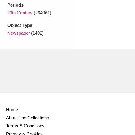
Ascott
Explore
62 items
Periods
20th Century
(264061)
Ashdown
Explore
166 items
Object Type
Attingham Park
Explore
13,203 items
Newspaper
(1402)
Avebury
Explore
13,622 items
Clear all filters
Show results
Home
About The Collections
Terms & Conditions
Privacy & Cookies