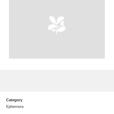
A
B
C
D
E
F
G
H
I
J
K
L
M
N
O
P
Q
R
S
T
U
V
W
X
Category
Y
Z
Ephemera