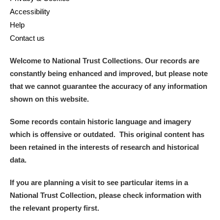
Accessibility
Help
Contact us
Welcome to National Trust Collections. Our records are
constantly being enhanced and improved, but please note
that we cannot guarantee the accuracy of any information
shown on this website.
Some records contain historic language and imagery
which is offensive or outdated. This original content has
been retained in the interests of research and historical
data.
If you are planning a visit to see particular items in a
National Trust Collection, please check information with
the relevant property first.