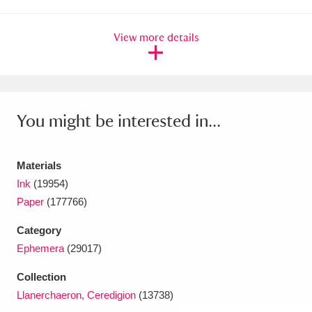
Amgueddfa Cymru - National Museum Wales,
View more details
Cardiff
4 items
Angel Corner
220 items
Anglesey Abbey, Gardens and Lode Mill
You might be interested in...
Explore
15,975 items
Antony
Explore
Materials
211 items
Ink
(19954)
Ardress House
Explore
1,240 items
Paper
(177766)
The Argory
Explore
8,978 items
Category
Ephemera
(29017)
Arlington Court and the National Trust Carriage
Collection
Museum
Explore
5,034 items
Llanerchaeron, Ceredigion
(13738)