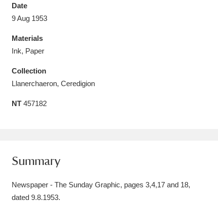
Date
9 Aug 1953
Materials
Ink, Paper
Aberdeunant
33 items
Collection
Aberdulais Tin Works and Waterfall
25 items
Llanerchaeron, Ceredigion
Explore
NT
457182
Acorn Bank
84 items
A La Ronde
Explore
3,546 items
Summary
Alderley Edge
9 items
Newspaper - The Sunday Graphic, pages 3,4,17 and 18,
Alfriston Clergy House
Explore
96 items
dated 9.8.1953.
Allan Bank and Grasmere
11 items