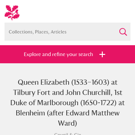
Explore and refine your search
Queen Elizabeth (1533–1603) at
Full collection
Just highlights
Show me:
Tilbury Fort and John Churchill, 1st
and
Duke of Marlborough (1650-1722) at
Items with images only
Currently on show
Blenheim (after Edward Matthew
Ward)
Show results
Clear all filters
Goupil & Cie