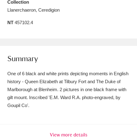
Collection
Amgueddfa Cymru - National Museum Wales,
Llanerchaeron, Ceredigion
Cardiff
4 items
NT
457102.4
Angel Corner
220 items
Anglesey Abbey, Gardens and Lode Mill
Summary
Explore
15,975 items
Antony
Explore
211 items
One of 6 black and white prints depicting moments in English
history - Queen Elizabeth at Tilbury Fort and The Duke of
Ardress House
Explore
1,240 items
Marlborough at Blenheim. 2 pictures in one black frame with
gilt mount. Inscribed 'E.M. Ward R.A. photo-engraved, by
The Argory
Explore
8,978 items
Goupil Co'.
Arlington Court and the National Trust Carriage
Museum
Explore
5,034 items
View more details