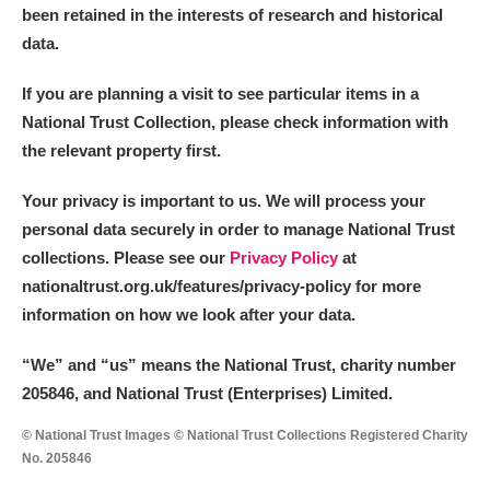
been retained in the interests of research and historical
data.
If you are planning a visit to see particular items in a
National Trust Collection, please check information with
the relevant property first.
Your privacy is important to us. We will process your
personal data securely in order to manage National Trust
collections. Please see our
Privacy Policy
at
nationaltrust.org.uk/features/privacy-policy for more
information on how we look after your data.
“We
”
and “us” means the National Trust, charity number
205846, and National Trust (Enterprises) Limited.
© National Trust Images © National Trust Collections Registered Charity
No. 205846