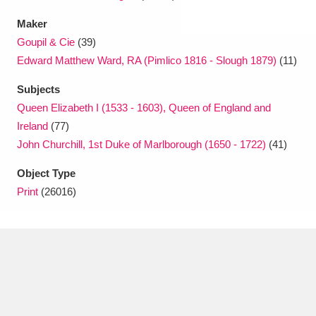
Maker
Goupil & Cie
(39)
Edward Matthew Ward, RA (Pimlico 1816 - Slough 1879)
(11)
Subjects
Queen Elizabeth I (1533 - 1603), Queen of England and
Ireland
(77)
John Churchill, 1st Duke of Marlborough (1650 - 1722)
(41)
Object Type
Print
(26016)