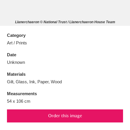
Llanerchaeron © National Trust / Llanerchaeron House Team
Aberdeunant
33 items
Category
Art / Prints
Aberdulais Tin Works and Waterfall
25 items
Date
Explore
Unknown
Acorn Bank
84 items
Materials
Gilt, Glass, Ink, Paper, Wood
A La Ronde
Explore
3,546 items
Measurements
Alderley Edge
9 items
54 x 106 cm
Alfriston Clergy House
Explore
96 items
Order this image
Allan Bank and Grasmere
11 items