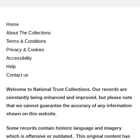
Home
About The Collections
Terms & Conditions
Privacy & Cookies
Accessibility
Help
Contact us
Welcome to National Trust Collections. Our records are
constantly being enhanced and improved, but please note
that we cannot guarantee the accuracy of any information
shown on this website.
Some records contain historic language and imagery
which is offensive or outdated. This original content has