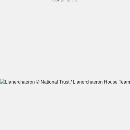
A
B
C
D
E
F
G
H
I
J
K
L
M
N
O
P
Q
R
S
T
U
V
W
X
Y
Z