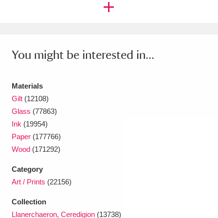
Ascott
Explore
62 items
Ashdown
Explore
166 items
Attingham Park
Explore
13,203 items
You might be interested in...
Avebury
Explore
13,622 items
Materials
Gilt
(12108)
Glass
(77863)
Ink
(19954)
Paper
(177766)
Clear all filters
Wood
(171292)
Category
Show results
Art / Prints
(22156)
Collection
Llanerchaeron, Ceredigion
(13738)