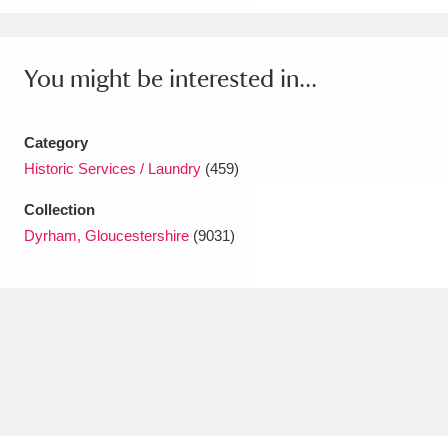
Amgueddfa Cymru - National Museum Wales,
Cardiff
4 items
You might be interested in...
Angel Corner
220 items
Category
Anglesey Abbey, Gardens and Lode Mill
Historic Services / Laundry
(459)
Explore
15,975 items
Collection
Dyrham, Gloucestershire
(9031)
Antony
Explore
211 items
Ardress House
Explore
1,240 items
The Argory
Explore
8,978 items
Arlington Court and the National Trust Carriage
Museum
Explore
5,034 items