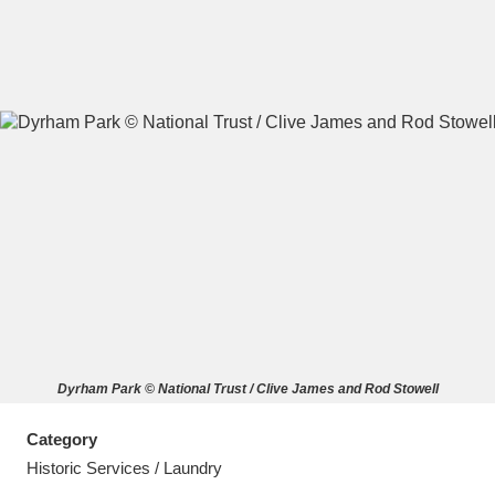
A
B
C
D
E
F
G
H
I
J
K
L
M
N
O
P
Q
R
Dyrham Park © National Trust / Clive James and Rod Stowell
S
T
U
V
W
X
Category
Y
Z
Historic Services / Laundry