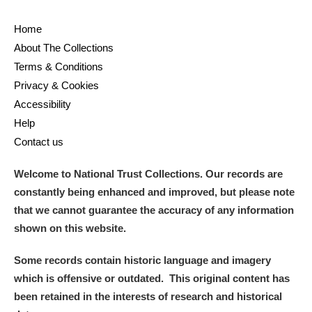
Ascott
Explore
62 items
Home
Ashdown
Explore
166 items
About The Collections
Terms & Conditions
Attingham Park
Explore
13,203 items
Privacy & Cookies
Avebury
Explore
13,622 items
Accessibility
Help
Contact us
Welcome to National Trust Collections. Our records are
constantly being enhanced and improved, but please note
Clear all filters
that we cannot guarantee the accuracy of any information
shown on this website.
Show results
Some records contain historic language and imagery
which is offensive or outdated. This original content has
been retained in the interests of research and historical