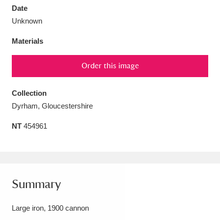
Date
Unknown
Materials
Aberdeunant
33 items
Order this image
Aberdulais Tin Works and Waterfall
25 items
Collection
Explore
Dyrham, Gloucestershire
Acorn Bank
84 items
NT
454961
A La Ronde
Explore
3,546 items
Alderley Edge
9 items
Summary
Alfriston Clergy House
Explore
96 items
Large iron, 1900 cannon
Allan Bank and Grasmere
11 items