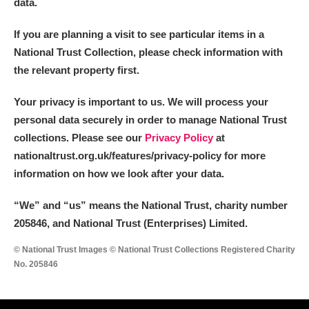
data.
If you are planning a visit to see particular items in a
National Trust Collection, please check information with
the relevant property first.
Your privacy is important to us. We will process your
personal data securely in order to manage National Trust
collections. Please see our
Privacy Policy
at
nationaltrust.org.uk/features/privacy-policy for more
information on how we look after your data.
“We
”
and “us” means the National Trust, charity number
205846, and National Trust (Enterprises) Limited.
© National Trust Images © National Trust Collections Registered Charity
No. 205846