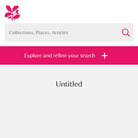
Explore and refine your search
Untitled
Full collection
Just highlights
Show me:
and
Items with images only
Currently on show
Show results
Clear all filters