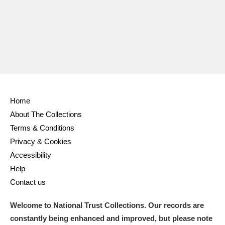
Home
About The Collections
Terms & Conditions
Privacy & Cookies
Accessibility
Help
Contact us
Welcome to National Trust Collections. Our records are
constantly being enhanced and improved, but please note