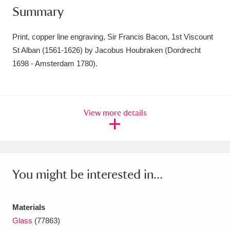
Summary
Amgueddfa Cymru - National Museum Wales,
Cardiff
4 items
Print, copper line engraving, Sir Francis Bacon, 1st Viscount
St Alban (1561-1626) by Jacobus Houbraken (Dordrecht
Angel Corner
220 items
1698 - Amsterdam 1780).
Anglesey Abbey, Gardens and Lode Mill
Explore
15,975 items
View more details
Antony
Explore
211 items
Ardress House
Explore
1,240 items
The Argory
Explore
8,978 items
You might be interested in...
Arlington Court and the National Trust Carriage
Materials
Museum
Explore
5,034 items
Glass
(77863)