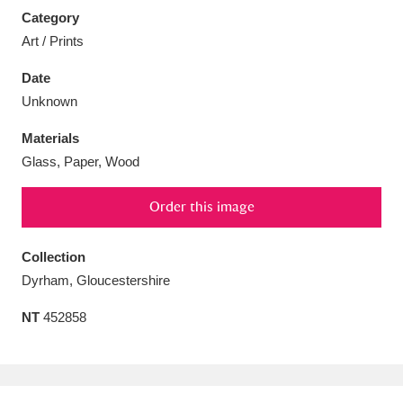
Category
Art / Prints
Date
Unknown
Aberdeunant
33 items
Materials
Aberdulais Tin Works and Waterfall
25 items
Glass, Paper, Wood
Explore
Order this image
Acorn Bank
84 items
Collection
A La Ronde
Explore
3,546 items
Dyrham, Gloucestershire
Alderley Edge
9 items
NT
452858
Alfriston Clergy House
Explore
96 items
Allan Bank and Grasmere
11 items