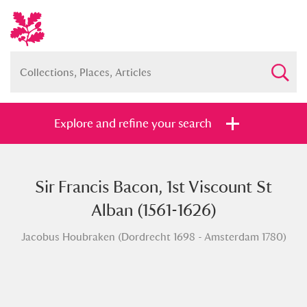
Explore and refine your search
Sir Francis Bacon, 1st Viscount St
Full collection
Just highlights
Show me:
Alban (1561-1626)
and
Jacobus Houbraken (Dordrecht 1698 - Amsterdam 1780)
Items with images only
Currently on show
Show results
Clear all filters