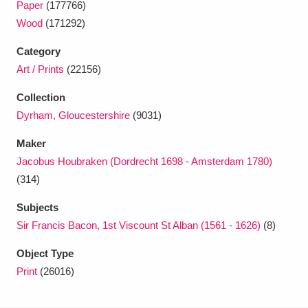
Paper
(177766)
Ascott
Explore
62 items
Wood
(171292)
Ashdown
Explore
166 items
Category
Art / Prints
(22156)
Attingham Park
Explore
13,203 items
Collection
Avebury
Explore
13,622 items
Dyrham, Gloucestershire
(9031)
Maker
Jacobus Houbraken (Dordrecht 1698 - Amsterdam 1780)
(314)
Clear all filters
Subjects
Sir Francis Bacon, 1st Viscount St Alban (1561 - 1626)
(8)
Show results
Object Type
Print
(26016)