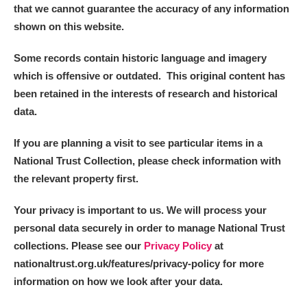
that we cannot guarantee the accuracy of any information
shown on this website.
Some records contain historic language and imagery
which is offensive or outdated. This original content has
been retained in the interests of research and historical
data.
If you are planning a visit to see particular items in a
National Trust Collection, please check information with
the relevant property first.
Your privacy is important to us. We will process your
personal data securely in order to manage National Trust
collections. Please see our
Privacy Policy
at
nationaltrust.org.uk/features/privacy-policy for more
information on how we look after your data.