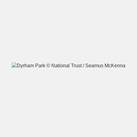
A
B
C
D
E
F
G
H
I
J
K
L
M
N
O
P
Q
R
S
T
U
V
W
X
Y
Z