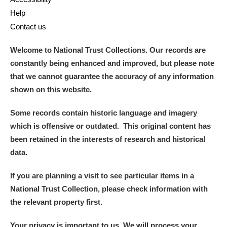
Help
Contact us
Welcome to National Trust Collections. Our records are
constantly being enhanced and improved, but please note
that we cannot guarantee the accuracy of any information
shown on this website.
Some records contain historic language and imagery
which is offensive or outdated. This original content has
been retained in the interests of research and historical
data.
If you are planning a visit to see particular items in a
National Trust Collection, please check information with
the relevant property first.
Your privacy is important to us. We will process your