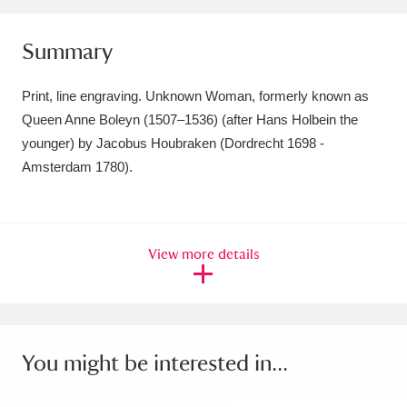
Amgueddfa Cymru - National Museum Wales,
Summary
Cardiff
4 items
Print, line engraving. Unknown Woman, formerly known as
Angel Corner
220 items
Queen Anne Boleyn (1507–1536) (after Hans Holbein the
Anglesey Abbey, Gardens and Lode Mill
younger) by Jacobus Houbraken (Dordrecht 1698 -
Amsterdam 1780).
Explore
15,975 items
Antony
Explore
211 items
View more details
Ardress House
Explore
1,240 items
The Argory
Explore
8,978 items
Arlington Court and the National Trust Carriage
You might be interested in...
Museum
Explore
5,034 items