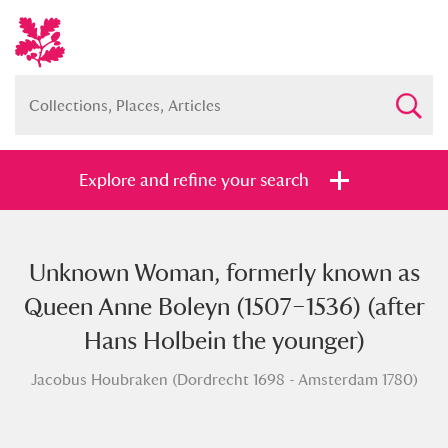
Explore and refine your search
Unknown Woman, formerly known as
Full collection
Just highlights
Show me:
Queen Anne Boleyn (1507–1536) (after
and
Hans Holbein the younger)
Items with images only
Currently on show
Jacobus Houbraken (Dordrecht 1698 - Amsterdam 1780)
Show results
Clear all filters