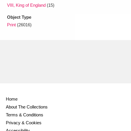
VIII, King of England
(15)
Object Type
Print
(26016)
Home
About The Collections
Terms & Conditions
Privacy & Cookies
Accessibility