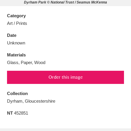
Dyrham Park © National Trust / Seamus McKenna
Category
Art / Prints
Aberdeunant
33 items
Date
Unknown
Aberdulais Tin Works and Waterfall
25 items
Materials
Explore
Glass, Paper, Wood
Acorn Bank
84 items
Order this image
A La Ronde
Explore
3,546 items
Collection
Alderley Edge
9 items
Dyrham, Gloucestershire
Alfriston Clergy House
Explore
96 items
NT
452851
Allan Bank and Grasmere
11 items