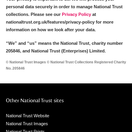
personal data securely in order to manage National Trust
collections. Please see our
Privacy Policy
at
nationaltrust.org.uk/features/privacy-policy for more
information on how we look after your data.
“We
”
and “us” means the National Trust, charity number
205846, and National Trust (Enterprises) Limited.
© National Trust Images © National Trust Collections Registered Charity
No. 205846
Other National Trust sites
National Trust Website
National Trust Images
National Trust Prints