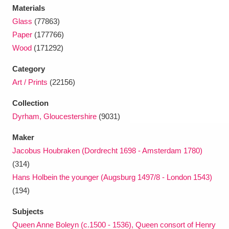
Ascott
Explore
62 items
Materials
Glass
(77863)
Ashdown
Explore
166 items
Paper
(177766)
Wood
(171292)
Attingham Park
Explore
13,203 items
Category
Avebury
Explore
13,622 items
Art / Prints
(22156)
Collection
Dyrham, Gloucestershire
(9031)
Maker
Jacobus Houbraken (Dordrecht 1698 - Amsterdam 1780)
Clear all filters
(314)
Hans Holbein the younger (Augsburg 1497/8 - London 1543)
Show results
(194)
Subjects
Queen Anne Boleyn (c.1500 - 1536), Queen consort of Henry