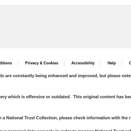
itions
Privacy & Cookies
Accessibility
Help
C
ds are constantly being enhanced and improved, but please note
y which is offensive or outdated. This original content has been
in a National Trust Collection, please check information with the r