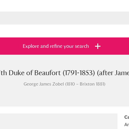
Explore and refine your search
th Duke of Beaufort (1791-1853) (after Jam
s
Items with images only
Currently on sh
and
George James Zobel (1810 – Brixton 1881)
Ca
Ar