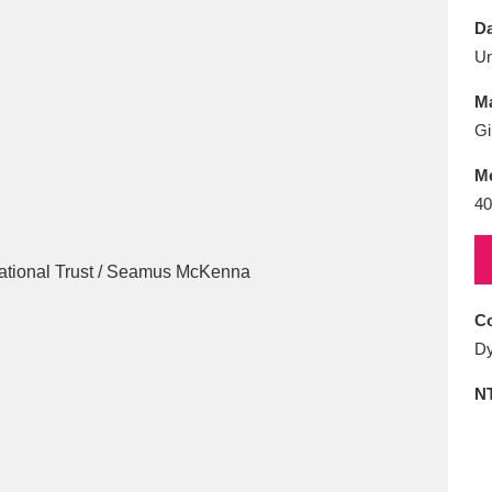
E
F
G
H
I
J
K
Da
U
T
U
V
W
X
Y
Z
Ma
Gi
M
40
l
Explore
25 items
Co
Dy
re
N
Explore