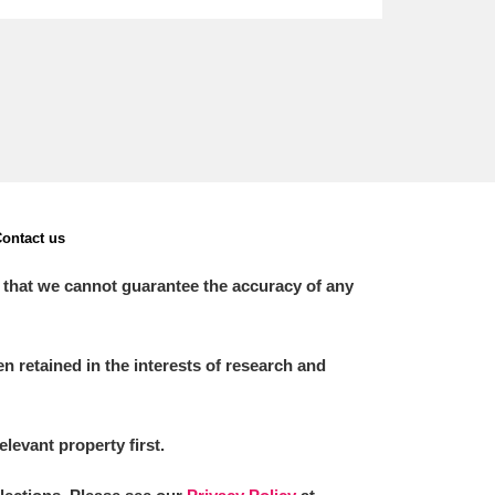
ontact us
 that we cannot guarantee the accuracy of any
 retained in the interests of research and
elevant property first.