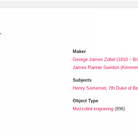
xplore
.
Maker
George James Zobel (1810 – Br
James Rannie Swinton (Kimmer
Show results
Clear all filters
Subjects
Henry Somerset, 7th Duke of Be
Object Type
Mezzotint engraving
(896)