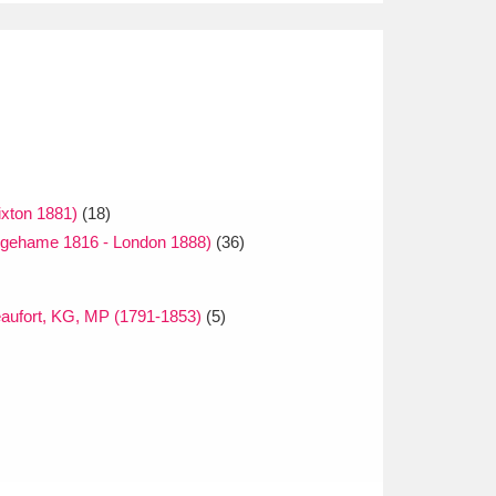
ixton 1881)
(18)
gehame 1816 - London 1888)
(36)
aufort, KG, MP (1791-1853)
(5)