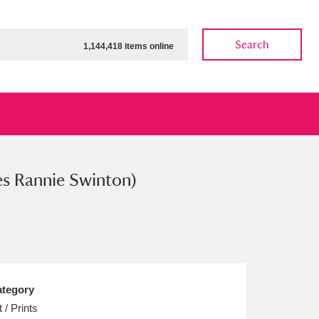
Search
1,144,418 items online
es Rannie Swinton)
ow
Show results
Clear all filters
tegory
t / Prints