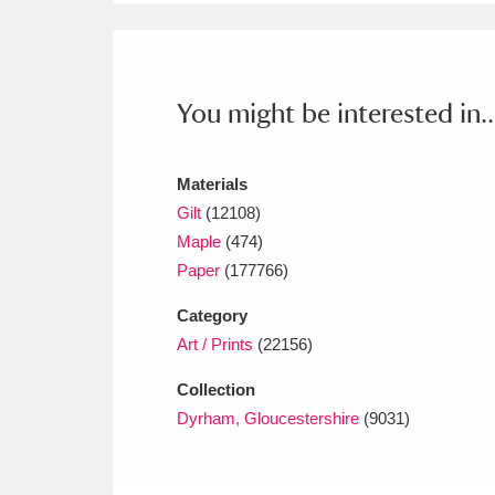
Ashdown
Explore
166 items
Attingham Park
E
13,203 items
You might be interested in..
Avebury
Explore
13,622 items
Materials
Gilt
(12108)
Maple
(474)
Paper
(177766)
Category
Art / Prints
(22156)
Collection
Dyrham, Gloucestershire
(9031)