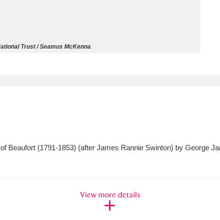
ms
um Wales, Cardiff
4 items
ational Trust / Seamus McKenna
e Mill
Explore
15,975 items
plore
 of Beaufort (1791-1853) (after James Rannie Swinton) by George Ja
re
 Trust Carriage Museum
Explore
5,034 items
View more details