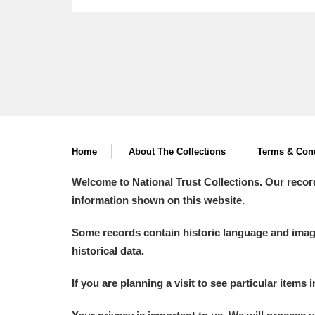
Home
About The Collections
Terms & Cond
Welcome to National Trust Collections. Our recor
information shown on this website.
Some records contain historic language and imager
historical data.
If you are planning a visit to see particular items 