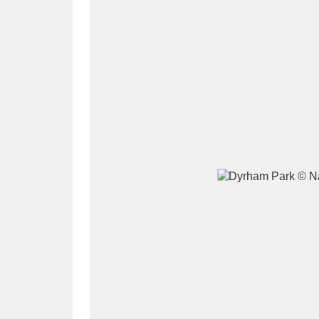
A
B
C
D
P
Q
R
S
Aberdeunant
33 items
Aberdulais Tin Works and Waterfal
Acorn Bank
84 items
A La Ronde
Explo
3,546 items
Alderley Edge
9 items
Alfriston Clergy House
96 items