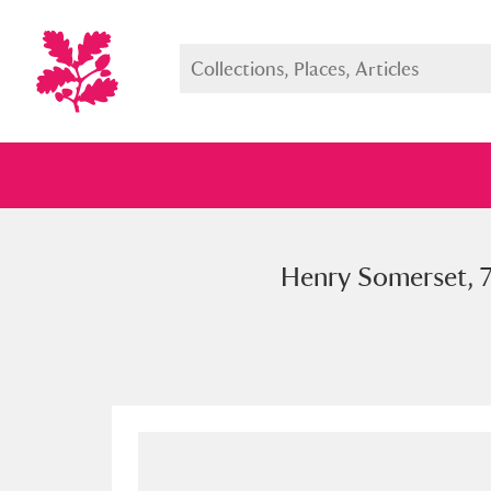
Henry Somerset, 7
Full collection
Just highlight
Show me: