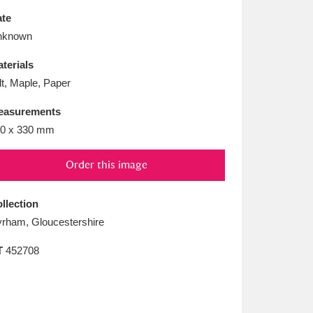
L
M
N
O
te
nknown
terials
lt, Maple, Paper
easurements
0 x 330 mm
Order this image
llection
rham, Gloucestershire
T
452708