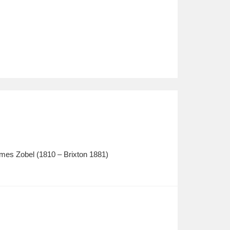
mes Zobel (1810 – Brixton 1881)