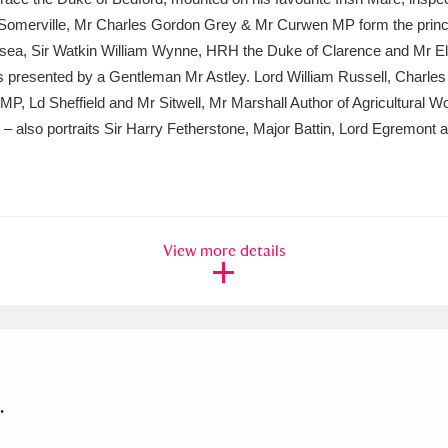
 Somerville, Mr Charles Gordon Grey & Mr Curwen MP form the princip
helsea, Sir Watkin William Wynne, HRH the Duke of Clarence and Mr 
presented by a Gentleman Mr Astley. Lord William Russell, Charles
, Ld Sheffield and Mr Sitwell, Mr Marshall Author of Agricultural W
– also portraits Sir Harry Fetherstone, Major Battin, Lord Egremont 
View more details
.