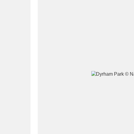
A
B
C
D
P
Q
R
S
Aberdeunant
33 items
Aberdulais Tin Works and Waterfal
Acorn Bank
84 items
A La Ronde
Explo
3,546 items
Alderley Edge
9 items
Alfriston Clergy House
96 items