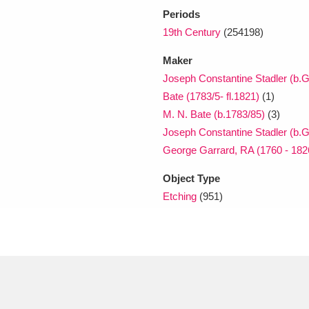
Periods
19th Century
(254198)
Maker
Joseph Constantine Stadler (b.G
Bate (1783/5- fl.1821)
(1)
M. N. Bate (b.1783/85)
(3)
Joseph Constantine Stadler (b.G
George Garrard, RA (1760 - 182
Object Type
Etching
(951)