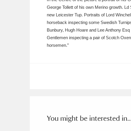
George Tollett of his own Merino growth. Ld
new Leicester Tup. Portraits of Lord Winc
horseback inspecting some Swedish Turnips 
Bunbury, Hugh Hoare and Lee Anthony Esq MP
Gentlemen inspecting a pair of Scotch Oxen 
horsemen.”
You might be interested in..