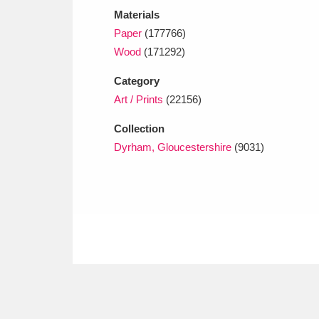
Materials
Paper
(177766)
Wood
(171292)
Category
Art / Prints
(22156)
Collection
Dyrham, Gloucestershire
(9031)