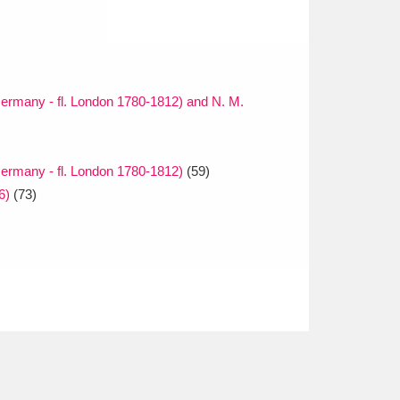
ermany - fl. London 1780-1812) and N. M.
ermany - fl. London 1780-1812)
(59)
6)
(73)