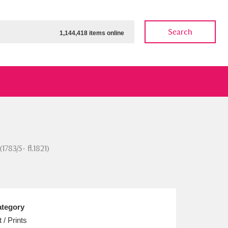
Search
1,144,418 items online
ow
Show results
Clear all filters
783/5- fl.1821)
tegory
t / Prints