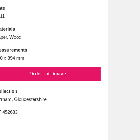
L
M
N
O
te
11
terials
per, Wood
easurements
0 x 894 mm
Order this image
llection
rham, Gloucestershire
T
452683