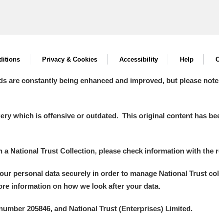
itions
Privacy & Cookies
Accessibility
Help
C
ds are constantly being enhanced and improved, but please note
y which is offensive or outdated. This original content has been
in a National Trust Collection, please check information with the r
your personal data securely in order to manage National Trust co
more information on how we look after your data.
number 205846, and National Trust (Enterprises) Limited.