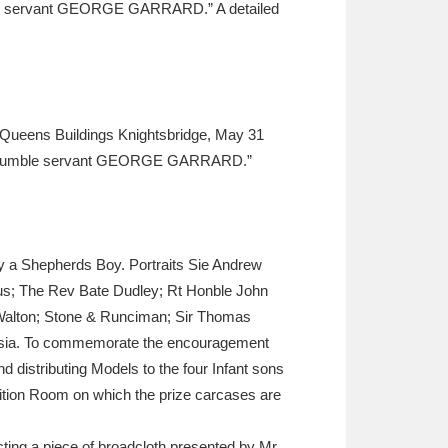
mble servant GEORGE GARRARD.” A detailed
ueens Buildings Knightsbridge, May 31
very humble servant GEORGE GARRARD.”
by a Shepherds Boy. Portraits Sie Andrew
us; The Rev Bate Dudley; Rt Honble John
 Walton; Stone & Runciman; Sir Thomas
Russia. To commemorate the encouragement
nd distributing Models to the four Infant sons
ition Room on which the prize carcases are
ecting a piece of broadcloth presented by Mr