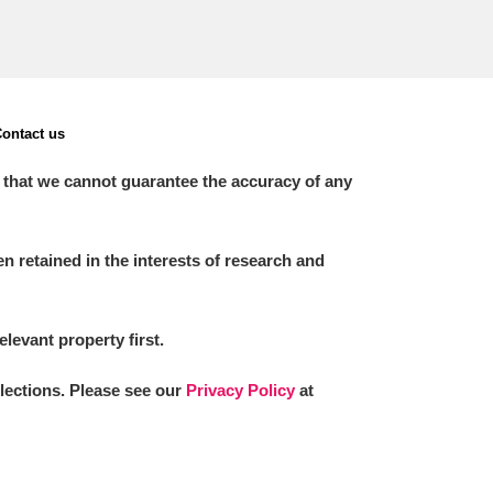
ontact us
 that we cannot guarantee the accuracy of any
 retained in the interests of research and
elevant property first.
llections. Please see our
Privacy Policy
at