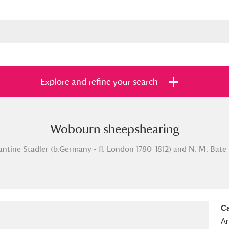
Explore and refine your search
Wobourn sheepshearing
s
Items with images only
Currently on sh
and
tine Stadler (b.Germany - fl. London 1780-1812) and N. M. Bate (1
Ca
Ar