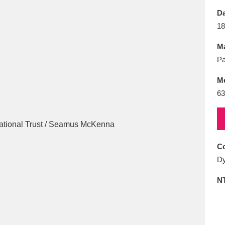
E
F
G
H
I
J
K
Da
18
T
U
V
W
X
Y
Z
Ma
Pa
M
63
l
Explore
25 items
Co
Dy
re
N
Explore