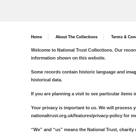
Home
About The Collections
Terms & Cond
Welcome to National Trust Collections. Our recor
information shown on this website.
Some records contain historic language and imager
historical data.
If you are planning a visit to see particular items 
Your privacy is important to us. We will process 
nationaltrust.org.uk/features/privacy-policy for 
“We
”
and “us” means the National Trust, charity 