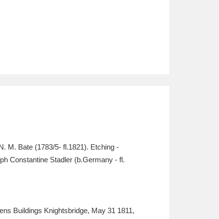
 M. Bate (1783/5- fl.1821). Etching -
ph Constantine Stadler (b.Germany - fl.
s Buildings Knightsbridge, May 31 1811,