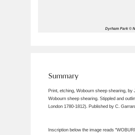
Allan Bank and Grasmere
11 ite
Amgueddfa Cymru - National Muse
Dyrham Park © N
Angel Corner
220 items
Anglesey Abbey, Gardens and Lod
Antony
Explore
211 items
Summary
Ardress House
Ex
1,240 items
Print, etching, Wobourn sheep shearing, by 
The Argory
Explo
8,978 items
Wobourn sheep shearing. Stippled and outlin
London 1780-1812). Published by C. Garrard
Arlington Court and the National
Ascott
Explore
62 items
Inscription below the image reads “WOBU