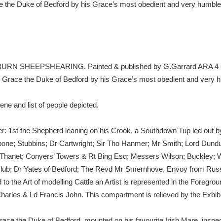
ace the Duke of Bedford by his Grace’s most obedient and very hu
xplore
WOBURN SHEEPSHEARING. Painted & published by G.Garrard ARA 4 Q
his Grace the Duke of Bedford by his Grace’s most obedient and 
ene and list of people depicted.
Show results
Clear all filters
rner: 1st the Shepherd leaning on his Crook, a Southdown Tup led out 
ne; Stubbins; Dr Cartwright; Sir Tho Hanmer; Mr Smith; Lord Dund
d Thanet; Conyers’ Towers & Rt Bing Esq; Messers Wilson; Buckley;
eld Club; Dr Yates of Bedford; The Revd Mr Smernhove, Envoy from 
to the Art of modelling Cattle an Artist is represented in the Foregrou
harles & Ld Francis John. This compartment is relieved by the Exhib
s Grace the Duke of Bedford, mounted on his favourite Irish Mare, insp