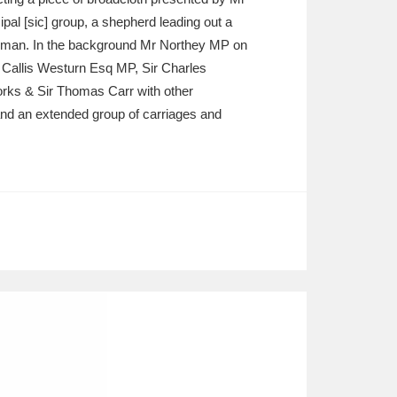
al [sic] group, a shepherd leading out a
Elman. In the background Mr Northey MP on
 Callis Westurn Esq MP, Sir Charles
orks & Sir Thomas Carr with other
and an extended group of carriages and