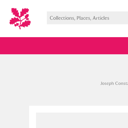
Full collection
Just highlight
Show me:
Joseph Constan