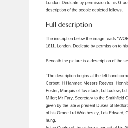
London. Dedicate by permission to his Gr
Ashdown
Explore
166 items
description of the people depicted follows.
Attingham Park
E
13,203 items
Full description
Avebury
Explore
13,622 items
The inscription below the image reads “
1811, London. Dedicate by permission to 
Beneath the picture is a description of the sc
“The description begins at the left hand co
Corbett, H Hanmer: Messrs Reeves; Honnibo
Foster; Marquis of Tavistock; Ld Ludlow; L
Miller; Mr Fary, Secretary to the Smithfi
given by the late & present Dukes of Bedford 
of his Grace Lrd Wriothesley, Lds Edward, C
hung.
In the Centre of the picture a portrait of hi