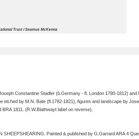
ms
um Wales, Cardiff
4 items
ational Trust / Seamus McKenna
e Mill
Explore
15,975 items
plore
Joseph Constantine Stadler (b.Germany - fl. London 1780-1812) and N.
re
e etched by M.N. Bate (fl.1782-1821), figures and landscape by Jose
 BRA 1811. (R.W.Blathwayt label on reverse).
 Trust Carriage Museum
Explore
5,034 items
RN SHEEPSHEARING. Painted & published by G.Garrard ARA 4 Queen