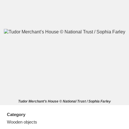
A
B
C
D
E
F
G
H
I
J
K
L
M
N
O
P
Q
R
Tudor Merchant’s House © National Trust / Sophia Farley
S
T
U
V
W
X
Category
Y
Z
Wooden objects