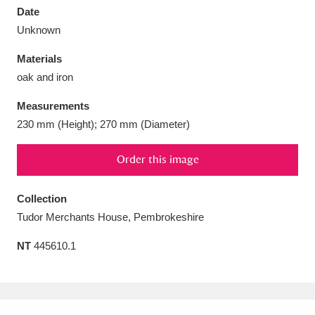
Date
Unknown
Materials
oak and iron
Aberdeunant
33 items
Measurements
Aberdulais Tin Works and Waterfall
25 items
230 mm (Height); 270 mm (Diameter)
Explore
Order this image
Acorn Bank
84 items
Collection
A La Ronde
Explore
3,546 items
Tudor Merchants House, Pembrokeshire
Alderley Edge
9 items
NT
445610.1
Alfriston Clergy House
Explore
96 items
Allan Bank and Grasmere
11 items