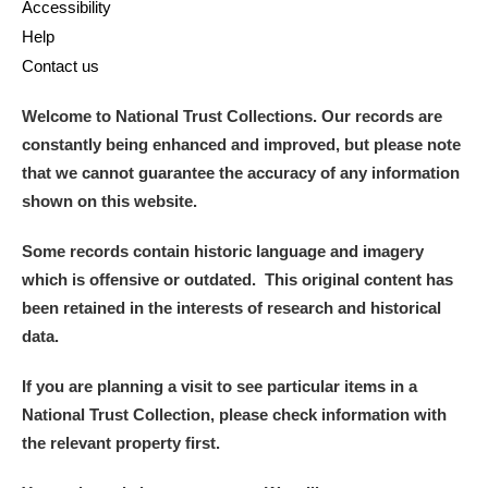
Accessibility
Help
Contact us
Welcome to National Trust Collections. Our records are
constantly being enhanced and improved, but please note
that we cannot guarantee the accuracy of any information
shown on this website.
Some records contain historic language and imagery
which is offensive or outdated. This original content has
been retained in the interests of research and historical
data.
If you are planning a visit to see particular items in a
National Trust Collection, please check information with
the relevant property first.