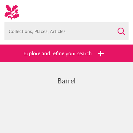
Explore and refine your search
Barrel
Full collection
Just highlights
Show me:
and
Items with images only
Currently on show
Show results
Clear all filters