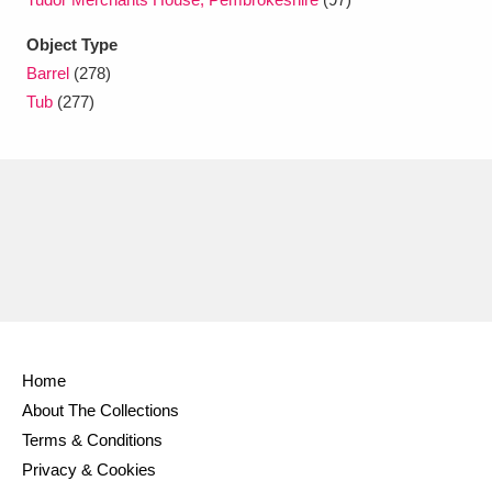
Ascott
Explore
62 items
Object Type
Ashdown
Explore
166 items
Barrel
(278)
Tub
(277)
Attingham Park
Explore
13,203 items
Avebury
Explore
13,622 items
Clear all filters
Home
Show results
About The Collections
Terms & Conditions
Privacy & Cookies