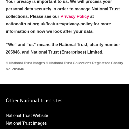
Your privacy is important to us. We will process your
personal data securely in order to manage National Trust
collections. Please see our
Privacy Policy
at
nationaltrust.org.uk/features/privacy-policy for more
information on how we look after your data.
“We
”
and “us” means the National Trust, charity number
205846, and National Trust (Enterprises) Limited.
© National Trust Images © National Trust Collections Registered Charity
No. 205846
Other National Trust sites
National Trust Website
National Trust Images