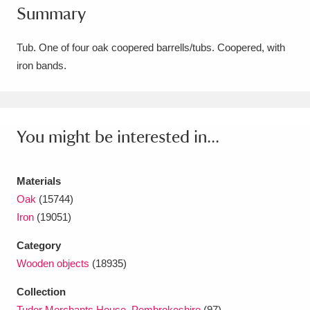
Summary
Amgueddfa Cymru - National Museum Wales,
Cardiff
4 items
Tub. One of four oak coopered barrells/tubs. Coopered, with
iron bands.
Angel Corner
220 items
Anglesey Abbey, Gardens and Lode Mill
Explore
You might be interested in...
15,975 items
Antony
Explore
211 items
Materials
Ardress House
Explore
1,240 items
Oak
(15744)
Iron
(19051)
The Argory
Explore
8,978 items
Category
Arlington Court and the National Trust Carriage
Wooden objects
(18935)
Museum
Explore
5,034 items
Collection
Tudor Merchants House, Pembrokeshire
(97)