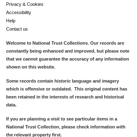
Privacy & Cookies
Accessibility
Help
Contact us
Welcome to National Trust Collections. Our records are
constantly being enhanced and improved, but please note
that we cannot guarantee the accuracy of any information
shown on this website.
Some records contain historic language and imagery
which is offensive or outdated. This original content has
been retained in the interests of research and historical
data.
If you are planning a visit to see particular items in a
National Trust Collection, please check information with
the relevant property first.