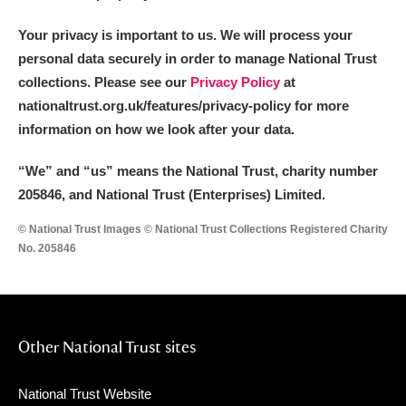
Your privacy is important to us. We will process your
personal data securely in order to manage National Trust
collections. Please see our
Privacy Policy
at
nationaltrust.org.uk/features/privacy-policy for more
information on how we look after your data.
“We
”
and “us” means the National Trust, charity number
205846, and National Trust (Enterprises) Limited.
© National Trust Images © National Trust Collections Registered Charity
No. 205846
Other National Trust sites
National Trust Website