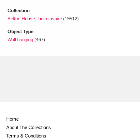
Ascott
Explore
62 items
Collection
Ashdown
Explore
166 items
Belton House, Lincolnshire
(19512)
Object Type
Attingham Park
Explore
13,203 items
Wall hanging
(467)
Avebury
Explore
13,622 items
Clear all filters
Show results
Home
About The Collections
Terms & Conditions