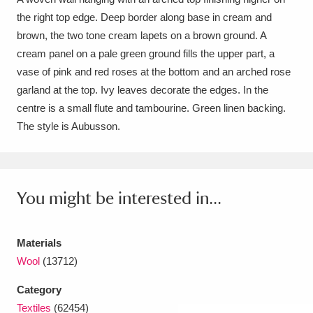
the right top edge. Deep border along base in cream and
Amgueddfa Cymru - National Museum Wales,
brown, the two tone cream lapets on a brown ground. A
Cardiff
4 items
cream panel on a pale green ground fills the upper part, a
vase of pink and red roses at the bottom and an arched rose
Angel Corner
220 items
garland at the top. Ivy leaves decorate the edges. In the
centre is a small flute and tambourine. Green linen backing.
Anglesey Abbey, Gardens and Lode Mill
The style is Aubusson.
Explore
15,975 items
Antony
Explore
211 items
You might be interested in...
Ardress House
Explore
1,240 items
The Argory
Explore
8,978 items
Materials
Wool
(13712)
Arlington Court and the National Trust Carriage
Museum
Explore
5,034 items
Category
Textiles
(62454)