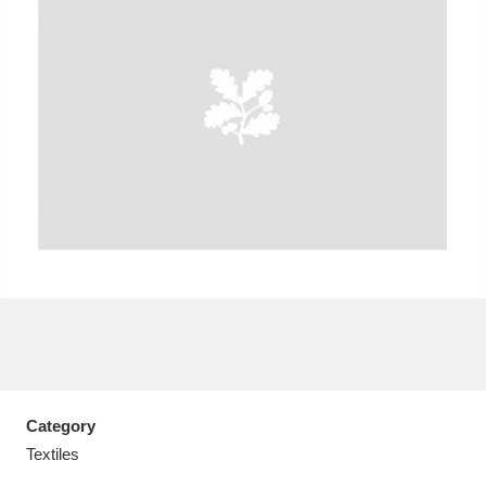
A
B
C
D
E
F
G
H
I
J
K
L
M
N
O
P
Q
R
S
T
U
V
W
X
Category
Y
Z
Textiles