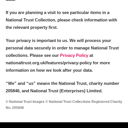
If you are planning a visit to see particular items in a
National Trust Collection, please check information with
the relevant property first.
Your privacy is important to us. We will process your
personal data securely in order to manage National Trust
collections. Please see our
Privacy Policy
at
nationaltrust.org.uk/features/privacy-policy for more
information on how we look after your data.
“We
”
and “us” means the National Trust, charity number
205846, and National Trust (Enterprises) Limited.
© National Trust Images © National Trust Collections Registered Charity
No. 205846