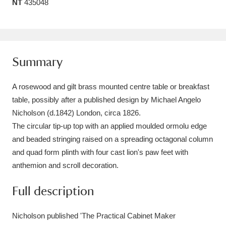
NT
435048
Amgueddfa Cymru - National Museum Wales,
Cardiff
4 items
Angel Corner
220 items
Summary
Anglesey Abbey, Gardens and Lode Mill
A rosewood and gilt brass mounted centre table or breakfast
Explore
15,975 items
table, possibly after a published design by Michael Angelo
Nicholson (d.1842) London, circa 1826.
Antony
Explore
211 items
The circular tip-up top with an applied moulded ormolu edge
and beaded stringing raised on a spreading octagonal column
Ardress House
Explore
1,240 items
and quad form plinth with four cast lion's paw feet with
anthemion and scroll decoration.
The Argory
Explore
8,978 items
Full description
Arlington Court and the National Trust Carriage
Museum
Explore
5,034 items
Nicholson published 'The Practical Cabinet Maker