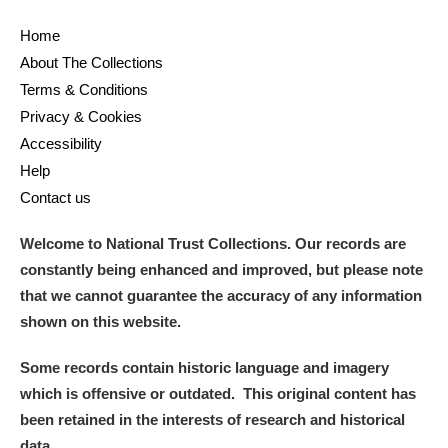
Home
About The Collections
Terms & Conditions
Privacy & Cookies
Accessibility
Help
Contact us
Welcome to National Trust Collections. Our records are
constantly being enhanced and improved, but please note
that we cannot guarantee the accuracy of any information
shown on this website.
Some records contain historic language and imagery
which is offensive or outdated. This original content has
been retained in the interests of research and historical
data.