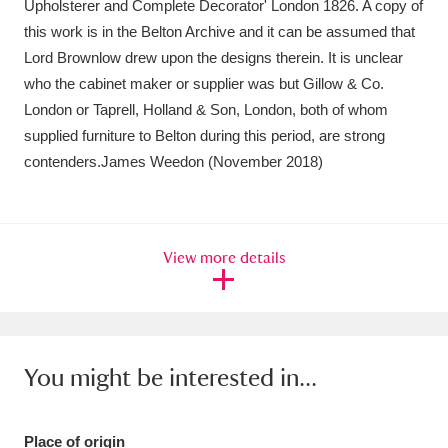
Upholsterer and Complete Decorator' London 1826. A copy of
Ascott
Explore
62 items
this work is in the Belton Archive and it can be assumed that
Ashdown
Explore
166 items
Lord Brownlow drew upon the designs therein. It is unclear
who the cabinet maker or supplier was but Gillow & Co.
Attingham Park
Explore
13,203 items
London or Taprell, Holland & Son, London, both of whom
supplied furniture to Belton during this period, are strong
Avebury
Explore
13,622 items
contenders.James Weedon (November 2018)
View more details
Clear all filters
Show results
You might be interested in...
Place of origin