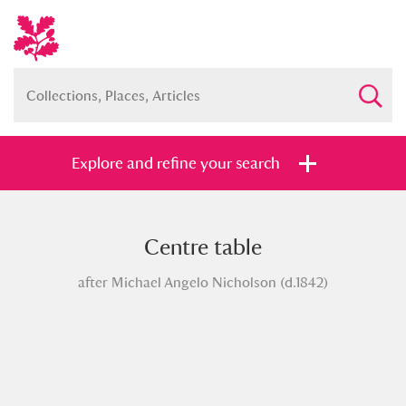
Explore and refine your search
Centre table
Full collection
Just highlights
Show me:
after Michael Angelo Nicholson (d.1842)
and
Items with images only
Currently on show
Show results
Clear all filters