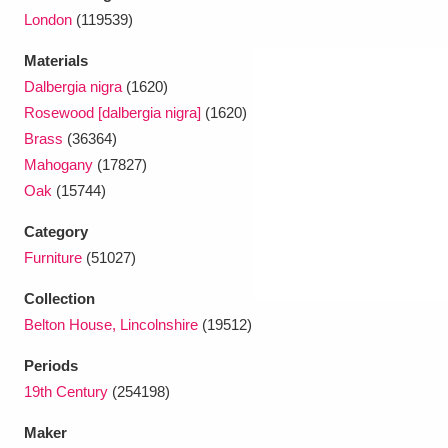
London
(119539)
Materials
Dalbergia nigra
(1620)
Rosewood [dalbergia nigra]
(1620)
Brass
(36364)
Mahogany
(17827)
Oak
(15744)
Category
Furniture
(51027)
Collection
Belton House, Lincolnshire
(19512)
Periods
19th Century
(254198)
Maker