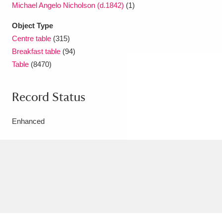
Michael Angelo Nicholson (d.1842)
(1)
Object Type
Centre table
(315)
Breakfast table
(94)
Table
(8470)
Record Status
Enhanced