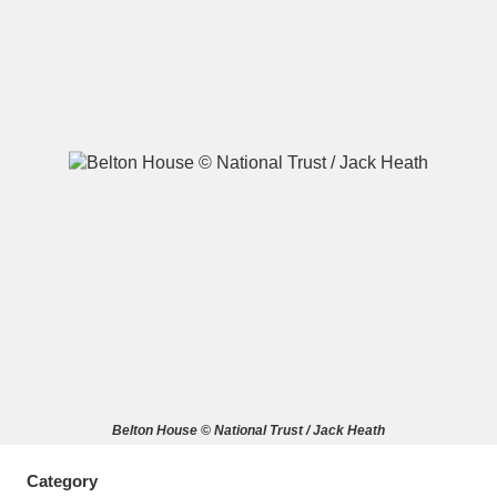
A
B
C
D
E
F
G
H
I
J
K
L
M
N
O
P
Q
R
S
T
U
V
W
X
Belton House © National Trust / Jack Heath
Y
Z
Category