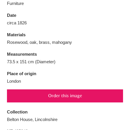
Furniture
Date
circa 1826
Aberdeunant
33 items
Materials
Rosewood, oak, brass, mahogany
Aberdulais Tin Works and Waterfall
25 items
Measurements
Explore
73.5 x 151 cm (Diameter)
Acorn Bank
84 items
Place of origin
London
A La Ronde
Explore
3,546 items
Order this image
Alderley Edge
9 items
Alfriston Clergy House
Explore
96 items
Collection
Belton House, Lincolnshire
Allan Bank and Grasmere
11 items