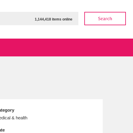
Search
1,144,418 items online
ow
Show results
Clear all filters
tegory
dical & health
te