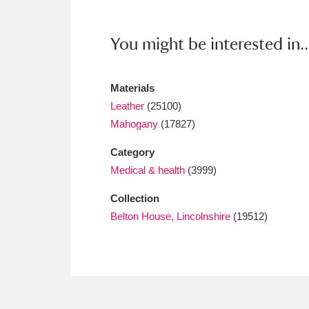
Ashdown
Explore
166 items
Attingham Park
E
You might be interested in..
13,203 items
Avebury
Explore
13,622 items
Materials
Leather
(25100)
Mahogany
(17827)
Category
Medical & health
(3999)
Collection
Belton House, Lincolnshire
(19512)