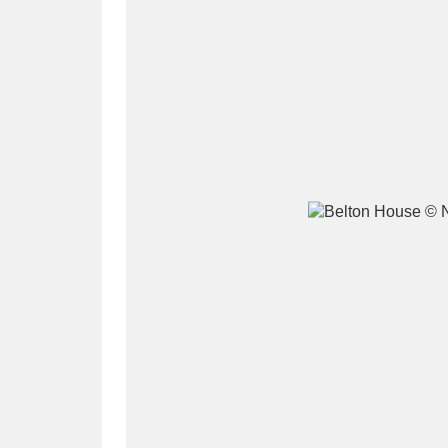
A
B
C
D
P
Q
R
S
Aberdeunant
33 items
Aberdulais Tin Works and Waterfal
Acorn Bank
84 items
A La Ronde
Explo
3,546 items
Alderley Edge
9 items
Alfriston Clergy House
96 items