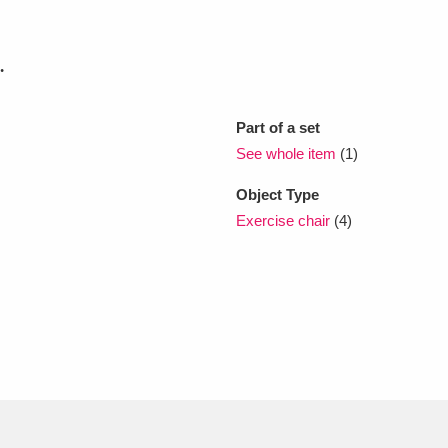
xplore
.
Part of a set
See whole item
(1)
Object Type
Exercise chair
(4)
Show results
Clear all filters