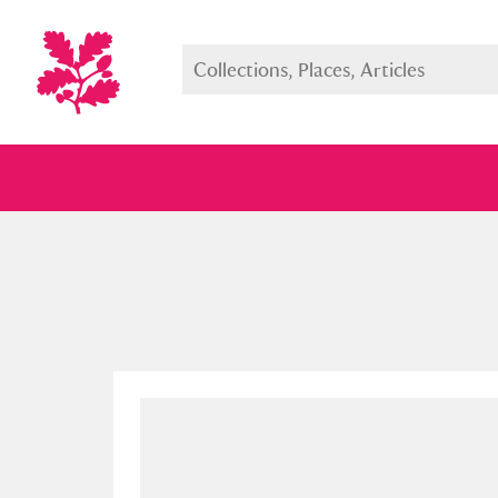
Full collection
Just highlight
Show me: