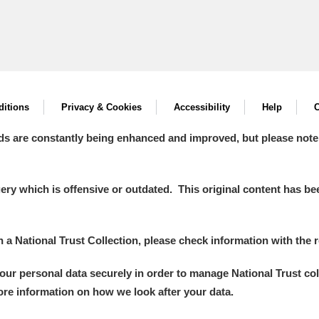
itions
Privacy & Cookies
Accessibility
Help
C
ds are constantly being enhanced and improved, but please note
y which is offensive or outdated. This original content has been
in a National Trust Collection, please check information with the r
your personal data securely in order to manage National Trust co
more information on how we look after your data.