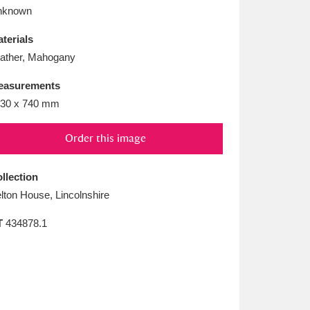
L
M
N
O
nknown
terials
ather, Mahogany
easurements
30 x 740 mm
Order this image
llection
lton House, Lincolnshire
T
434878.1