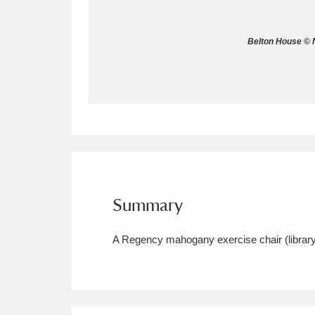
Allan Bank and Grasmere
11 ite
Belton House © N
Amgueddfa Cymru - National Muse
Angel Corner
220 items
Anglesey Abbey, Gardens and Lod
Antony
Explore
211 items
Ardress House
Ex
1,240 items
Summary
The Argory
Explo
8,978 items
A Regency mahogany exercise chair (library 
Arlington Court and the National
Ascott
Explore
62 items