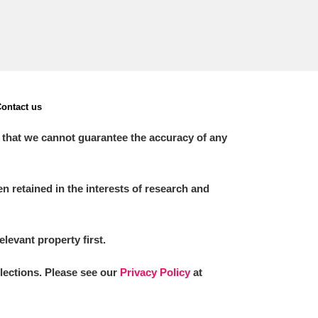
ontact us
 that we cannot guarantee the accuracy of any
 retained in the interests of research and
elevant property first.
llections. Please see our
Privacy Policy
at