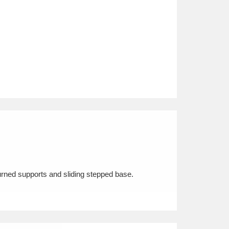
urned supports and sliding stepped base.