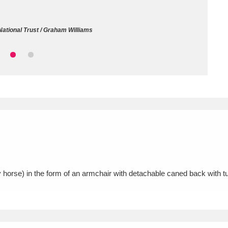
ms
ational Trust / Graham Williams
um Wales, Cardiff
4 items
e Mill
Explore
15,975 items
plore
re
horse) in the form of an armchair with detachable caned back with t
 Trust Carriage Museum
Explore
5,034 items