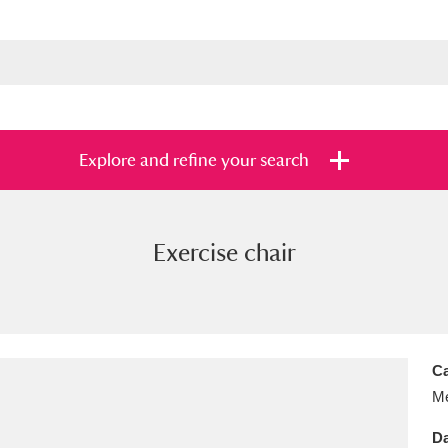
Explore and refine your search
Exercise chair
s
Items with images only
Currently on sh
and
Ca
Me
Da