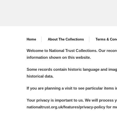
Home
About The Collections
Terms & Cond
Welcome to National Trust Collections. Our recor
information shown on this website.
Some records contain historic language and imager
historical data.
If you are planning a visit to see particular items 
Your privacy is important to us. We will process 
nationaltrust.org.uk/features/privacy-policy for 