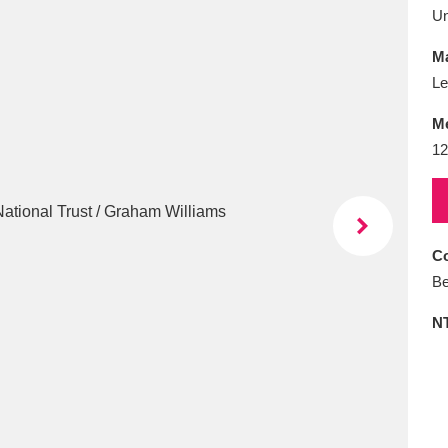
E
F
G
H
I
J
K
U
Ma
T
U
V
W
X
Y
Z
Le
M
12
Co
l
Explore
25 items
Be
N
re
Explore