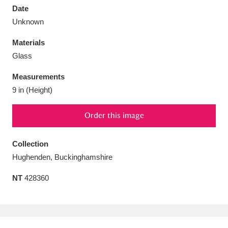
Date
Unknown
Materials
Glass
Aberdeunant
33 items
Measurements
Aberdulais Tin Works and Waterfall
25 items
9 in (Height)
Explore
Order this image
Acorn Bank
84 items
Collection
A La Ronde
Explore
3,546 items
Hughenden, Buckinghamshire
Alderley Edge
9 items
NT
428360
Alfriston Clergy House
Explore
96 items
Allan Bank and Grasmere
11 items