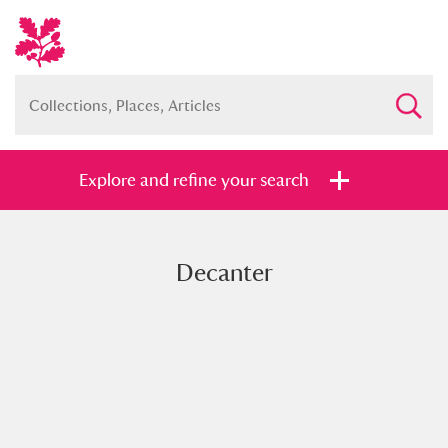
Explore and refine your search
Decanter
Full collection
Just highlights
Show me:
and
Items with images only
Currently on show
Show results
Clear all filters