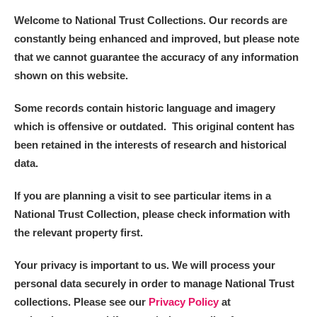
Welcome to National Trust Collections. Our records are
constantly being enhanced and improved, but please note
that we cannot guarantee the accuracy of any information
shown on this website.
Some records contain historic language and imagery
which is offensive or outdated. This original content has
been retained in the interests of research and historical
data.
If you are planning a visit to see particular items in a
National Trust Collection, please check information with
the relevant property first.
Your privacy is important to us. We will process your
personal data securely in order to manage National Trust
collections. Please see our
Privacy Policy
at