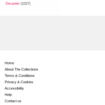
Ascott
Explore
62 items
Decanter
(1027)
Ashdown
Explore
166 items
Attingham Park
Explore
13,203 items
Avebury
Explore
13,622 items
Home
About The Collections
Clear all filters
Terms & Conditions
Privacy & Cookies
Show results
Accessibility
Help
Contact us