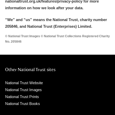
nationaltrust.org.uk/features/privacy-policy for more
information on how we look after your data.
“We
”
and “us” means the National Trust, charity number
205846, and National Trust (Enterprises) Limited.
© National Trust Images © National Trust Collections Registered Charity
No. 205846
Other National Trust sites
National Trust Website
National Trust Images
National Trust Prints
National Trust Books