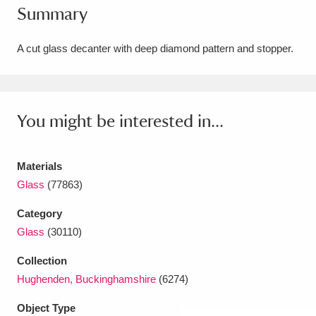
Summary
Amgueddfa Cymru - National Museum Wales,
Cardiff
4 items
A cut glass decanter with deep diamond pattern and stopper.
Angel Corner
220 items
Anglesey Abbey, Gardens and Lode Mill
You might be interested in...
Explore
15,975 items
Materials
Antony
Explore
211 items
Glass
(77863)
Ardress House
Explore
1,240 items
Category
Glass
(30110)
The Argory
Explore
8,978 items
Collection
Arlington Court and the National Trust Carriage
Hughenden, Buckinghamshire
(6274)
Museum
Explore
5,034 items
Object Type