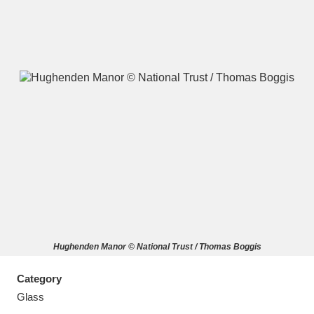
A
B
C
D
E
F
G
H
I
J
K
L
M
N
O
P
Q
R
Hughenden Manor © National Trust / Thomas Boggis
S
T
U
V
W
X
Category
Y
Z
Glass