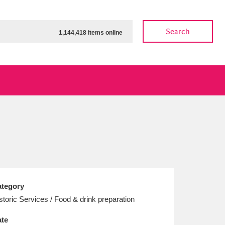
Search
1,144,418 items online
ow
Show results
Clear all filters
tegory
storic Services / Food & drink preparation
te