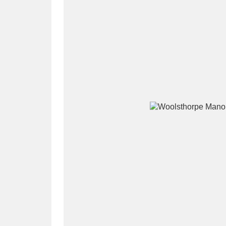
A
B
C
D
P
Q
R
S
Aberdeunant
33 items
Aberdulais Tin Works and Waterfal
Acorn Bank
84 items
A La Ronde
Explo
3,546 items
Alderley Edge
9 items
Alfriston Clergy House
96 items