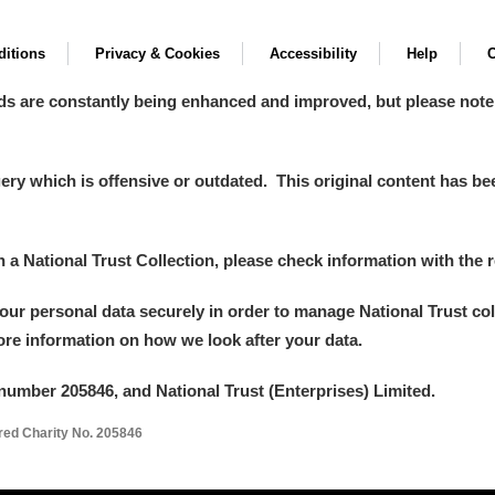
itions
Privacy & Cookies
Accessibility
Help
C
ds are constantly being enhanced and improved, but please note
y which is offensive or outdated. This original content has been
in a National Trust Collection, please check information with the r
your personal data securely in order to manage National Trust co
more information on how we look after your data.
number 205846, and National Trust (Enterprises) Limited.
ered Charity No. 205846