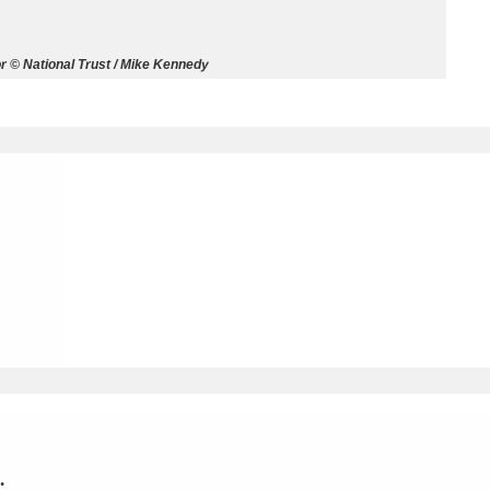
ms
 © National Trust / Mike Kennedy
um Wales, Cardiff
4 items
e Mill
Explore
15,975 items
plore
re
 Trust Carriage Museum
Explore
5,034 items
.