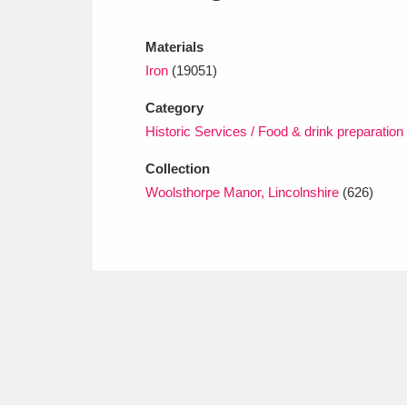
Ashdown
Explore
166 items
Materials
Attingham Park
E
13,203 items
Iron
(19051)
Avebury
Explore
13,622 items
Category
Historic Services / Food & drink preparation
Collection
Woolsthorpe Manor, Lincolnshire
(626)