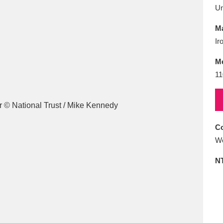
E
F
G
H
I
J
K
U
Ma
T
U
V
W
X
Y
Z
Ir
M
11
Co
l
Explore
25 items
Wo
N
re
Explore