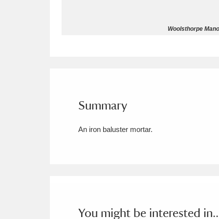
Allan Bank and Grasmere
11 ite
Woolsthorpe Manor
Amgueddfa Cymru - National Muse
Angel Corner
220 items
Anglesey Abbey, Gardens and Lod
Summary
Antony
Explore
211 items
An iron baluster mortar.
Ardress House
Ex
1,240 items
The Argory
Explo
8,978 items
Arlington Court and the National
Ascott
Explore
62 items
You might be interested in..