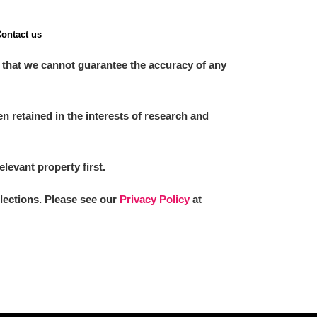
ontact us
 that we cannot guarantee the accuracy of any
 retained in the interests of research and
elevant property first.
llections. Please see our
Privacy Policy
at