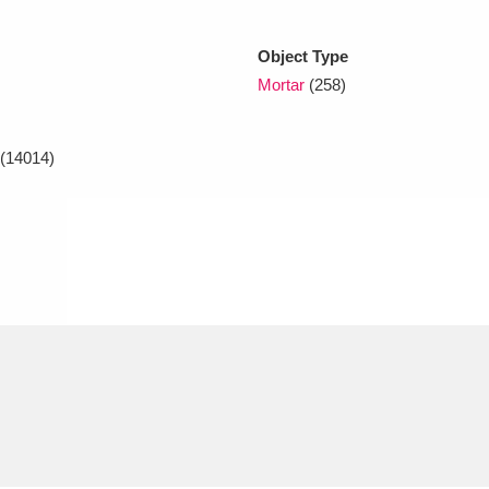
Object Type
xplore
Mortar
(258)
(14014)
Show results
Clear all filters