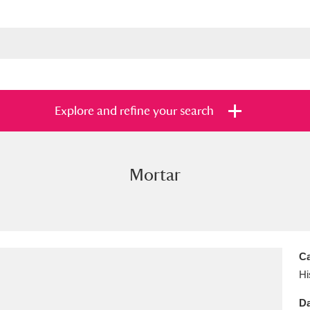
Explore and refine your search
Mortar
s
Items with images only
Currently on sh
and
Ca
Hi
Da