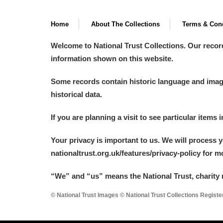
Home
About The Collections
Terms & Cond
Welcome to National Trust Collections. Our recor
information shown on this website.
Some records contain historic language and imager
historical data.
If you are planning a visit to see particular items 
Your privacy is important to us. We will process 
nationaltrust.org.uk/features/privacy-policy for 
“We
”
and “us” means the National Trust, charity 
© National Trust Images © National Trust Collections Regist