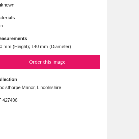
L
M
N
O
nknown
terials
on
easurements
0 mm (Height); 140 mm (Diameter)
Order this image
llection
olsthorpe Manor, Lincolnshire
T
427496