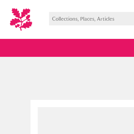
Full collection
Just highlight
Show me: