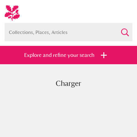
Explore and refine your search
Charger
Full collection
Just highlights
Show me:
and
Items with images only
Currently on show
Show results
Clear all filters