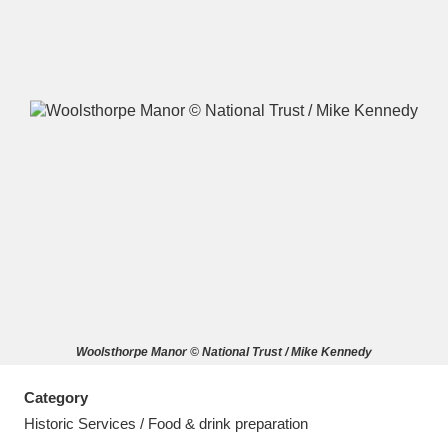
A
B
C
D
E
F
G
H
I
J
K
L
M
N
O
P
Q
R
Woolsthorpe Manor © National Trust / Mike Kennedy
S
T
U
V
W
X
Category
Y
Z
Historic Services / Food & drink preparation