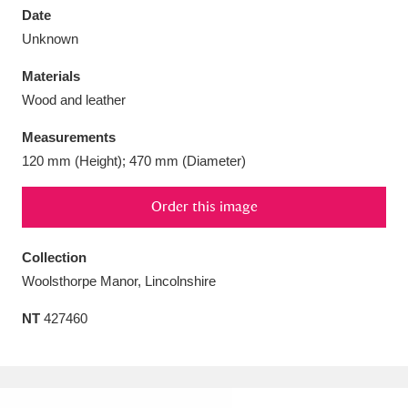
Date
Unknown
Materials
Wood and leather
Aberdeunant
33 items
Measurements
Aberdulais Tin Works and Waterfall
25 items
120 mm (Height); 470 mm (Diameter)
Explore
Order this image
Acorn Bank
84 items
Collection
A La Ronde
Explore
3,546 items
Woolsthorpe Manor, Lincolnshire
Alderley Edge
9 items
NT
427460
Alfriston Clergy House
Explore
96 items
Allan Bank and Grasmere
11 items