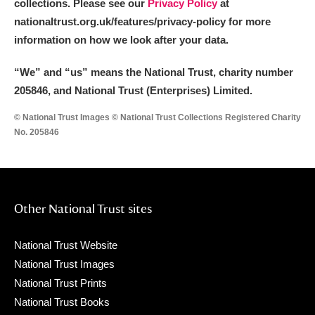
collections. Please see our
Privacy Policy
at
nationaltrust.org.uk/features/privacy-policy for more
information on how we look after your data.
“We
”
and “us” means the National Trust, charity number
205846, and National Trust (Enterprises) Limited.
© National Trust Images © National Trust Collections Registered Charity
No. 205846
Other National Trust sites
National Trust Website
National Trust Images
National Trust Prints
National Trust Books