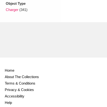
Ascott
Explore
62 items
Object Type
Charger
(341)
Ashdown
Explore
166 items
Attingham Park
Explore
13,203 items
Avebury
Explore
13,622 items
Home
Clear all filters
About The Collections
Terms & Conditions
Show results
Privacy & Cookies
Accessibility
Help