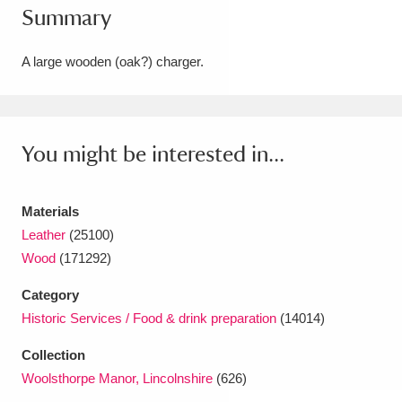
Summary
Amgueddfa Cymru - National Museum Wales,
Cardiff
4 items
A large wooden (oak?) charger.
Angel Corner
220 items
Anglesey Abbey, Gardens and Lode Mill
You might be interested in...
Explore
15,975 items
Materials
Antony
Explore
211 items
Leather
(25100)
Ardress House
Explore
1,240 items
Wood
(171292)
Category
The Argory
Explore
8,978 items
Historic Services / Food & drink preparation
(14014)
Arlington Court and the National Trust Carriage
Collection
Museum
Explore
5,034 items
Woolsthorpe Manor, Lincolnshire
(626)