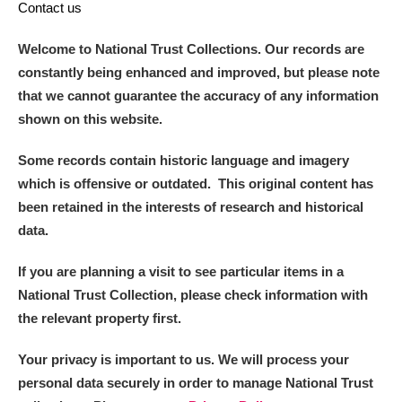
Contact us
Welcome to National Trust Collections. Our records are
constantly being enhanced and improved, but please note
that we cannot guarantee the accuracy of any information
shown on this website.
Some records contain historic language and imagery
which is offensive or outdated. This original content has
been retained in the interests of research and historical
data.
If you are planning a visit to see particular items in a
National Trust Collection, please check information with
the relevant property first.
Your privacy is important to us. We will process your
personal data securely in order to manage National Trust