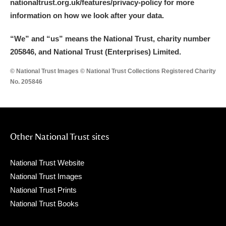
nationaltrust.org.uk/features/privacy-policy for more
information on how we look after your data.
“We
”
and “us” means the National Trust, charity number
205846, and National Trust (Enterprises) Limited.
© National Trust Images © National Trust Collections Registered Charity
No. 205846
Other National Trust sites
National Trust Website
National Trust Images
National Trust Prints
National Trust Books