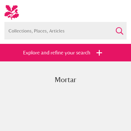
Explore and refine your search
Mortar
Full collection
Just highlights
Show me:
and
Items with images only
Currently on show
Show results
Clear all filters