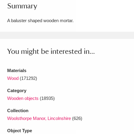
Summary
Amgueddfa Cymru - National Museum Wales,
Cardiff
4 items
A baluster shaped wooden mortar.
Angel Corner
220 items
Anglesey Abbey, Gardens and Lode Mill
You might be interested in...
Explore
15,975 items
Materials
Antony
Explore
211 items
Wood
(171292)
Ardress House
Explore
1,240 items
Category
Wooden objects
(18935)
The Argory
Explore
8,978 items
Collection
Arlington Court and the National Trust Carriage
Woolsthorpe Manor, Lincolnshire
(626)
Museum
Explore
5,034 items
Object Type