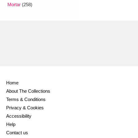
Ascott
Explore
62 items
Mortar
(258)
Ashdown
Explore
166 items
Attingham Park
Explore
13,203 items
Avebury
Explore
13,622 items
Home
About The Collections
Clear all filters
Terms & Conditions
Privacy & Cookies
Show results
Accessibility
Help
Contact us