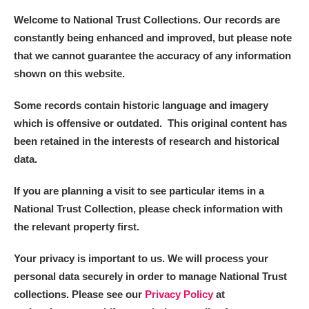
Welcome to National Trust Collections. Our records are
constantly being enhanced and improved, but please note
that we cannot guarantee the accuracy of any information
shown on this website.
Some records contain historic language and imagery
which is offensive or outdated. This original content has
been retained in the interests of research and historical
data.
If you are planning a visit to see particular items in a
National Trust Collection, please check information with
the relevant property first.
Your privacy is important to us. We will process your
personal data securely in order to manage National Trust
collections. Please see our
Privacy Policy
at