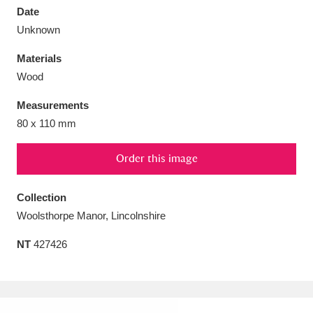
Date
Unknown
Materials
Wood
Aberdeunant
33 items
Measurements
Aberdulais Tin Works and Waterfall
25 items
80 x 110 mm
Explore
Order this image
Acorn Bank
84 items
Collection
A La Ronde
Explore
3,546 items
Woolsthorpe Manor, Lincolnshire
Alderley Edge
9 items
NT
427426
Alfriston Clergy House
Explore
96 items
Allan Bank and Grasmere
11 items