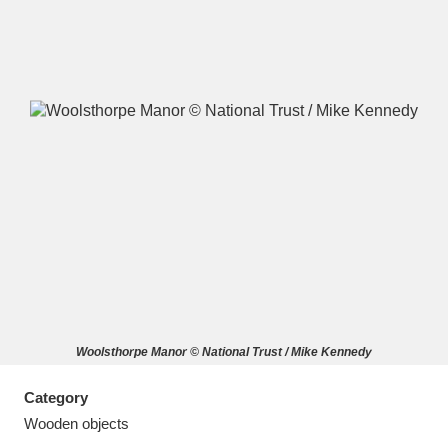
A
B
C
D
E
F
G
H
I
J
K
L
M
N
O
P
Q
R
Woolsthorpe Manor © National Trust / Mike Kennedy
S
T
U
V
W
X
Category
Y
Z
Wooden objects