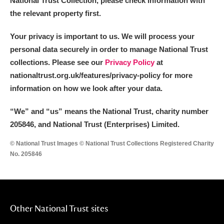
National Trust Collection, please check information with
the relevant property first.
Your privacy is important to us. We will process your
personal data securely in order to manage National Trust
collections. Please see our
Privacy Policy
at
nationaltrust.org.uk/features/privacy-policy for more
information on how we look after your data.
“We
”
and “us” means the National Trust, charity number
205846, and National Trust (Enterprises) Limited.
© National Trust Images © National Trust Collections Registered Charity
No. 205846
Other National Trust sites