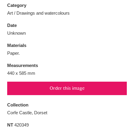
Category
Art / Drawings and watercolours
Date
Unknown
Aberdeunant
33 items
Materials
Aberdulais Tin Works and Waterfall
25 items
Paper.
Explore
Measurements
440 x 585 mm
Acorn Bank
84 items
A La Ronde
Explore
3,546 items
Order this image
Alderley Edge
9 items
Collection
Corfe Castle, Dorset
Alfriston Clergy House
Explore
96 items
NT
420349
Allan Bank and Grasmere
11 items