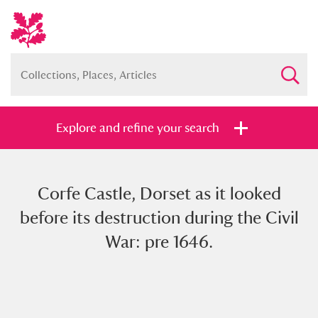
Explore and refine your search
Corfe Castle, Dorset as it looked
Full collection
Just highlights
Show me:
before its destruction during the Civil
and
War: pre 1646.
Items with images only
Currently on show
Show results
Clear all filters