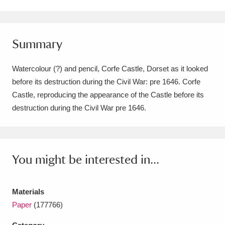
Amgueddfa Cymru - National Museum Wales,
Cardiff
4 items
Summary
Angel Corner
220 items
Watercolour (?) and pencil, Corfe Castle, Dorset as it looked
Anglesey Abbey, Gardens and Lode Mill
before its destruction during the Civil War: pre 1646. Corfe
Castle, reproducing the appearance of the Castle before its
Explore
15,975 items
destruction during the Civil War pre 1646.
Antony
Explore
211 items
Ardress House
Explore
1,240 items
You might be interested in...
The Argory
Explore
8,978 items
Arlington Court and the National Trust Carriage
Materials
Paper
(177766)
Museum
Explore
5,034 items