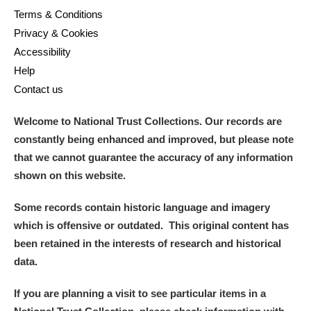
Terms & Conditions
Privacy & Cookies
Accessibility
Help
Contact us
Welcome to National Trust Collections. Our records are
constantly being enhanced and improved, but please note
that we cannot guarantee the accuracy of any information
shown on this website.
Some records contain historic language and imagery
which is offensive or outdated. This original content has
been retained in the interests of research and historical
data.
If you are planning a visit to see particular items in a