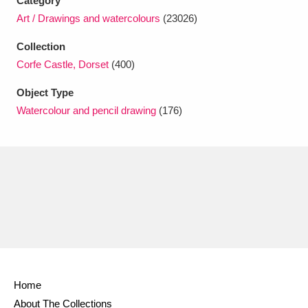
Category
Ascott
Explore
62 items
Art / Drawings and watercolours
(23026)
Ashdown
Explore
166 items
Collection
Corfe Castle, Dorset
(400)
Attingham Park
Explore
13,203 items
Object Type
Avebury
Explore
13,622 items
Watercolour and pencil drawing
(176)
Clear all filters
Show results
Home
About The Collections