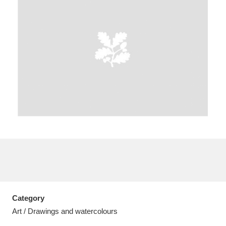
A
B
C
D
E
F
G
H
I
J
K
L
M
N
O
P
Q
R
S
T
U
V
W
X
Category
Y
Z
Art / Drawings and watercolours