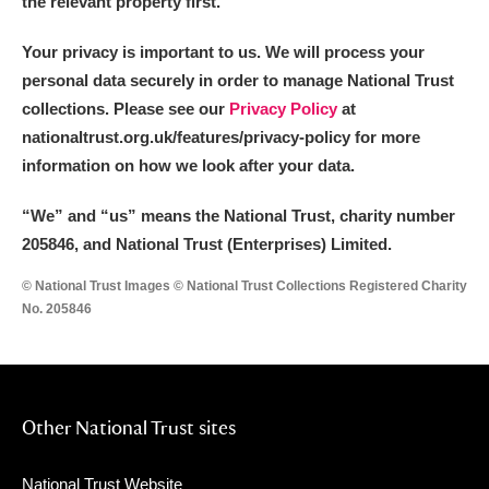
the relevant property first.
Your privacy is important to us. We will process your
personal data securely in order to manage National Trust
collections. Please see our
Privacy Policy
at
nationaltrust.org.uk/features/privacy-policy for more
information on how we look after your data.
“We
”
and “us” means the National Trust, charity number
205846, and National Trust (Enterprises) Limited.
© National Trust Images © National Trust Collections Registered Charity
No. 205846
Other National Trust sites
National Trust Website