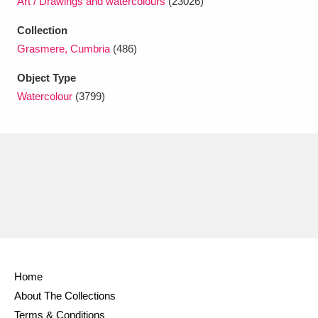
Art / Drawings and watercolours
(23026)
Ascott
Explore
62 items
Collection
Ashdown
Explore
166 items
Grasmere, Cumbria
(486)
Attingham Park
Explore
13,203 items
Object Type
Watercolour
(3799)
Avebury
Explore
13,622 items
Clear all filters
Show results
Home
About The Collections
Terms & Conditions