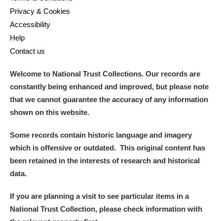
Privacy & Cookies
Accessibility
Help
Contact us
Welcome to National Trust Collections. Our records are
constantly being enhanced and improved, but please note
that we cannot guarantee the accuracy of any information
shown on this website.
Some records contain historic language and imagery
which is offensive or outdated. This original content has
been retained in the interests of research and historical
data.
If you are planning a visit to see particular items in a
National Trust Collection, please check information with