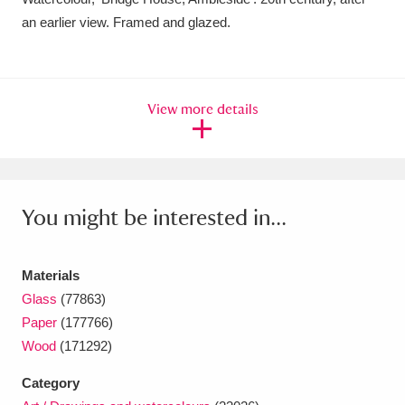
an earlier view. Framed and glazed.
Amgueddfa Cymru - National Museum Wales,
Cardiff
4 items
Angel Corner
220 items
View more details
Anglesey Abbey, Gardens and Lode Mill
Explore
15,975 items
You might be interested in...
Antony
Explore
211 items
Ardress House
Explore
1,240 items
Materials
The Argory
Explore
8,978 items
Glass
(77863)
Paper
(177766)
Arlington Court and the National Trust Carriage
Wood
(171292)
Museum
Explore
5,034 items
Category