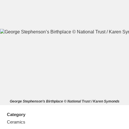
A
B
C
D
E
F
G
H
I
J
K
L
M
N
O
P
Q
R
George Stephenson’s Birthplace © National Trust / Karen Symonds
S
T
U
V
W
X
Category
Y
Z
Ceramics