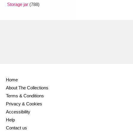
Ascott
Explore
62 items
Storage jar
(788)
Ashdown
Explore
166 items
Attingham Park
Explore
13,203 items
Avebury
Explore
13,622 items
Home
About The Collections
Clear all filters
Terms & Conditions
Privacy & Cookies
Show results
Accessibility
Help
Contact us