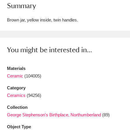
Summary
Amgueddfa Cymru - National Museum Wales,
Cardiff
4 items
Brown jar, yellow inside, twin handles.
Angel Corner
220 items
Anglesey Abbey, Gardens and Lode Mill
You might be interested in...
Explore
15,975 items
Materials
Antony
Explore
211 items
Ceramic
(104005)
Ardress House
Explore
1,240 items
Category
Ceramics
(94256)
The Argory
Explore
8,978 items
Collection
Arlington Court and the National Trust Carriage
George Stephenson's Birthplace, Northumberland
(89)
Museum
Explore
5,034 items
Object Type