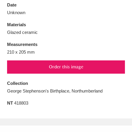
Date
Unknown
Materials
Glazed ceramic
Aberdeunant
33 items
Measurements
Aberdulais Tin Works and Waterfall
25 items
210 x 205 mm
Explore
Order this image
Acorn Bank
84 items
Collection
A La Ronde
Explore
3,546 items
George Stephenson's Birthplace, Northumberland
Alderley Edge
9 items
NT
418803
Alfriston Clergy House
Explore
96 items
Allan Bank and Grasmere
11 items