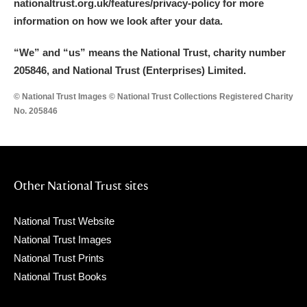
nationaltrust.org.uk/features/privacy-policy for more
information on how we look after your data.
“We
”
and “us” means the National Trust, charity number
205846, and National Trust (Enterprises) Limited.
© National Trust Images © National Trust Collections Registered Charity
No. 205846
Other National Trust sites
National Trust Website
National Trust Images
National Trust Prints
National Trust Books