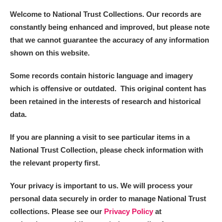
Welcome to National Trust Collections. Our records are
constantly being enhanced and improved, but please note
that we cannot guarantee the accuracy of any information
shown on this website.
Some records contain historic language and imagery
which is offensive or outdated. This original content has
been retained in the interests of research and historical
data.
If you are planning a visit to see particular items in a
National Trust Collection, please check information with
the relevant property first.
Your privacy is important to us. We will process your
personal data securely in order to manage National Trust
collections. Please see our
Privacy Policy
at