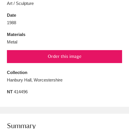
Art / Sculpture
Date
1988
Aberdeunant
33 items
Materials
Metal
Aberdulais Tin Works and Waterfall
25 items
Order this image
Explore
Acorn Bank
84 items
Collection
Hanbury Hall, Worcestershire
A La Ronde
Explore
3,546 items
NT
414496
Alderley Edge
9 items
Alfriston Clergy House
Explore
96 items
Allan Bank and Grasmere
11 items
Summary