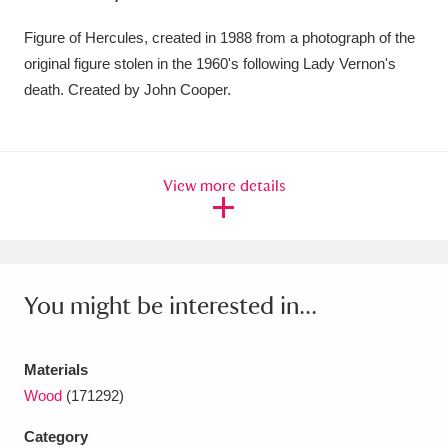
Amgueddfa Cymru - National Museum Wales,
Figure of Hercules, created in 1988 from a photograph of the
Cardiff
original figure stolen in the 1960's following Lady Vernon's
4 items
death. Created by John Cooper.
Angel Corner
220 items
Anglesey Abbey, Gardens and Lode Mill
View more details
Explore
15,975 items
Antony
Explore
211 items
Ardress House
Explore
1,240 items
You might be interested in...
The Argory
Explore
8,978 items
Materials
Arlington Court and the National Trust Carriage
Wood
(171292)
Museum
Explore
5,034 items
Category