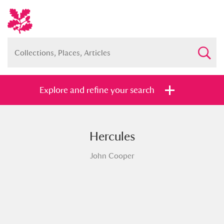
Explore and refine your search
Hercules
Full collection
Just highlights
Show me:
John Cooper
and
Items with images only
Currently on show
Show results
Clear all filters