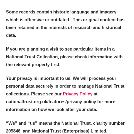
Some records contain historic language and imagery
which is offensive or outdated. This original content has
been retained in the interests of research and historical
data.
If you are planning a visit to see particular items in a
National Trust Collection, please check information with
the relevant property first.
Your privacy is important to us. We will process your
personal data securely in order to manage National Trust
collections. Please see our
Privacy Policy
at
nationaltrust.org.uk/features/privacy-policy for more
information on how we look after your data.
“We
”
and “us” means the National Trust, charity number
205846, and National Trust (Enterprises) Limited.