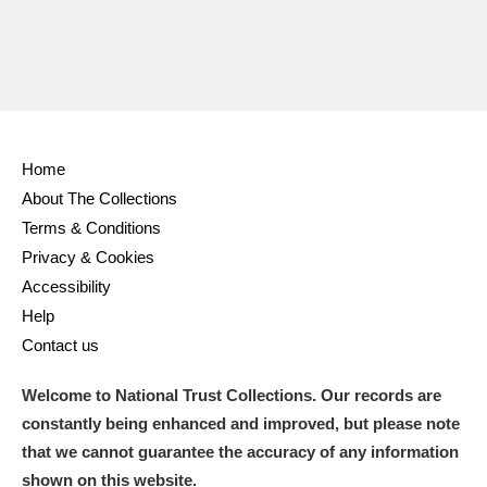
Home
About The Collections
Terms & Conditions
Privacy & Cookies
Accessibility
Help
Contact us
Welcome to National Trust Collections. Our records are
constantly being enhanced and improved, but please note
that we cannot guarantee the accuracy of any information
shown on this website.