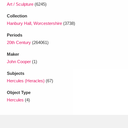
Ascott
Explore
62 items
Art / Sculpture
(6245)
Ashdown
Explore
Collection
166 items
Hanbury Hall, Worcestershire
(3738)
Attingham Park
Explore
13,203 items
Periods
Avebury
Explore
13,622 items
20th Century
(264061)
Maker
John Cooper
(1)
Subjects
Hercules (Heracles)
(67)
Clear all filters
Object Type
Hercules
(4)
Show results