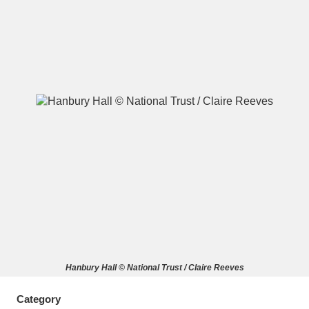
A
B
C
D
E
F
G
H
I
J
K
L
M
N
O
P
Q
R
S
T
U
V
W
X
Hanbury Hall © National Trust / Claire Reeves
Y
Z
Category