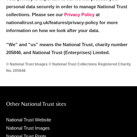
personal data securely in order to manage National Trust
collections. Please see our
Privacy Policy
at
nationaltrust.org.uk/features/privacy-policy for more
information on how we look after your data.
“We
”
and “us” means the National Trust, charity number
205846, and National Trust (Enterprises) Limited.
© National Trust Images © National Trust Collections Registered Charity
No. 205846
Other National Trust sites
National Trust Website
National Trust Images
National Trust Prints