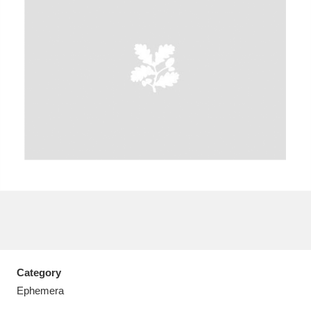
A
B
C
D
E
F
G
H
I
J
K
L
M
N
O
P
Q
R
S
T
U
V
W
X
Category
Y
Z
Ephemera