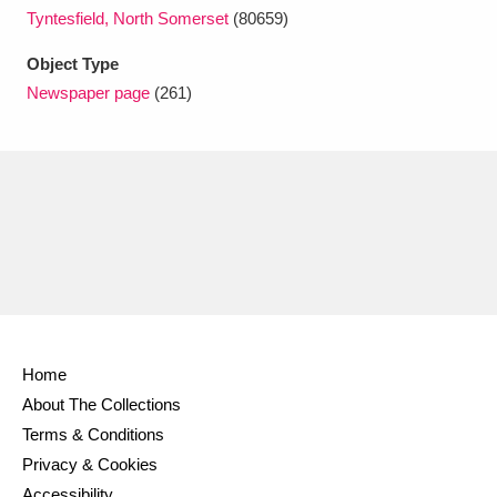
Ascott
Explore
62 items
Tyntesfield, North Somerset
(80659)
Ashdown
Explore
166 items
Object Type
Newspaper page
(261)
Attingham Park
Explore
13,203 items
Avebury
Explore
13,622 items
Clear all filters
Home
Show results
About The Collections
Terms & Conditions
Privacy & Cookies
Accessibility