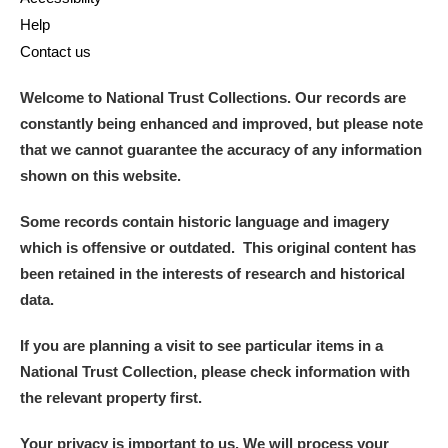
Help
Contact us
Welcome to National Trust Collections. Our records are
constantly being enhanced and improved, but please note
that we cannot guarantee the accuracy of any information
shown on this website.
Some records contain historic language and imagery
which is offensive or outdated. This original content has
been retained in the interests of research and historical
data.
If you are planning a visit to see particular items in a
National Trust Collection, please check information with
the relevant property first.
Your privacy is important to us. We will process your