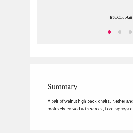
Allan Bank and Grasmere
11 ite
Blickling Hall
Amgueddfa Cymru - National Muse
Angel Corner
220 items
Anglesey Abbey, Gardens and Lod
Antony
Explore
211 items
Ardress House
Ex
1,240 items
Summary
The Argory
Explo
8,978 items
A pair of walnut high back chairs, Netherland
profusely carved with scrolls, floral sprays 
Arlington Court and the National
Ascott
Explore
62 items