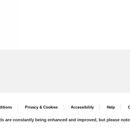
itions
Privacy & Cookies
Accessibility
Help
C
ds are constantly being enhanced and improved, but please note