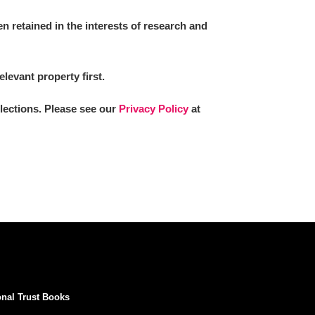
 retained in the interests of research and
elevant property first.
llections. Please see our
Privacy Policy
at
onal Trust Books