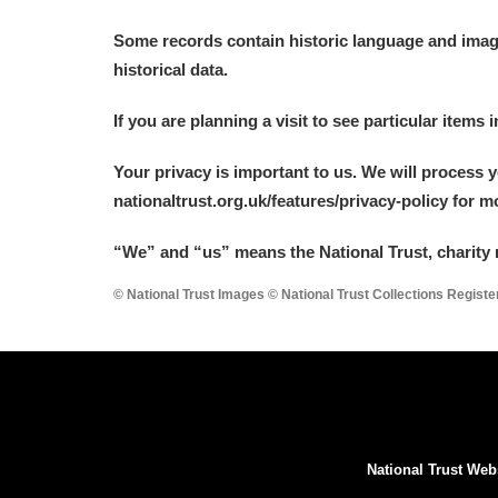
Some records contain historic language and imager
historical data.
If you are planning a visit to see particular items 
Your privacy is important to us. We will process 
nationaltrust.org.uk/features/privacy-policy for 
“We
”
and “us” means the National Trust, charity 
© National Trust Images © National Trust Collections Regist
National Trust Web