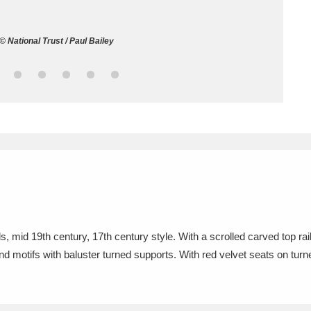
ms
 © National Trust / Paul Bailey
um Wales, Cardiff
4 items
e Mill
Explore
15,975 items
plore
re
s, mid 19th century, 17th century style. With a scrolled carved top rai
and motifs with baluster turned supports. With red velvet seats on turn
 Trust Carriage Museum
Explore
5,034 items