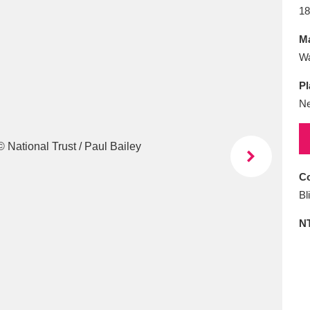
E
F
G
H
I
J
K
18
Ma
T
U
V
W
X
Y
Z
Wa
Pl
Ne
Co
l
Explore
25 items
Bl
N
re
Explore