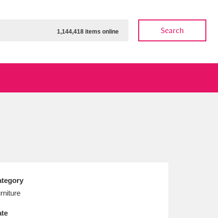
Search
1,144,418 items online
ow
Show results
Clear all filters
tegory
rniture
te