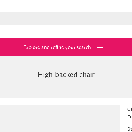
Explore and refine your search
High-backed chair
s
Items with images only
Currently on sh
and
Ca
Fu
Da