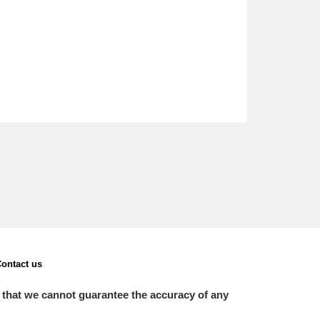
ontact us
 that we cannot guarantee the accuracy of any