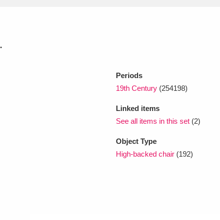
xplore
.
Periods
19th Century
(254198)
Linked items
See all items in this set
(2)
Show results
Clear all filters
Object Type
High-backed chair
(192)