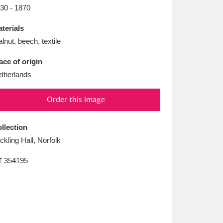
L
M
N
O
30 - 1870
terials
lnut, beech, textile
ace of origin
therlands
Order this image
llection
ickling Hall, Norfolk
T
354195