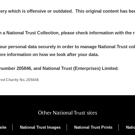
y which is offensive or outdated. This original content has been
in a National Trust Collection, please check information with the r
your personal data securely in order to manage National Trust co
more information on how we look after your data.
number 205846, and National Trust (Enterprises) Limited.
ered Charity No. 205846
Other National Trust sites
site
National Trust Images
National Trust Prints
Nati