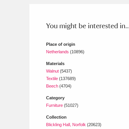
Ashdown
Explore
166 items
Attingham Park
E
13,203 items
You might be interested in..
Avebury
Explore
13,622 items
Place of origin
Netherlands
(10896)
Materials
Walnut
(5437)
Textile
(137689)
Beech
(4704)
Category
Furniture
(51027)
Collection
Blickling Hall, Norfolk
(20623)