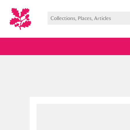
Full collection
Just highlight
Show me: