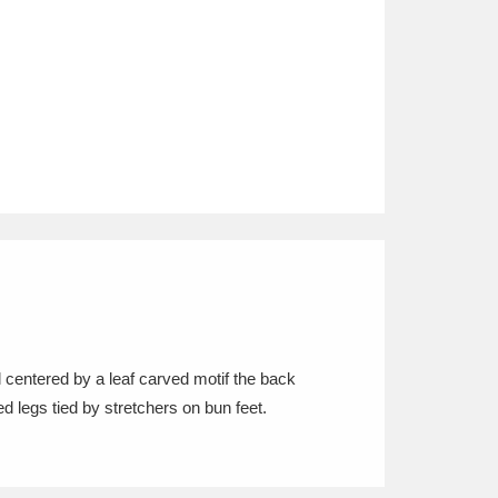
l centered by a leaf carved motif the back
ed legs tied by stretchers on bun feet.