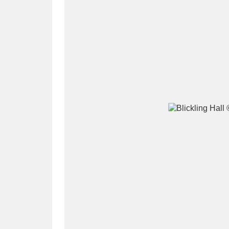
A
B
C
D
P
Q
R
S
Aberdeunant
33 items
Aberdulais Tin Works and Waterfal
Acorn Bank
84 items
A La Ronde
Explo
3,546 items
Alderley Edge
9 items
Alfriston Clergy House
96 items