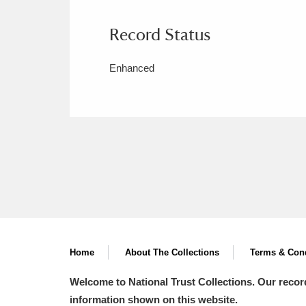
Record Status
Enhanced
Home
About The Collections
Terms & Cond
Welcome to National Trust Collections. Our recor
information shown on this website.